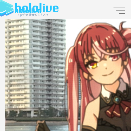
JP
EN
ABOUT
TALENT
NEWS
AUDITION
COLLABORATION
SUPPORT ADVERTISING