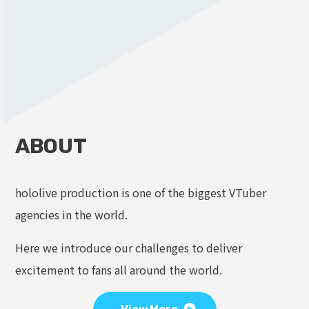
ABOUT
hololive production is one of the biggest VTuber
agencies in the world.
Here we introduce our challenges to deliver
excitement to fans all around the world.