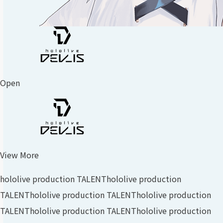
Open
View More
hololive production TALENT
hololive production
TALENT
hololive production TALENT
hololive production
TALENT
hololive production TALENT
hololive production