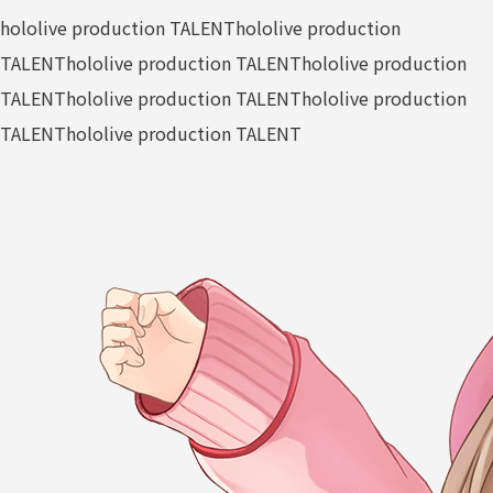
hololive production TALENT
hololive production
TALENT
hololive production TALENT
hololive production
TALENT
hololive production TALENT
hololive production
TALENT
hololive production TALENT