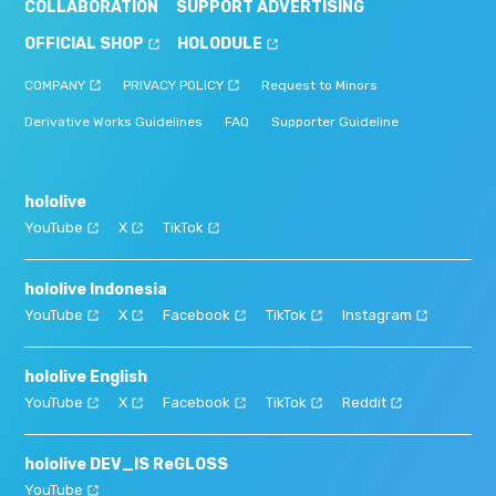
COLLABORATION
SUPPORT ADVERTISING
OFFICIAL SHOP
HOLODULE
COMPANY
PRIVACY POLICY
Request to Minors
Derivative Works Guidelines
FAQ
Supporter Guideline
hololive
YouTube
X
TikTok
hololive Indonesia
YouTube
X
Facebook
TikTok
Instagram
hololive English
YouTube
X
Facebook
TikTok
Reddit
hololive DEV_IS ReGLOSS
YouTube