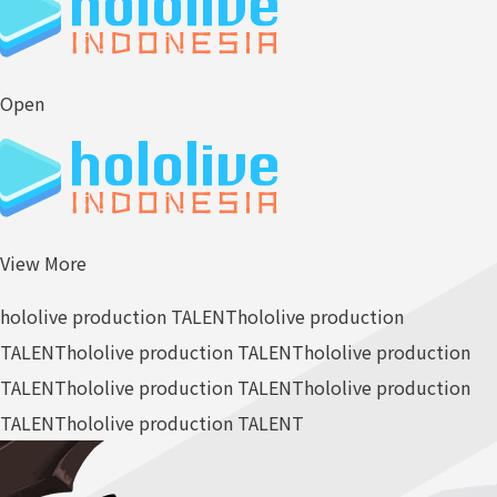
Open
View More
hololive production TALENT
hololive production
TALENT
hololive production TALENT
hololive production
TALENT
hololive production TALENT
hololive production
TALENT
hololive production TALENT