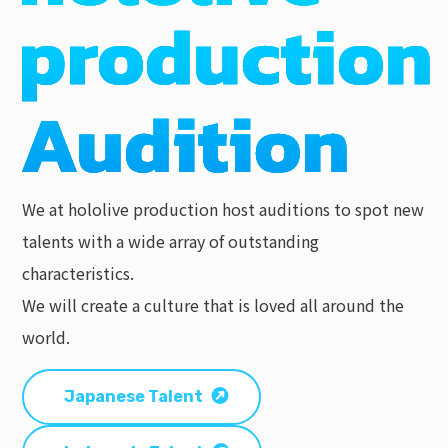
We at hololive production host auditions to spot new
talents with a wide array of outstanding
characteristics.
We will create a culture that is loved all around the
world.
Japanese Talent