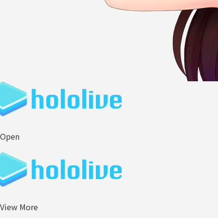
Open
View More