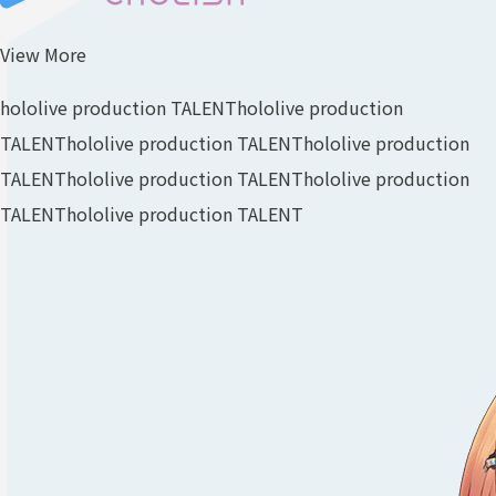
View More
hololive production TALENT
hololive production
TALENT
hololive production TALENT
hololive production
TALENT
hololive production TALENT
hololive production
TALENT
hololive production TALENT