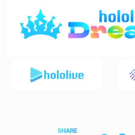
SHARE