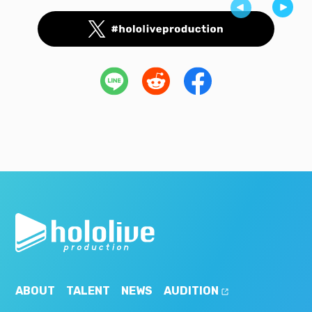
ABOUT
TALENT
NEWS
AUDITION