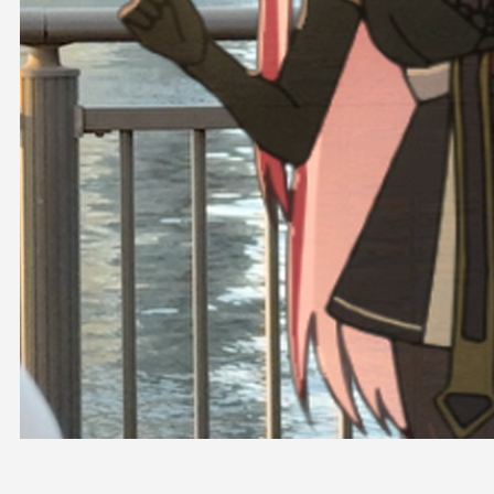
OFFICIAL SHOP
HOLODULE
COMPANY
PRIVACY POLICY
Request to Minors
Derivative Works Guidelines
FAQ
Supporter Guideline