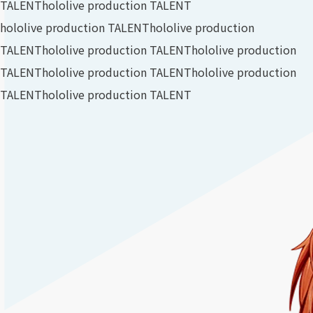
TALENT
hololive production TALENT
hololive production TALENT
hololive production
TALENT
hololive production TALENT
hololive production
TALENT
hololive production TALENT
hololive production
TALENT
hololive production TALENT