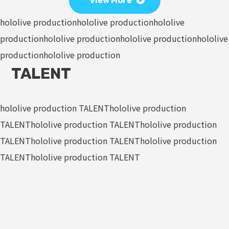
View More
hololive production
hololive production
hololive
production
hololive production
hololive production
hololive
production
hololive production
TALENT
hololive production TALENT
hololive production
TALENT
hololive production TALENT
hololive production
TALENT
hololive production TALENT
hololive production
TALENT
hololive production TALENT