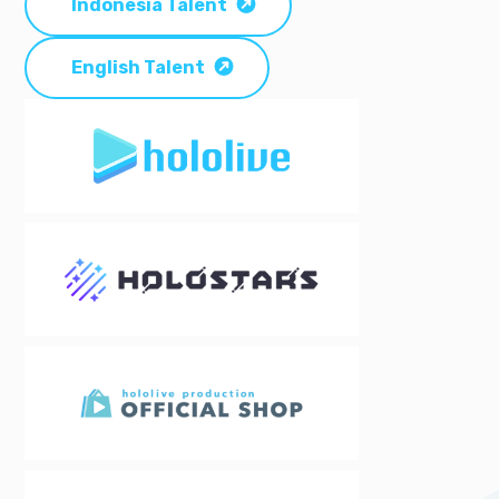
Indonesia Talent
English Talent