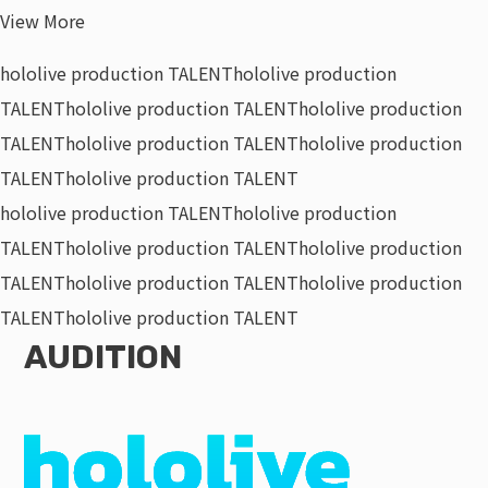
View More
hololive production TALENT
hololive production
TALENT
hololive production TALENT
hololive production
TALENT
hololive production TALENT
hololive production
TALENT
hololive production TALENT
hololive production TALENT
hololive production
TALENT
hololive production TALENT
hololive production
TALENT
hololive production TALENT
hololive production
TALENT
hololive production TALENT
AUDITION