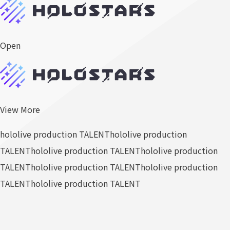
Open
View More
hololive production TALENT
hololive production
TALENT
hololive production TALENT
hololive production
TALENT
hololive production TALENT
hololive production
TALENT
hololive production TALENT