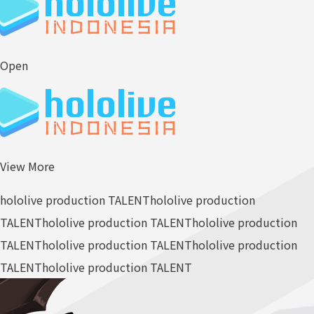
Open
View More
hololive production TALENT
hololive production
TALENT
hololive production TALENT
hololive production
TALENT
hololive production TALENT
hololive production
TALENT
hololive production TALENT