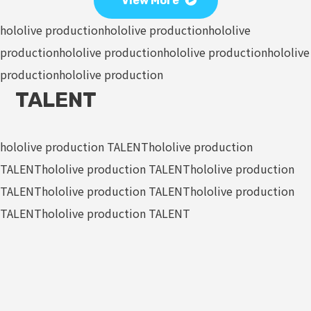
View More
hololive production
hololive production
hololive
production
hololive production
hololive production
hololive
production
hololive production
TALENT
hololive production TALENT
hololive production
TALENT
hololive production TALENT
hololive production
TALENT
hololive production TALENT
hololive production
TALENT
hololive production TALENT