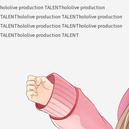
hololive production TALENT
hololive production
TALENT
hololive production TALENT
hololive production
TALENT
hololive production TALENT
hololive production
TALENT
hololive production TALENT