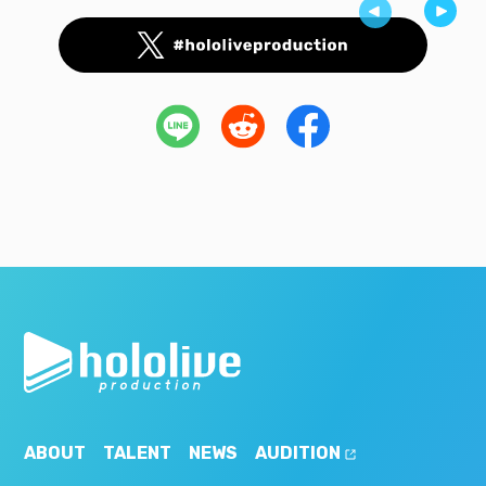
ABOUT
TALENT
NEWS
AUDITION