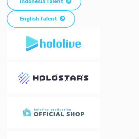
Indonesia Talent
English Talent