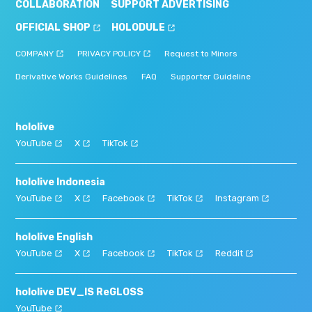
COLLABORATION
SUPPORT ADVERTISING
OFFICIAL SHOP
HOLODULE
COMPANY
PRIVACY POLICY
Request to Minors
Derivative Works Guidelines
FAQ
Supporter Guideline
hololive
YouTube
X
TikTok
hololive Indonesia
YouTube
X
Facebook
TikTok
Instagram
hololive English
YouTube
X
Facebook
TikTok
Reddit
hololive DEV_IS ReGLOSS
YouTube