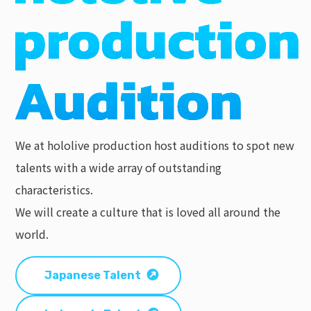
We at hololive production host auditions to spot new
talents with a wide array of outstanding
characteristics.
We will create a culture that is loved all around the
world.
Japanese Talent