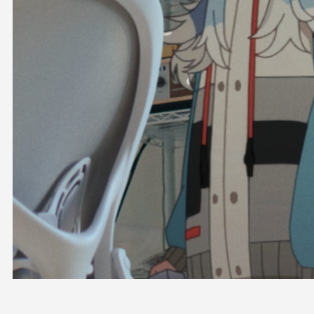
OFFICIAL SHOP
HOLODULE
COMPANY
PRIVACY POLICY
Request to Minors
Derivative Works Guidelines
FAQ
Supporter Guideline