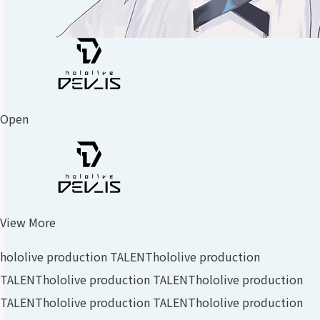
Open
View More
hololive production TALENT
hololive production
TALENT
hololive production TALENT
hololive production
TALENT
hololive production TALENT
hololive production