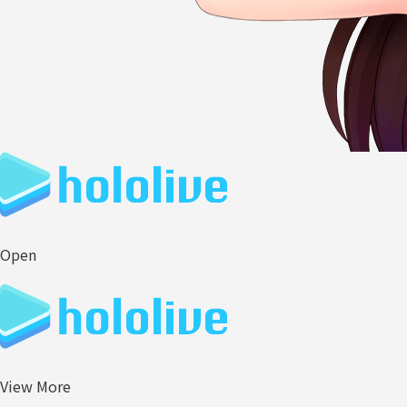
Open
View More