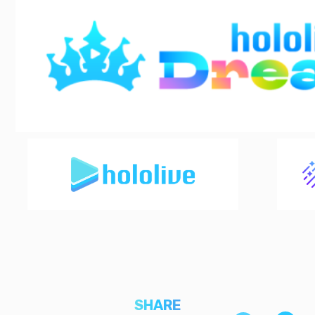
SHARE