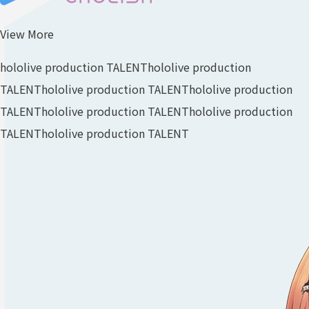
View More
hololive production TALENT
hololive production
TALENT
hololive production TALENT
hololive production
TALENT
hololive production TALENT
hololive production
TALENT
hololive production TALENT