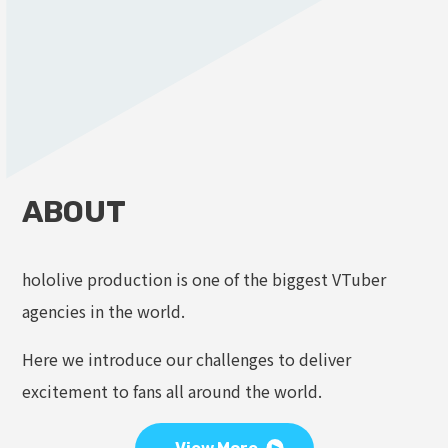
ABOUT
hololive production is one of the biggest VTuber
agencies in the world.
Here we introduce our challenges to deliver
excitement to fans all around the world.