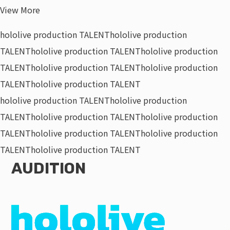
View More
hololive production TALENT
hololive production
TALENT
hololive production TALENT
hololive production
TALENT
hololive production TALENT
hololive production
TALENT
hololive production TALENT
hololive production TALENT
hololive production
TALENT
hololive production TALENT
hololive production
TALENT
hololive production TALENT
hololive production
TALENT
hololive production TALENT
AUDITION