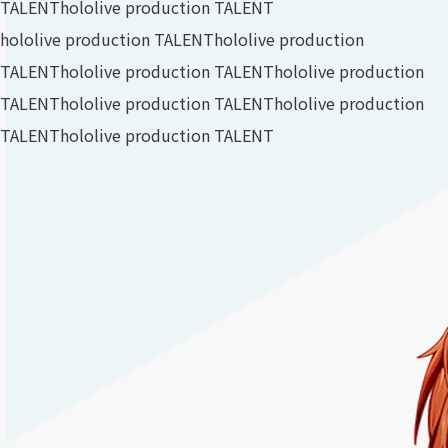
TALENT
hololive production TALENT
hololive production TALENT
hololive production
TALENT
hololive production TALENT
hololive production
TALENT
hololive production TALENT
hololive production
TALENT
hololive production TALENT