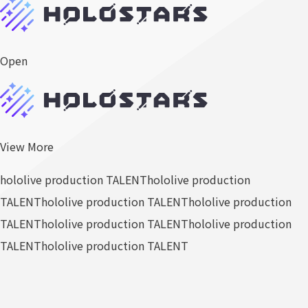
Open
View More
hololive production TALENT
hololive production
TALENT
hololive production TALENT
hololive production
TALENT
hololive production TALENT
hololive production
TALENT
hololive production TALENT