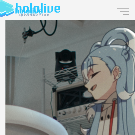
JP
EN
ABOUT
TALENT
NEWS
AUDITION
COLLABORATION
SUPPORT ADVERTISING