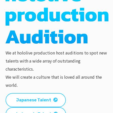
We at hololive production host auditions to spot new
talents with a wide array of outstanding
characteristics.
We will create a culture that is loved all around the
world.
Japanese Talent