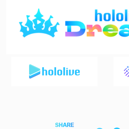
SHARE