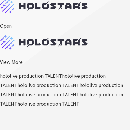
Open
View More
hololive production TALENT
hololive production
TALENT
hololive production TALENT
hololive production
TALENT
hololive production TALENT
hololive production
TALENT
hololive production TALENT