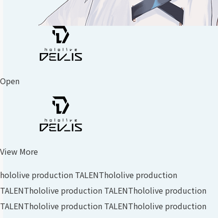
Open
View More
hololive production TALENT
hololive production
TALENT
hololive production TALENT
hololive production
TALENT
hololive production TALENT
hololive production