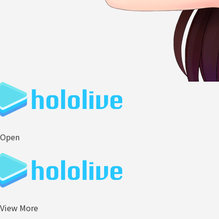
Open
View More