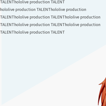
TALENT
hololive production TALENT
hololive production TALENT
hololive production
TALENT
hololive production TALENT
hololive production
TALENT
hololive production TALENT
hololive production
TALENT
hololive production TALENT