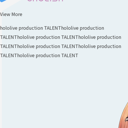
View More
hololive production TALENT
hololive production
TALENT
hololive production TALENT
hololive production
TALENT
hololive production TALENT
hololive production
TALENT
hololive production TALENT