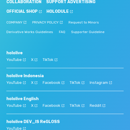
COLLABORATION
SUPPORT ADVERTISING
OFFICIAL SHOP
HOLODULE
COMPANY
PRIVACY POLICY
Request to Minors
Derivative Works Guidelines
FAQ
Supporter Guideline
hololive
YouTube
X
TikTok
hololive Indonesia
YouTube
X
Facebook
TikTok
Instagram
hololive English
YouTube
X
Facebook
TikTok
Reddit
hololive DEV_IS ReGLOSS
YouTube