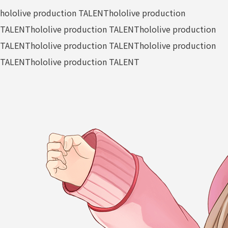
hololive production TALENT
hololive production
TALENT
hololive production TALENT
hololive production
TALENT
hololive production TALENT
hololive production
TALENT
hololive production TALENT