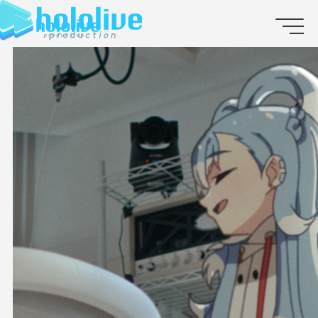
JP
EN
ABOUT
TALENT
NEWS
AUDITION
COLLABORATION
SUPPORT ADVERTISING