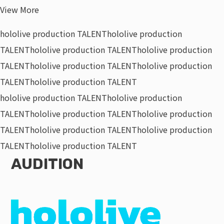
View More
hololive production TALENT
hololive production
TALENT
hololive production TALENT
hololive production
TALENT
hololive production TALENT
hololive production
TALENT
hololive production TALENT
hololive production TALENT
hololive production
TALENT
hololive production TALENT
hololive production
TALENT
hololive production TALENT
hololive production
TALENT
hololive production TALENT
AUDITION