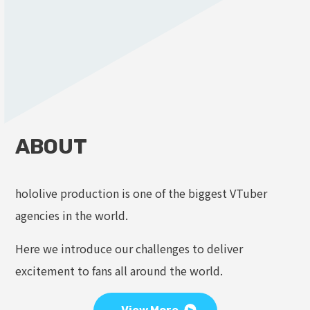
ABOUT
hololive production is one of the biggest VTuber
agencies in the world.
Here we introduce our challenges to deliver
excitement to fans all around the world.