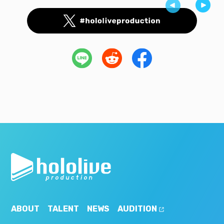
ABOUT
TALENT
NEWS
AUDITION