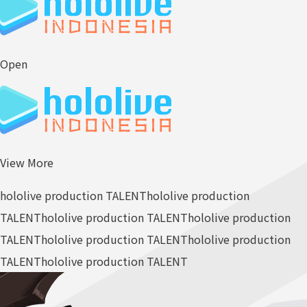
Open
View More
hololive production TALENT
hololive production
TALENT
hololive production TALENT
hololive production
TALENT
hololive production TALENT
hololive production
TALENT
hololive production TALENT