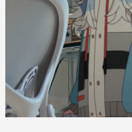
OFFICIAL SHOP
HOLODULE
COMPANY
PRIVACY POLICY
Request to Minors
Derivative Works Guidelines
FAQ
Supporter Guideline