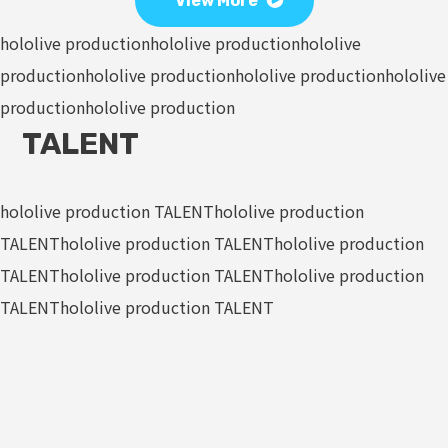
View More
hololive production
hololive production
hololive
production
hololive production
hololive production
hololive
production
hololive production
TALENT
hololive production TALENT
hololive production
TALENT
hololive production TALENT
hololive production
TALENT
hololive production TALENT
hololive production
TALENT
hololive production TALENT