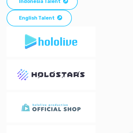
Indonesia Talent
English Talent