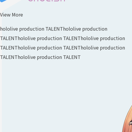
View More
hololive production TALENT
hololive production
TALENT
hololive production TALENT
hololive production
TALENT
hololive production TALENT
hololive production
TALENT
hololive production TALENT