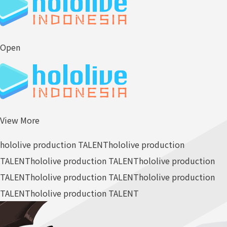
Open
View More
hololive production TALENT
hololive production
TALENT
hololive production TALENT
hololive production
TALENT
hololive production TALENT
hololive production
TALENT
hololive production TALENT