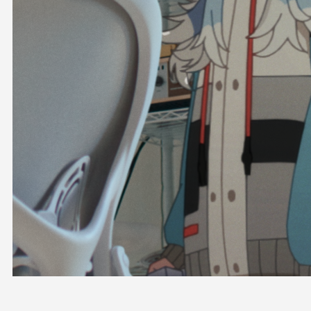
OFFICIAL SHOP
HOLODULE
COMPANY
PRIVACY POLICY
Request to Minors
Derivative Works Guidelines
FAQ
Supporter Guideline