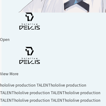
Open
View More
hololive production TALENT
hololive production
TALENT
hololive production TALENT
hololive production
TALENT
hololive production TALENT
hololive production