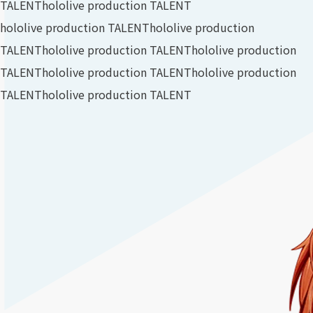
TALENT
hololive production TALENT
hololive production TALENT
hololive production
TALENT
hololive production TALENT
hololive production
TALENT
hololive production TALENT
hololive production
TALENT
hololive production TALENT