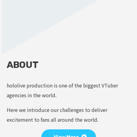
ABOUT
hololive production is one of the biggest VTuber
agencies in the world.
Here we introduce our challenges to deliver
excitement to fans all around the world.