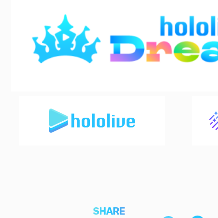
SHARE