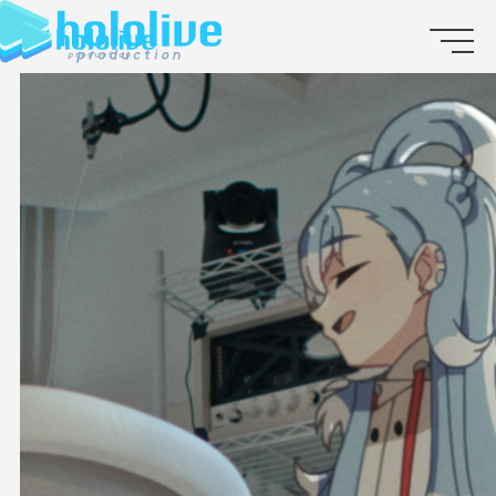
JP
EN
ABOUT
TALENT
NEWS
AUDITION
COLLABORATION
SUPPORT ADVERTISING