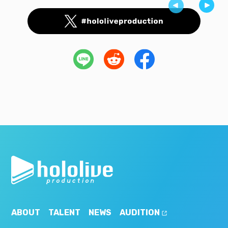
ABOUT
TALENT
NEWS
AUDITION