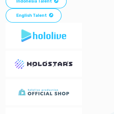
Indonesia Talent
English Talent