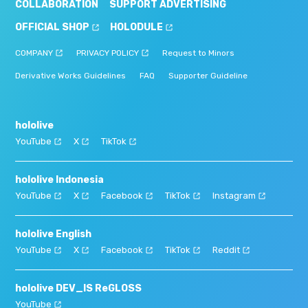
COLLABORATION
SUPPORT ADVERTISING
OFFICIAL SHOP
HOLODULE
COMPANY
PRIVACY POLICY
Request to Minors
Derivative Works Guidelines
FAQ
Supporter Guideline
hololive
YouTube
X
TikTok
hololive Indonesia
YouTube
X
Facebook
TikTok
Instagram
hololive English
YouTube
X
Facebook
TikTok
Reddit
hololive DEV_IS ReGLOSS
YouTube