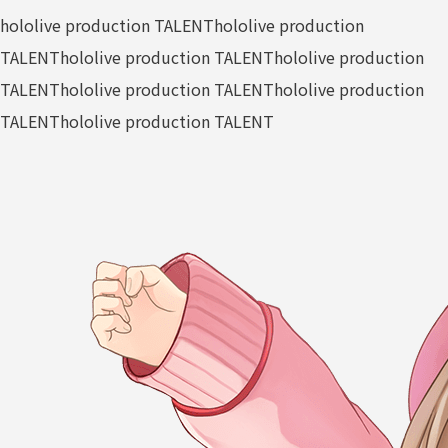
hololive production TALENT
hololive production
TALENT
hololive production TALENT
hololive production
TALENT
hololive production TALENT
hololive production
TALENT
hololive production TALENT