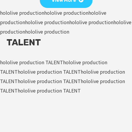
View More
hololive production
hololive production
hololive
production
hololive production
hololive production
hololive
production
hololive production
TALENT
hololive production TALENT
hololive production
TALENT
hololive production TALENT
hololive production
TALENT
hololive production TALENT
hololive production
TALENT
hololive production TALENT