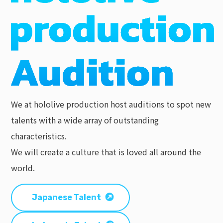
We at hololive production host auditions to spot new
talents with a wide array of outstanding
characteristics.
We will create a culture that is loved all around the
world.
Japanese Talent