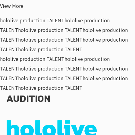
View More
hololive production TALENT
hololive production
TALENT
hololive production TALENT
hololive production
TALENT
hololive production TALENT
hololive production
TALENT
hololive production TALENT
hololive production TALENT
hololive production
TALENT
hololive production TALENT
hololive production
TALENT
hololive production TALENT
hololive production
TALENT
hololive production TALENT
AUDITION