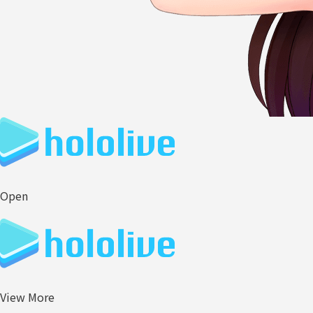
Open
View More