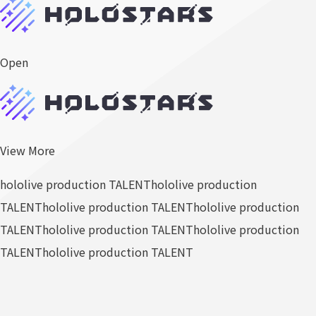
Open
View More
hololive production TALENT
hololive production
TALENT
hololive production TALENT
hololive production
TALENT
hololive production TALENT
hololive production
TALENT
hololive production TALENT