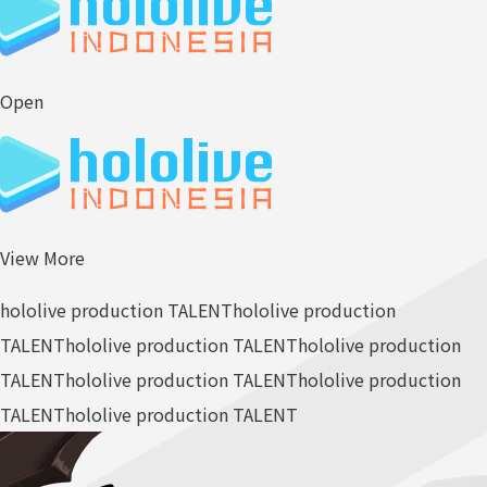
Open
View More
hololive production TALENT
hololive production
TALENT
hololive production TALENT
hololive production
TALENT
hololive production TALENT
hololive production
TALENT
hololive production TALENT