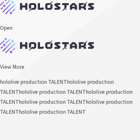
Open
View More
hololive production TALENT
hololive production
TALENT
hololive production TALENT
hololive production
TALENT
hololive production TALENT
hololive production
TALENT
hololive production TALENT