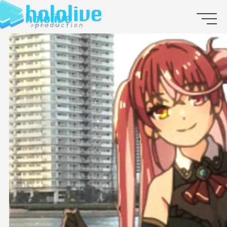
JP
EN
ABOUT
TALENT
NEWS
AUDITION
COLLABORATION
SUPPORT ADVERTISING