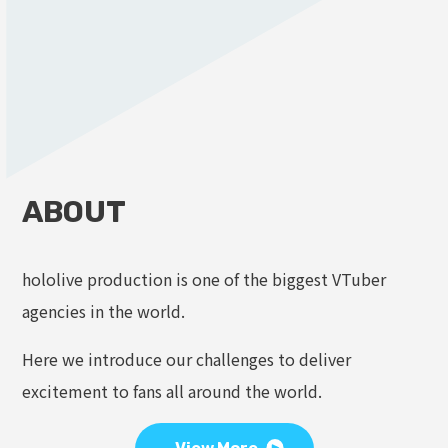
ABOUT
hololive production is one of the biggest VTuber
agencies in the world.
Here we introduce our challenges to deliver
excitement to fans all around the world.