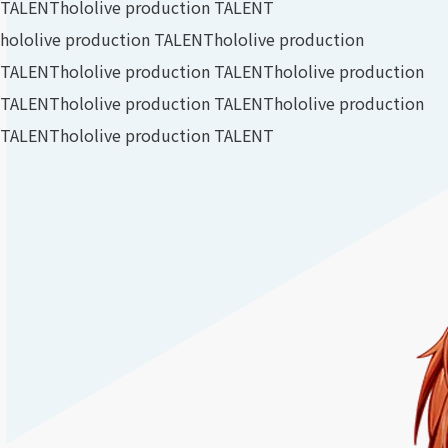
TALENT
hololive production TALENT
hololive production TALENT
hololive production
TALENT
hololive production TALENT
hololive production
TALENT
hololive production TALENT
hololive production
TALENT
hololive production TALENT