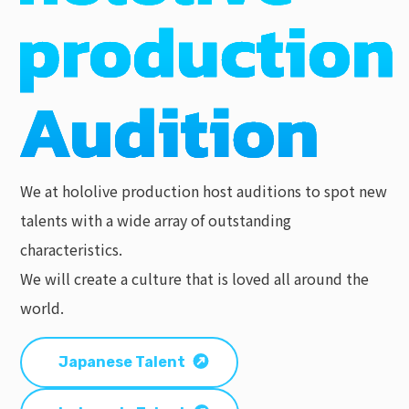
We at hololive production host auditions to spot new
talents with a wide array of outstanding
characteristics.
We will create a culture that is loved all around the
world.
Japanese Talent