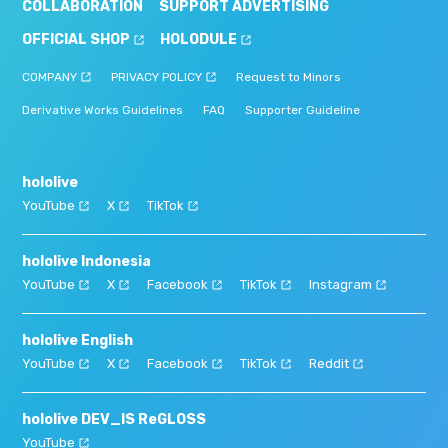
COLLABORATION
SUPPORT ADVERTISING
OFFICIAL SHOP
HOLODULE
COMPANY
PRIVACY POLICY
Request to Minors
Derivative Works Guidelines
FAQ
Supporter Guideline
hololive
YouTube
X
TikTok
hololive Indonesia
YouTube
X
Facebook
TikTok
Instagram
hololive English
YouTube
X
Facebook
TikTok
Reddit
hololive DEV_IS ReGLOSS
YouTube