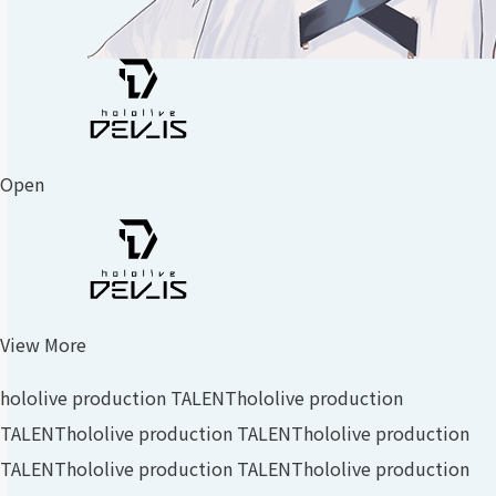
Open
View More
hololive production TALENT
hololive production
TALENT
hololive production TALENT
hololive production
TALENT
hololive production TALENT
hololive production