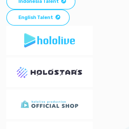
Indonesia Talent
English Talent