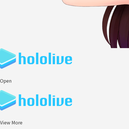
Open
View More