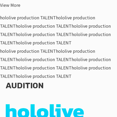
View More
hololive production TALENT
hololive production
TALENT
hololive production TALENT
hololive production
TALENT
hololive production TALENT
hololive production
TALENT
hololive production TALENT
hololive production TALENT
hololive production
TALENT
hololive production TALENT
hololive production
TALENT
hololive production TALENT
hololive production
TALENT
hololive production TALENT
AUDITION