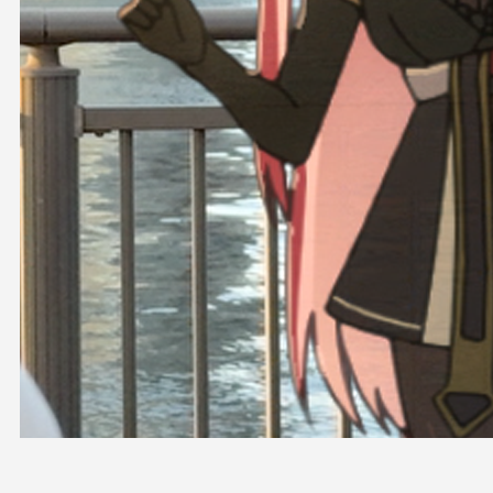
OFFICIAL SHOP
HOLODULE
COMPANY
PRIVACY POLICY
Request to Minors
Derivative Works Guidelines
FAQ
Supporter Guideline