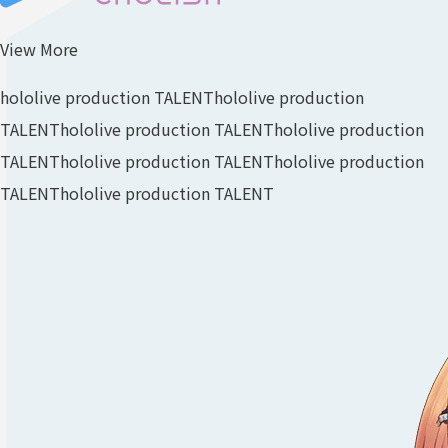
View More
hololive production TALENT
hololive production
TALENT
hololive production TALENT
hololive production
TALENT
hololive production TALENT
hololive production
TALENT
hololive production TALENT