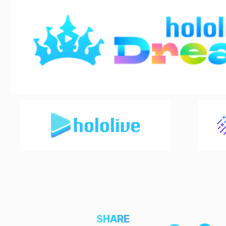
SHARE