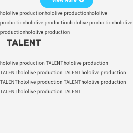
View More
hololive production
hololive production
hololive
production
hololive production
hololive production
hololive
production
hololive production
TALENT
hololive production TALENT
hololive production
TALENT
hololive production TALENT
hololive production
TALENT
hololive production TALENT
hololive production
TALENT
hololive production TALENT