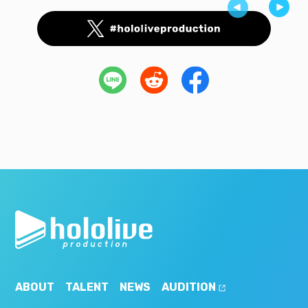
ABOUT
TALENT
NEWS
AUDITION