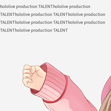
hololive production TALENT
hololive production
TALENT
hololive production TALENT
hololive production
TALENT
hololive production TALENT
hololive production
TALENT
hololive production TALENT