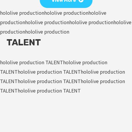
View More
hololive production
hololive production
hololive
production
hololive production
hololive production
hololive
production
hololive production
TALENT
hololive production TALENT
hololive production
TALENT
hololive production TALENT
hololive production
TALENT
hololive production TALENT
hololive production
TALENT
hololive production TALENT