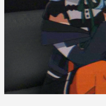
OFFICIAL SHOP
HOLODULE
COMPANY
PRIVACY POLICY
Request to Minors
Derivative Works Guidelines
FAQ
Supporter Guideline