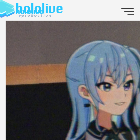
JP
EN
ABOUT
TALENT
NEWS
AUDITION
COLLABORATION
SUPPORT ADVERTISING