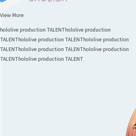
View More
hololive production TALENT
hololive production
TALENT
hololive production TALENT
hololive production
TALENT
hololive production TALENT
hololive production
TALENT
hololive production TALENT