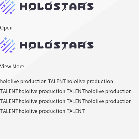
Open
View More
hololive production TALENT
hololive production
TALENT
hololive production TALENT
hololive production
TALENT
hololive production TALENT
hololive production
TALENT
hololive production TALENT