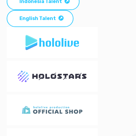
Indonesia Talent
English Talent