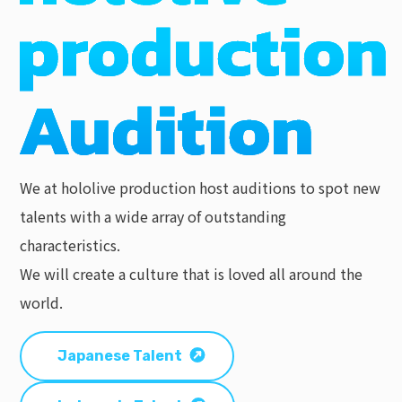
We at hololive production host auditions to spot new
talents with a wide array of outstanding
characteristics.
We will create a culture that is loved all around the
world.
Japanese Talent