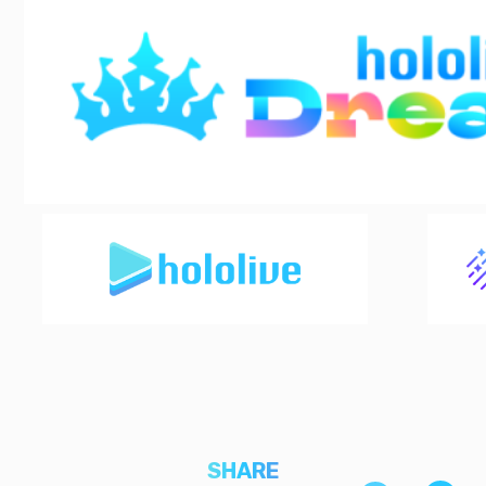
SHARE