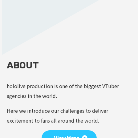
ABOUT
hololive production is one of the biggest VTuber
agencies in the world.
Here we introduce our challenges to deliver
excitement to fans all around the world.