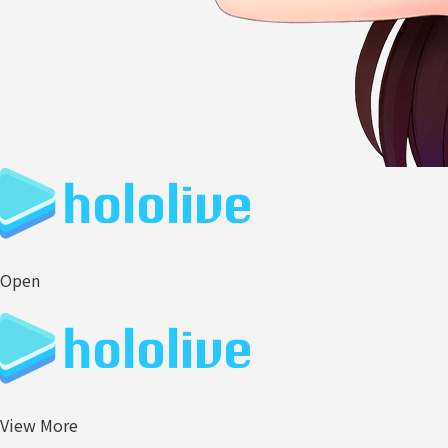
Open
View More