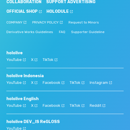
COLLABORATION
SUPPORT ADVERTISING
OFFICIAL SHOP
HOLODULE
COMPANY
PRIVACY POLICY
Request to Minors
Derivative Works Guidelines
FAQ
Supporter Guideline
hololive
YouTube
X
TikTok
hololive Indonesia
YouTube
X
Facebook
TikTok
Instagram
hololive English
YouTube
X
Facebook
TikTok
Reddit
hololive DEV_IS ReGLOSS
YouTube