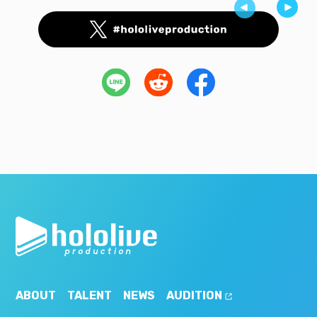
ABOUT
TALENT
NEWS
AUDITION