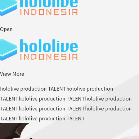
Open
View More
hololive production TALENT
hololive production
TALENT
hololive production TALENT
hololive production
TALENT
hololive production TALENT
hololive production
TALENT
hololive production TALENT