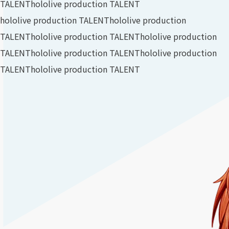
TALENT
hololive production TALENT
hololive production TALENT
hololive production
TALENT
hololive production TALENT
hololive production
TALENT
hololive production TALENT
hololive production
TALENT
hololive production TALENT