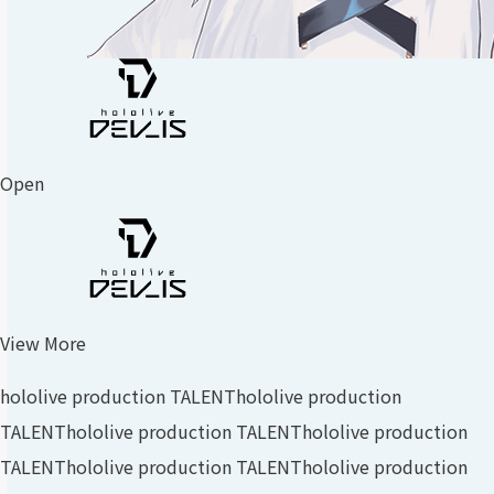
Open
View More
hololive production TALENT
hololive production
TALENT
hololive production TALENT
hololive production
TALENT
hololive production TALENT
hololive production