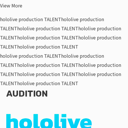
View More
hololive production TALENT
hololive production
TALENT
hololive production TALENT
hololive production
TALENT
hololive production TALENT
hololive production
TALENT
hololive production TALENT
hololive production TALENT
hololive production
TALENT
hololive production TALENT
hololive production
TALENT
hololive production TALENT
hololive production
TALENT
hololive production TALENT
AUDITION