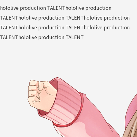
hololive production TALENT
hololive production
TALENT
hololive production TALENT
hololive production
TALENT
hololive production TALENT
hololive production
TALENT
hololive production TALENT