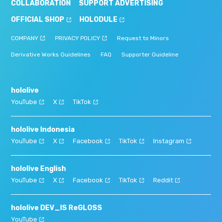
COLLABORATION
SUPPORT ADVERTISING
OFFICIAL SHOP
HOLODULE
COMPANY
PRIVACY POLICY
Request to Minors
Derivative Works Guidelines
FAQ
Supporter Guideline
hololive
YouTube
X
TikTok
hololive Indonesia
YouTube
X
Facebook
TikTok
Instagram
hololive English
YouTube
X
Facebook
TikTok
Reddit
hololive DEV_IS ReGLOSS
YouTube