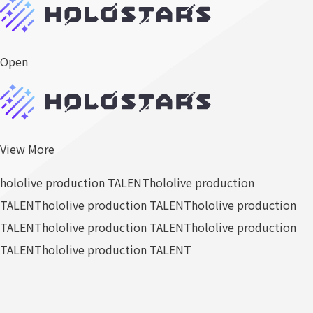
Open
View More
hololive production TALENT
hololive production
TALENT
hololive production TALENT
hololive production
TALENT
hololive production TALENT
hololive production
TALENT
hololive production TALENT