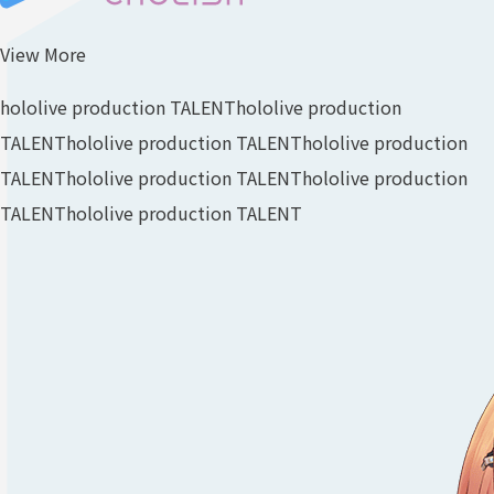
View More
hololive production TALENT
hololive production
TALENT
hololive production TALENT
hololive production
TALENT
hololive production TALENT
hololive production
TALENT
hololive production TALENT