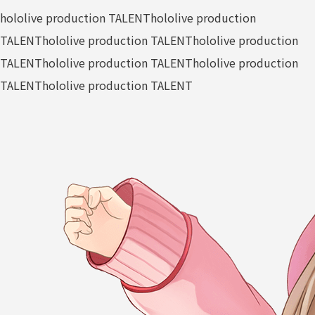
hololive production TALENT
hololive production
TALENT
hololive production TALENT
hololive production
TALENT
hololive production TALENT
hololive production
TALENT
hololive production TALENT