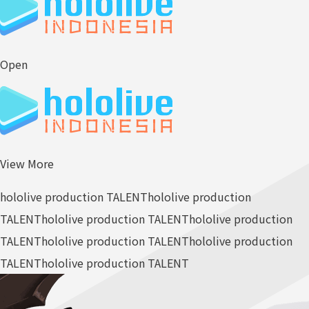
Open
View More
hololive production TALENT
hololive production
TALENT
hololive production TALENT
hololive production
TALENT
hololive production TALENT
hololive production
TALENT
hololive production TALENT