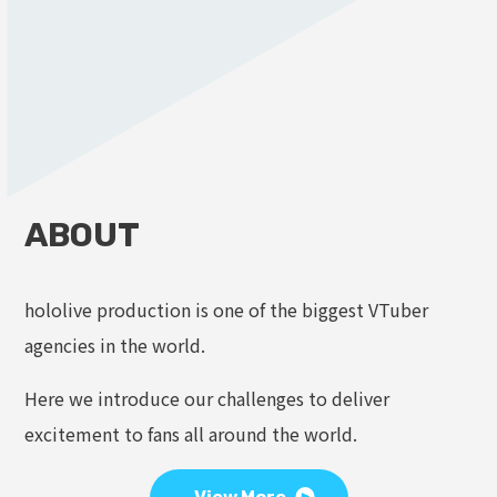
ABOUT
hololive production is one of the biggest VTuber
agencies in the world.
Here we introduce our challenges to deliver
excitement to fans all around the world.