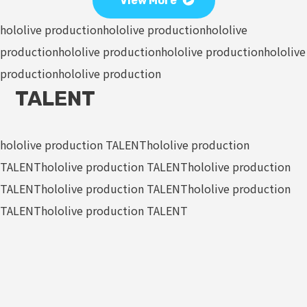
View More
hololive production
hololive production
hololive
production
hololive production
hololive production
hololive
production
hololive production
TALENT
hololive production TALENT
hololive production
TALENT
hololive production TALENT
hololive production
TALENT
hololive production TALENT
hololive production
TALENT
hololive production TALENT