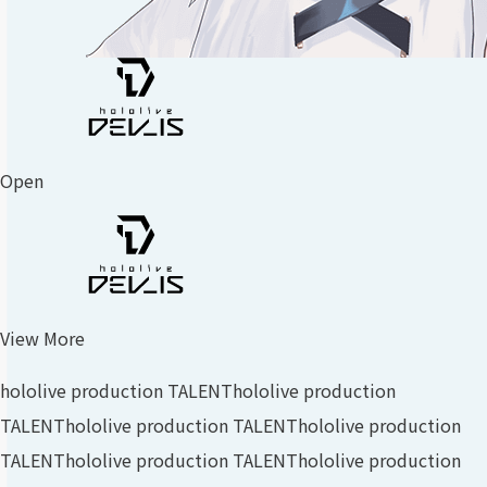
Open
View More
hololive production TALENT
hololive production
TALENT
hololive production TALENT
hololive production
TALENT
hololive production TALENT
hololive production