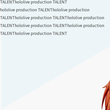
TALENT
hololive production TALENT
hololive production TALENT
hololive production
TALENT
hololive production TALENT
hololive production
TALENT
hololive production TALENT
hololive production
TALENT
hololive production TALENT