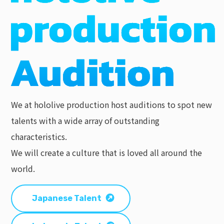
We at hololive production host auditions to spot new
talents with a wide array of outstanding
characteristics.
We will create a culture that is loved all around the
world.
Japanese Talent