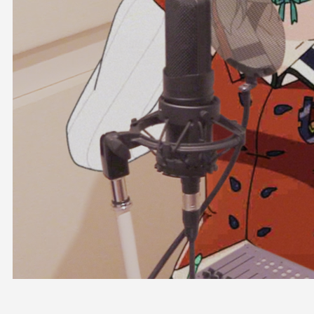
OFFICIAL SHOP
HOLODULE
COMPANY
PRIVACY POLICY
Request to Minors
Derivative Works Guidelines
FAQ
Supporter Guideline