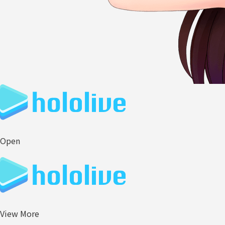
Open
View More