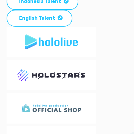
Indonesia Talent
English Talent