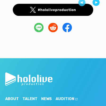
ABOUT
TALENT
NEWS
AUDITION