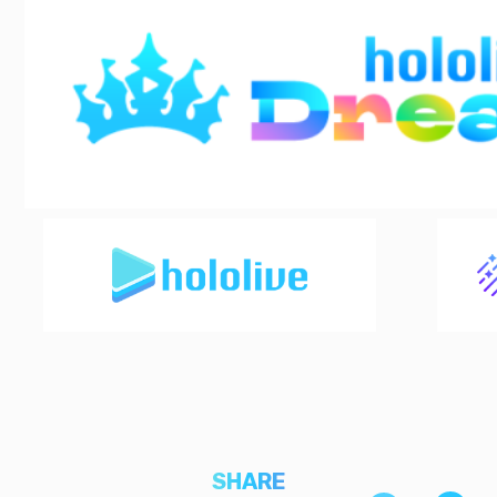
SHARE