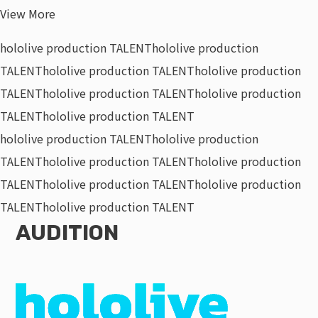
View More
hololive production TALENT
hololive production
TALENT
hololive production TALENT
hololive production
TALENT
hololive production TALENT
hololive production
TALENT
hololive production TALENT
hololive production TALENT
hololive production
TALENT
hololive production TALENT
hololive production
TALENT
hololive production TALENT
hololive production
TALENT
hololive production TALENT
AUDITION