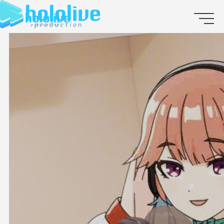
JP
EN
ABOUT
TALENT
NEWS
AUDITION
COLLABORATION
SUPPORT ADVERTISING