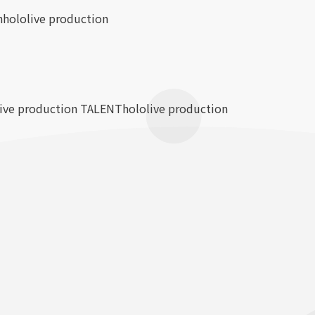
n
hololive production
live production TALENT
hololive production