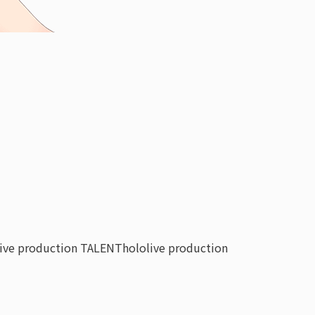
live production TALENT
hololive production