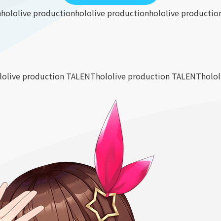
n
hololive production
hololive production
hololive productio
lolive production TALENT
hololive production TALENT
holo