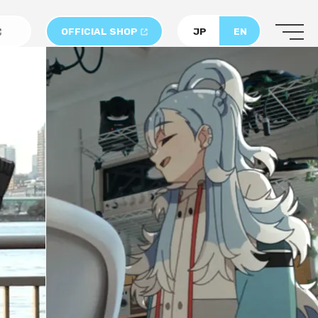
OFFICIAL SHOP
JP
EN