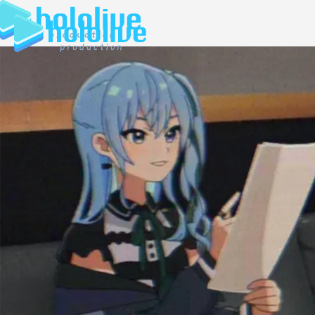
JP
EN
ABOUT
TALENT
NEWS