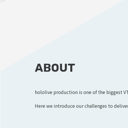
ABOUT
hololive production is one of the biggest V
Here we introduce our challenges to deliver