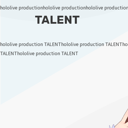
hololive production
hololive production
hololive productio
TALENT
hololive production TALENT
hololive production TALENT
ho
TALENT
hololive production TALENT