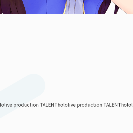
lolive production TALENT
hololive production TALENT
holo