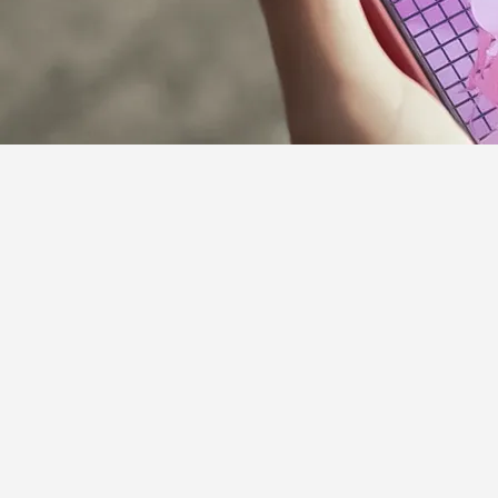
Supporter Guideline