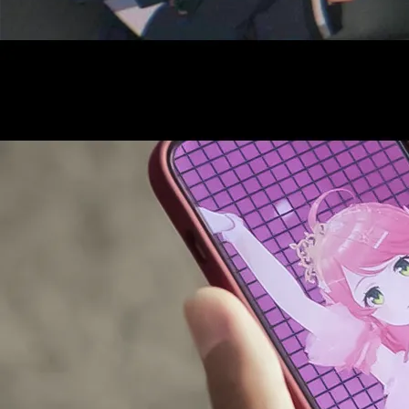
AUDITI
COLLABORATION
SUPPORT ADVERTISING
OFFICIAL SHOP
HOLODULE
COMPANY
PRIVACY POLICY
Request to Minors
Derivative Works Guidelines
FAQ