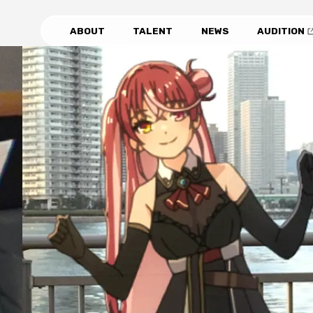
ABOUT
TALENT
NEWS
AUDITION