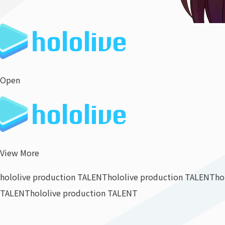
Open
View More
hololive production TALENT
hololive production TALENT
ho
TALENT
hololive production TALENT