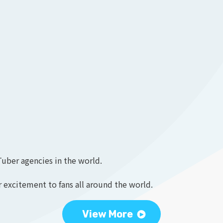
Tuber agencies in the world.
 excitement to fans all around the world.
View More