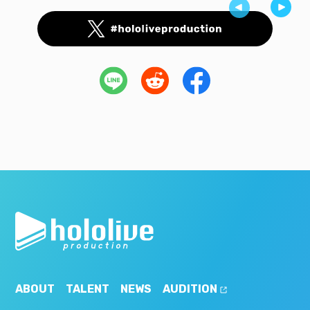
ABOUT
TALENT
NEWS
AUDITION