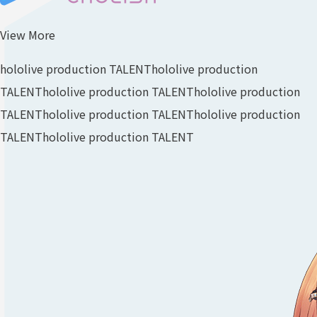
View More
hololive production TALENT
hololive production
TALENT
hololive production TALENT
hololive production
TALENT
hololive production TALENT
hololive production
TALENT
hololive production TALENT