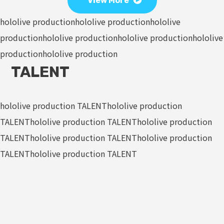
View More
hololive production
hololive production
hololive
production
hololive production
hololive production
hololive
production
hololive production
TALENT
hololive production TALENT
hololive production
TALENT
hololive production TALENT
hololive production
TALENT
hololive production TALENT
hololive production
TALENT
hololive production TALENT