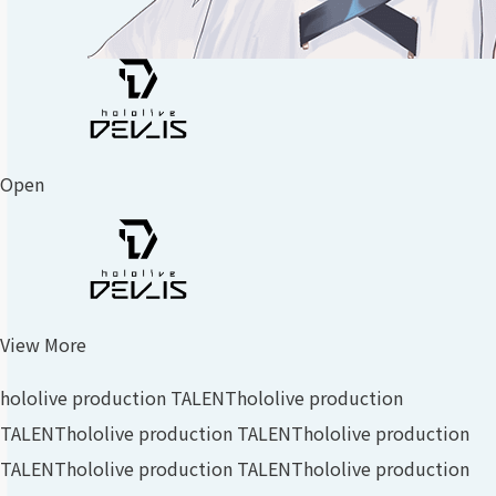
Open
View More
hololive production TALENT
hololive production
TALENT
hololive production TALENT
hololive production
TALENT
hololive production TALENT
hololive production