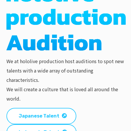
We at hololive production host auditions to spot new
talents with a wide array of outstanding
characteristics.
We will create a culture that is loved all around the
world.
Japanese Talent