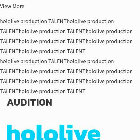
View More
hololive production TALENT
hololive production
TALENT
hololive production TALENT
hololive production
TALENT
hololive production TALENT
hololive production
TALENT
hololive production TALENT
hololive production TALENT
hololive production
TALENT
hololive production TALENT
hololive production
TALENT
hololive production TALENT
hololive production
TALENT
hololive production TALENT
AUDITION