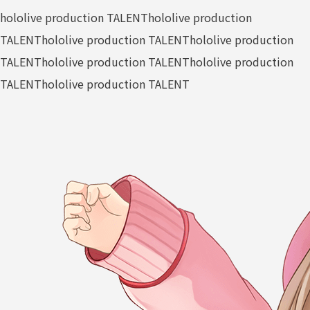
hololive production TALENT
hololive production
TALENT
hololive production TALENT
hololive production
TALENT
hololive production TALENT
hololive production
TALENT
hololive production TALENT