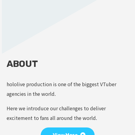
ABOUT
hololive production is one of the biggest VTuber
agencies in the world.
Here we introduce our challenges to deliver
excitement to fans all around the world.