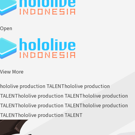
Open
View More
hololive production TALENT
hololive production
TALENT
hololive production TALENT
hololive production
TALENT
hololive production TALENT
hololive production
TALENT
hololive production TALENT