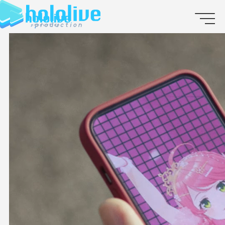
JP
EN
ABOUT
TALENT
NEWS
AUDITION
COLLABORATION
SUPPORT ADVERTISING