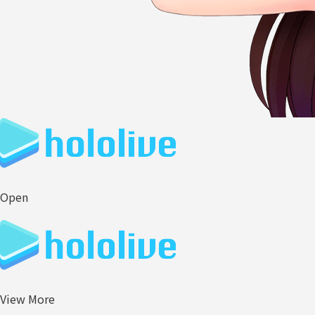
Open
View More