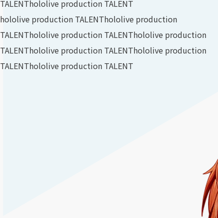
TALENT
hololive production TALENT
hololive production TALENT
hololive production
TALENT
hololive production TALENT
hololive production
TALENT
hololive production TALENT
hololive production
TALENT
hololive production TALENT