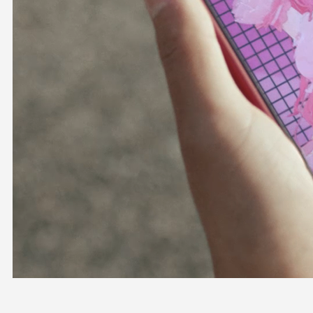
OFFICIAL SHOP
HOLODULE
COMPANY
PRIVACY POLICY
Request to Minors
Derivative Works Guidelines
FAQ
Supporter Guideline