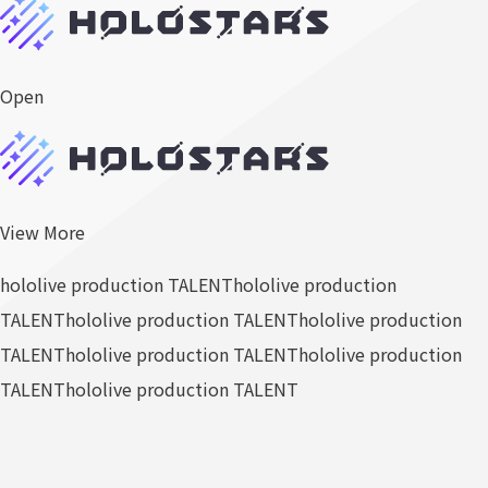
Open
View More
hololive production TALENT
hololive production
TALENT
hololive production TALENT
hololive production
TALENT
hololive production TALENT
hololive production
TALENT
hololive production TALENT