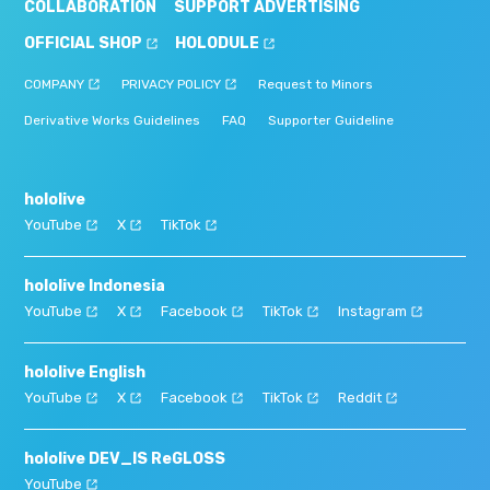
COLLABORATION
SUPPORT ADVERTISING
OFFICIAL SHOP
HOLODULE
COMPANY
PRIVACY POLICY
Request to Minors
Derivative Works Guidelines
FAQ
Supporter Guideline
hololive
YouTube
X
TikTok
hololive Indonesia
YouTube
X
Facebook
TikTok
Instagram
hololive English
YouTube
X
Facebook
TikTok
Reddit
hololive DEV_IS ReGLOSS
YouTube