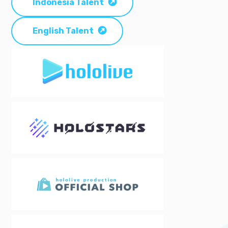
Indonesia Talent
English Talent