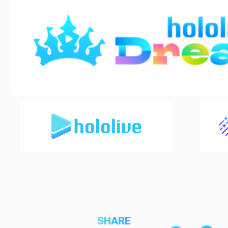
SHARE