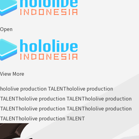
Open
View More
hololive production TALENT
hololive production
TALENT
hololive production TALENT
hololive production
TALENT
hololive production TALENT
hololive production
TALENT
hololive production TALENT