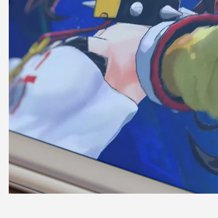
OFFICIAL SHOP
HOLODULE
COMPANY
PRIVACY POLICY
Request to Minors
Derivative Works Guidelines
FAQ
Supporter Guideline