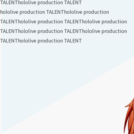
TALENT
hololive production TALENT
hololive production TALENT
hololive production
TALENT
hololive production TALENT
hololive production
TALENT
hololive production TALENT
hololive production
TALENT
hololive production TALENT