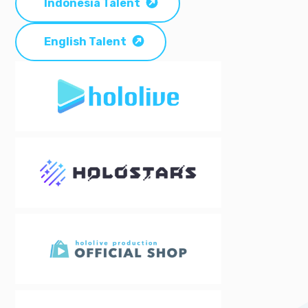
Indonesia Talent
English Talent