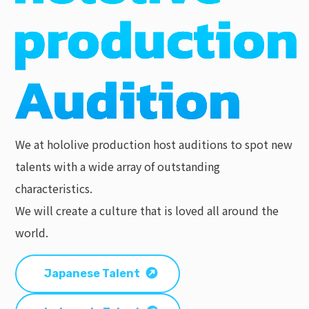
We at hololive production host auditions to spot new
talents with a wide array of outstanding
characteristics.
We will create a culture that is loved all around the
world.
Japanese Talent