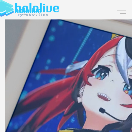
JP
EN
ABOUT
TALENT
NEWS
AUDITION
COLLABORATION
SUPPORT ADVERTISING