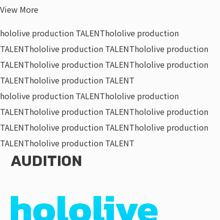
View More
hololive production TALENT
hololive production
TALENT
hololive production TALENT
hololive production
TALENT
hololive production TALENT
hololive production
TALENT
hololive production TALENT
hololive production TALENT
hololive production
TALENT
hololive production TALENT
hololive production
TALENT
hololive production TALENT
hololive production
TALENT
hololive production TALENT
AUDITION