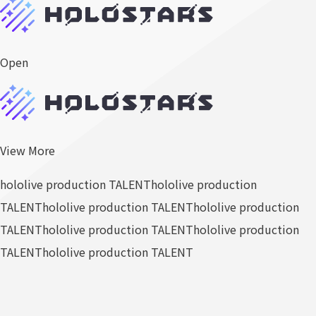
Open
View More
hololive production TALENT
hololive production
TALENT
hololive production TALENT
hololive production
TALENT
hololive production TALENT
hololive production
TALENT
hololive production TALENT