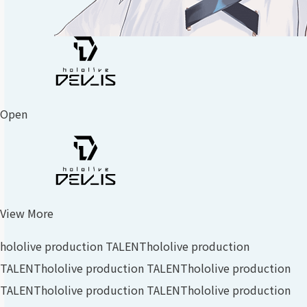
Open
View More
hololive production TALENT
hololive production
TALENT
hololive production TALENT
hololive production
TALENT
hololive production TALENT
hololive production