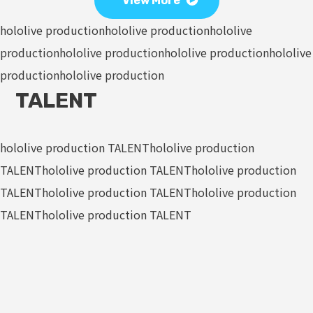
View More
hololive production
hololive production
hololive
production
hololive production
hololive production
hololive
production
hololive production
TALENT
hololive production TALENT
hololive production
TALENT
hololive production TALENT
hololive production
TALENT
hololive production TALENT
hololive production
TALENT
hololive production TALENT