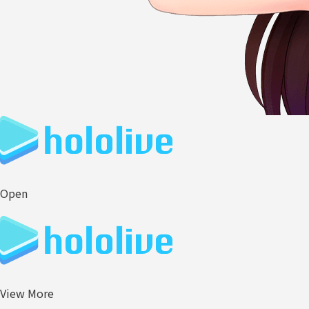
Open
View More