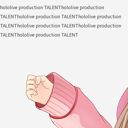
hololive production TALENT
hololive production
TALENT
hololive production TALENT
hololive production
TALENT
hololive production TALENT
hololive production
TALENT
hololive production TALENT