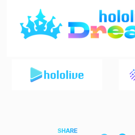
SHARE