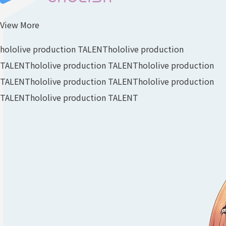
View More
hololive production TALENT
hololive production
TALENT
hololive production TALENT
hololive production
TALENT
hololive production TALENT
hololive production
TALENT
hololive production TALENT