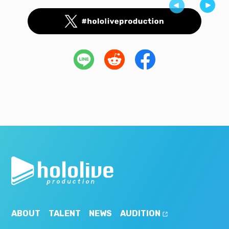
ABOUT
TALENT
NEWS
AUDITION