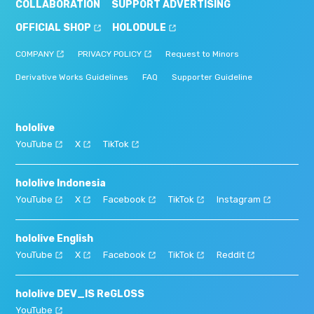
COLLABORATION
SUPPORT ADVERTISING
OFFICIAL SHOP
HOLODULE
COMPANY
PRIVACY POLICY
Request to Minors
Derivative Works Guidelines
FAQ
Supporter Guideline
hololive
YouTube
X
TikTok
hololive Indonesia
YouTube
X
Facebook
TikTok
Instagram
hololive English
YouTube
X
Facebook
TikTok
Reddit
hololive DEV_IS ReGLOSS
YouTube