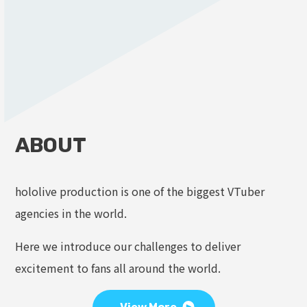
ABOUT
hololive production is one of the biggest VTuber
agencies in the world.
Here we introduce our challenges to deliver
excitement to fans all around the world.