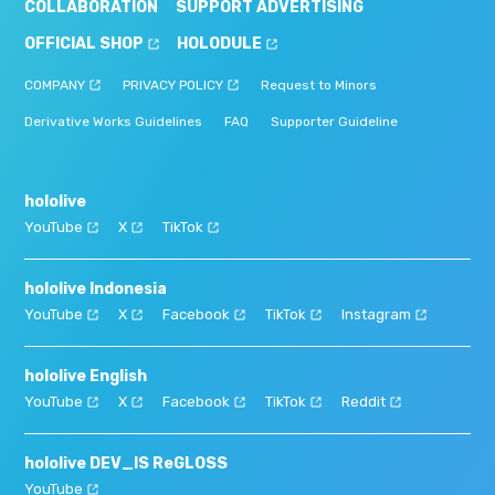
COLLABORATION
SUPPORT ADVERTISING
OFFICIAL SHOP
HOLODULE
COMPANY
PRIVACY POLICY
Request to Minors
Derivative Works Guidelines
FAQ
Supporter Guideline
hololive
YouTube
X
TikTok
hololive Indonesia
YouTube
X
Facebook
TikTok
Instagram
hololive English
YouTube
X
Facebook
TikTok
Reddit
hololive DEV_IS ReGLOSS
YouTube