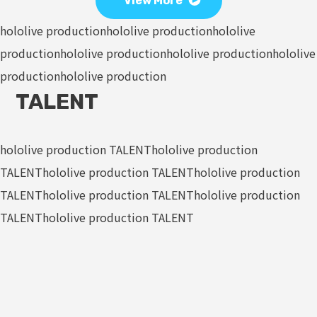
View More
hololive production
hololive production
hololive
production
hololive production
hololive production
hololive
production
hololive production
TALENT
hololive production TALENT
hololive production
TALENT
hololive production TALENT
hololive production
TALENT
hololive production TALENT
hololive production
TALENT
hololive production TALENT