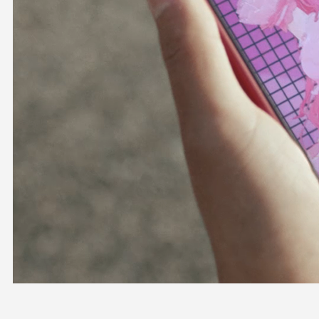
OFFICIAL SHOP
HOLODULE
COMPANY
PRIVACY POLICY
Request to Minors
Derivative Works Guidelines
FAQ
Supporter Guideline