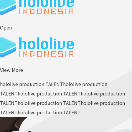
Open
View More
hololive production TALENT
hololive production
TALENT
hololive production TALENT
hololive production
TALENT
hololive production TALENT
hololive production
TALENT
hololive production TALENT