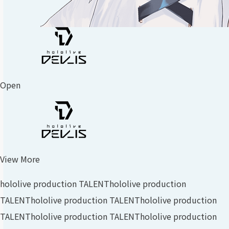
Open
View More
hololive production TALENT
hololive production
TALENT
hololive production TALENT
hololive production
TALENT
hololive production TALENT
hololive production