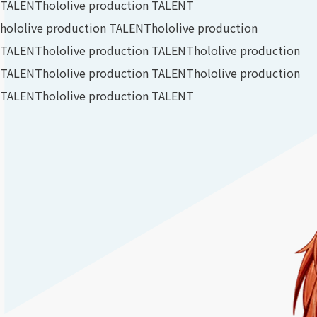
TALENT
hololive production TALENT
hololive production TALENT
hololive production
TALENT
hololive production TALENT
hololive production
TALENT
hololive production TALENT
hololive production
TALENT
hololive production TALENT