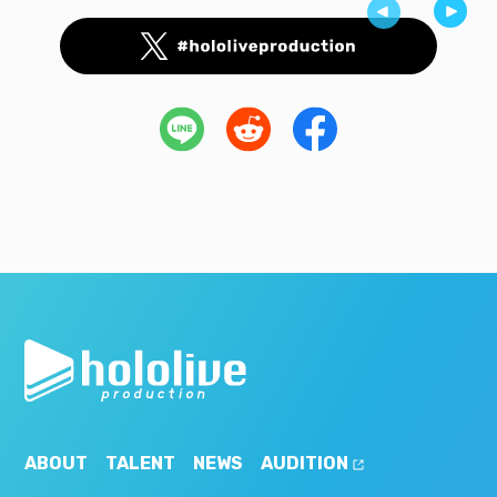
ABOUT
TALENT
NEWS
AUDITION