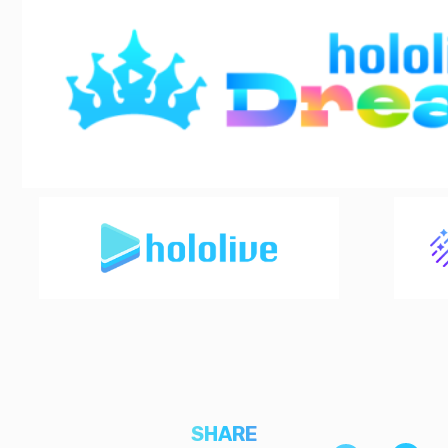
SHARE