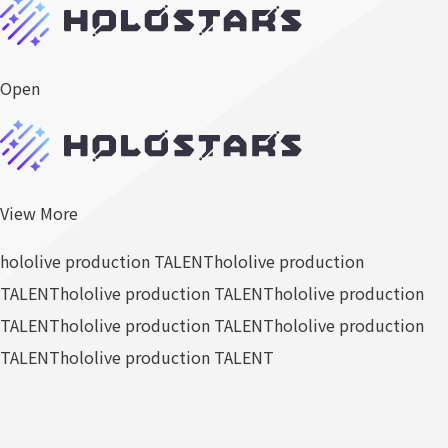
Open
View More
hololive production TALENT
hololive production
TALENT
hololive production TALENT
hololive production
TALENT
hololive production TALENT
hololive production
TALENT
hololive production TALENT