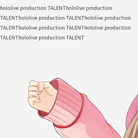
hololive production TALENT
hololive production
TALENT
hololive production TALENT
hololive production
TALENT
hololive production TALENT
hololive production
TALENT
hololive production TALENT