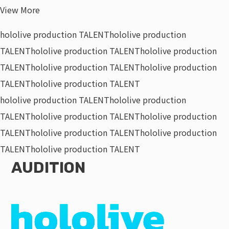
View More
hololive production TALENT
hololive production
TALENT
hololive production TALENT
hololive production
TALENT
hololive production TALENT
hololive production
TALENT
hololive production TALENT
hololive production TALENT
hololive production
TALENT
hololive production TALENT
hololive production
TALENT
hololive production TALENT
hololive production
TALENT
hololive production TALENT
AUDITION