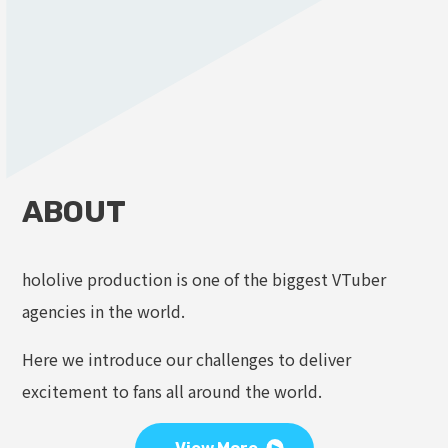
ABOUT
hololive production is one of the biggest VTuber
agencies in the world.
Here we introduce our challenges to deliver
excitement to fans all around the world.