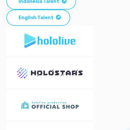
Indonesia Talent
English Talent