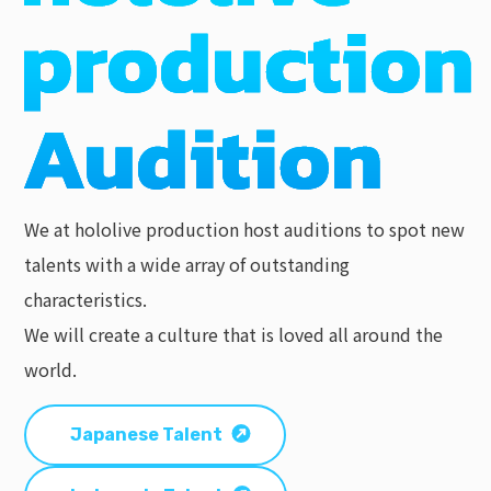
We at hololive production host auditions to spot new
talents with a wide array of outstanding
characteristics.
We will create a culture that is loved all around the
world.
Japanese Talent