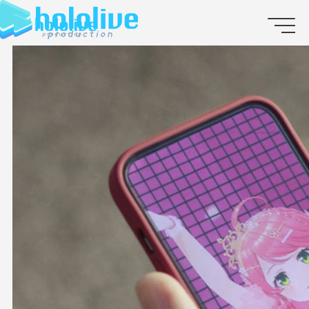
JP
EN
ABOUT
TALENT
NEWS
AUDITION
COLLABORATION
SUPPORT ADVERTISING