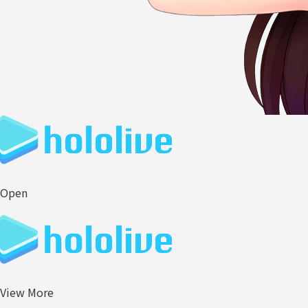
Open
View More