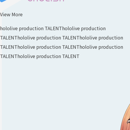
View More
hololive production TALENT
hololive production
TALENT
hololive production TALENT
hololive production
TALENT
hololive production TALENT
hololive production
TALENT
hololive production TALENT