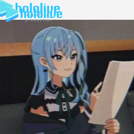
JP
EN
ABOUT
TALENT
NEWS