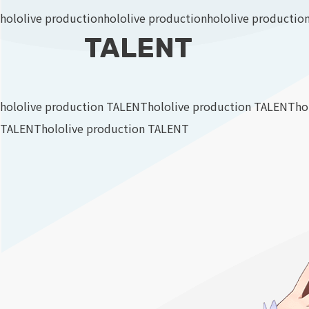
hololive production
hololive production
hololive productio
TALENT
hololive production TALENT
hololive production TALENT
ho
TALENT
hololive production TALENT