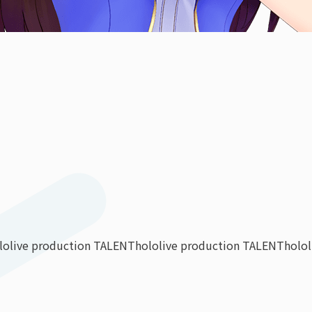
lolive production TALENT
hololive production TALENT
holo