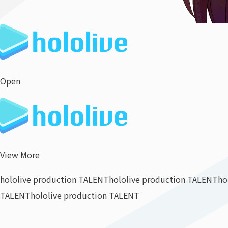
Open
View More
hololive production TALENT
hololive production TALENT
ho
TALENT
hololive production TALENT