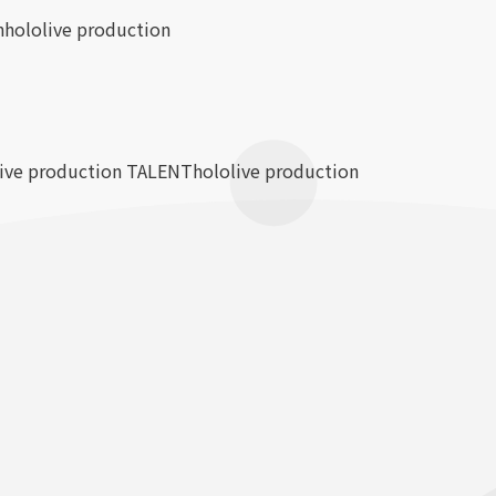
n
hololive production
live production TALENT
hololive production