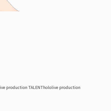
live production TALENT
hololive production