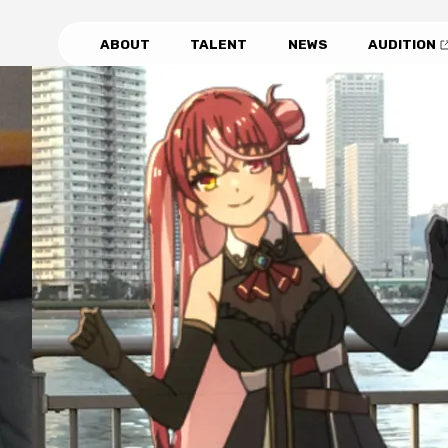
ABOUT
TALENT
NEWS
AUDITION