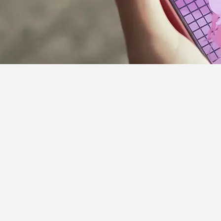
Supporter Guideline