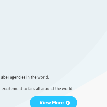
Tuber agencies in the world.
 excitement to fans all around the world.
View More