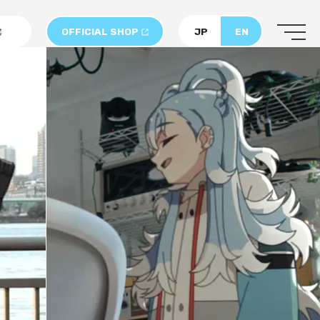
OFFICIAL SHOP
JP
EN