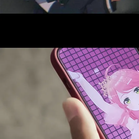
AUDITI
COLLABORATION
SUPPORT ADVERTISING
OFFICIAL SHOP
HOLODULE
COMPANY
PRIVACY POLICY
Request to Minors
Derivative Works Guidelines
FAQ