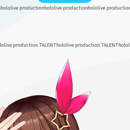
n
hololive production
hololive production
hololive productio
lolive production TALENT
hololive production TALENT
holo