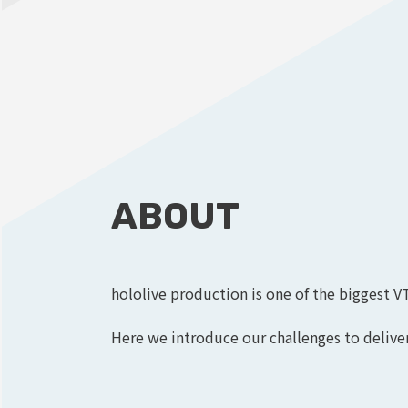
ABOUT
hololive production is one of the biggest V
Here we introduce our challenges to deliver