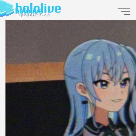
JP
EN
ABOUT
TALENT
NEWS
AUDITION
COLLABORATION
SUPPORT ADVERTISING