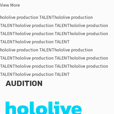
View More
hololive production TALENT
hololive production
TALENT
hololive production TALENT
hololive production
TALENT
hololive production TALENT
hololive production
TALENT
hololive production TALENT
hololive production TALENT
hololive production
TALENT
hololive production TALENT
hololive production
TALENT
hololive production TALENT
hololive production
TALENT
hololive production TALENT
AUDITION