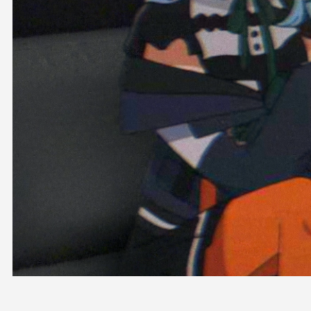
OFFICIAL SHOP
HOLODULE
COMPANY
PRIVACY POLICY
Request to Minors
Derivative Works Guidelines
FAQ
Supporter Guideline