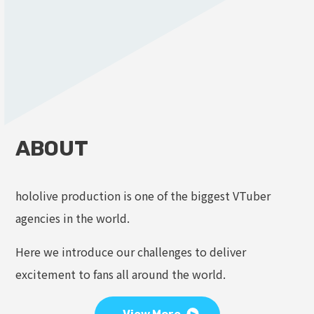
ABOUT
hololive production is one of the biggest VTuber
agencies in the world.
Here we introduce our challenges to deliver
excitement to fans all around the world.