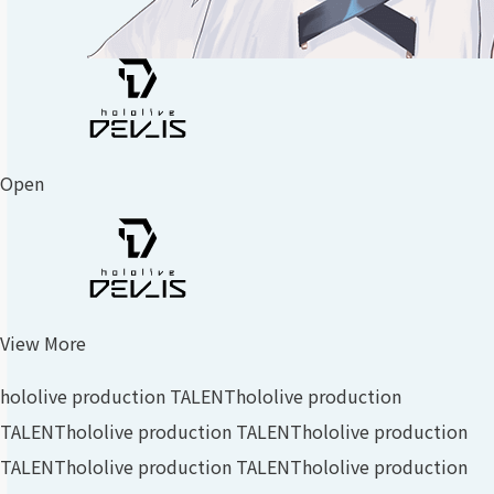
Open
View More
hololive production TALENT
hololive production
TALENT
hololive production TALENT
hololive production
TALENT
hololive production TALENT
hololive production