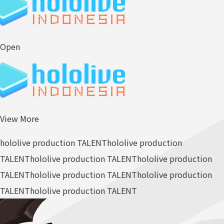
Open
View More
hololive production TALENT
hololive production
TALENT
hololive production TALENT
hololive production
TALENT
hololive production TALENT
hololive production
TALENT
hololive production TALENT