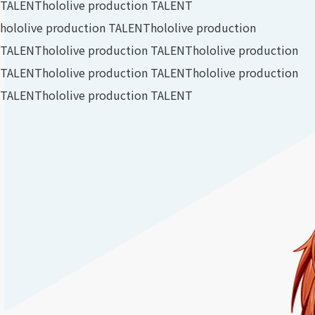
TALENT
hololive production TALENT
hololive production TALENT
hololive production
TALENT
hololive production TALENT
hololive production
TALENT
hololive production TALENT
hololive production
TALENT
hololive production TALENT