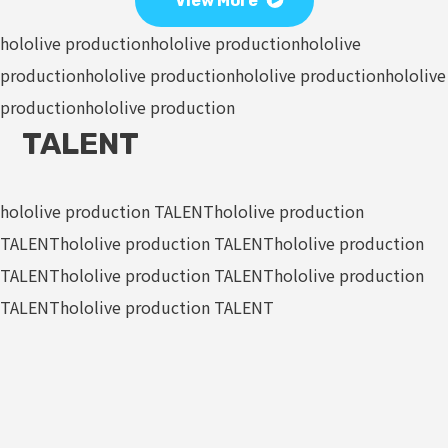
View More
hololive production
hololive production
hololive
production
hololive production
hololive production
hololive
production
hololive production
TALENT
hololive production TALENT
hololive production
TALENT
hololive production TALENT
hololive production
TALENT
hololive production TALENT
hololive production
TALENT
hololive production TALENT