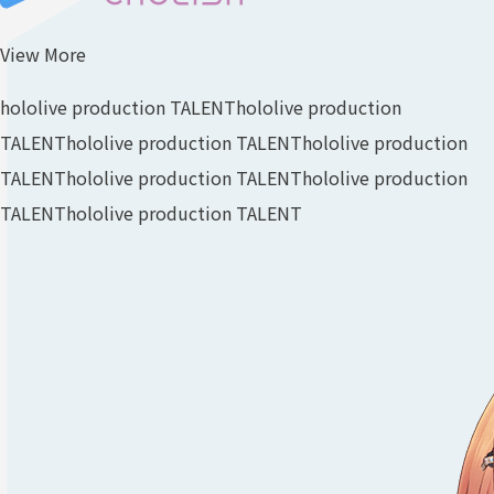
View More
hololive production TALENT
hololive production
TALENT
hololive production TALENT
hololive production
TALENT
hololive production TALENT
hololive production
TALENT
hololive production TALENT