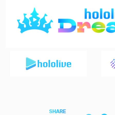
SHARE