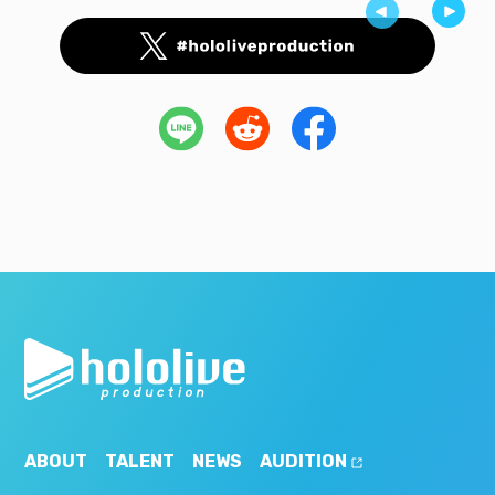
ABOUT
TALENT
NEWS
AUDITION