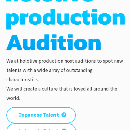
We at hololive production host auditions to spot new
talents with a wide array of outstanding
characteristics.
We will create a culture that is loved all around the
world.
Japanese Talent