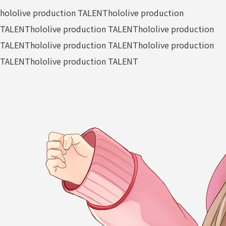
hololive production TALENT
hololive production
TALENT
hololive production TALENT
hololive production
TALENT
hololive production TALENT
hololive production
TALENT
hololive production TALENT