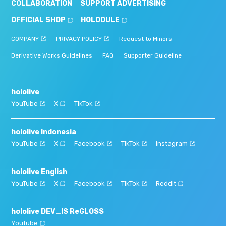
COLLABORATION
SUPPORT ADVERTISING
OFFICIAL SHOP
HOLODULE
COMPANY
PRIVACY POLICY
Request to Minors
Derivative Works Guidelines
FAQ
Supporter Guideline
hololive
YouTube
X
TikTok
hololive Indonesia
YouTube
X
Facebook
TikTok
Instagram
hololive English
YouTube
X
Facebook
TikTok
Reddit
hololive DEV_IS ReGLOSS
YouTube