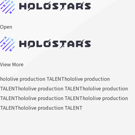
Open
View More
hololive production TALENT
hololive production
TALENT
hololive production TALENT
hololive production
TALENT
hololive production TALENT
hololive production
TALENT
hololive production TALENT