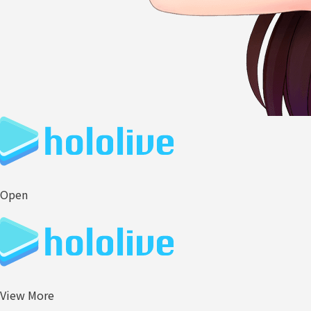
Open
View More