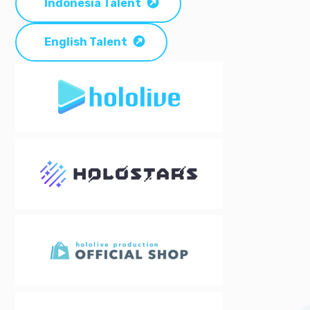
Indonesia Talent
English Talent