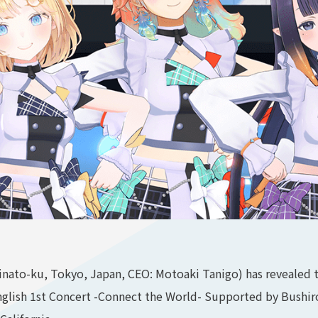
ato-ku, Tokyo, Japan, CEO: Motoaki Tanigo) has revealed t
English 1st Concert -Connect the World- Supported by Bushir