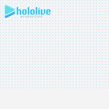
JP
EN
ABOUT
TALENT
NEWS