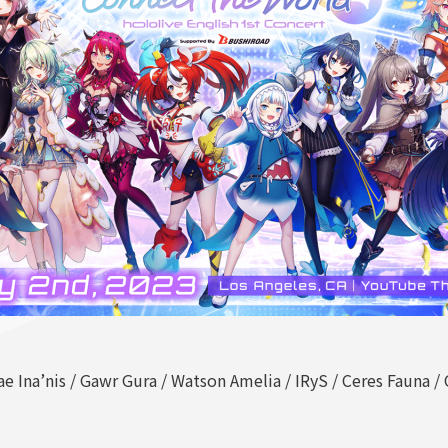
ae Ina’nis / Gawr Gura / Watson Amelia / IRyS / Ceres Fauna 