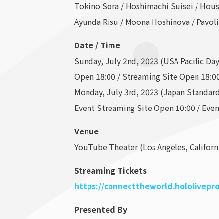
Tokino Sora / Hoshimachi Suisei / Hou
Ayunda Risu / Moona Hoshinova / Pavoli
Date / Time
Sunday, July 2nd, 2023 (USA Pacific Da
Open 18:00 / Streaming Site Open 18:00
Monday, July 3rd, 2023 (Japan Standar
Event Streaming Site Open 10:00 / Even
Venue
YouTube Theater (Los Angeles, Californ
Streaming Tickets
https://connecttheworld.hololivepro
Presented By