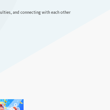
culties, and connecting with each other