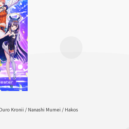
/ Ouro Kronii / Nanashi Mumei / Hakos