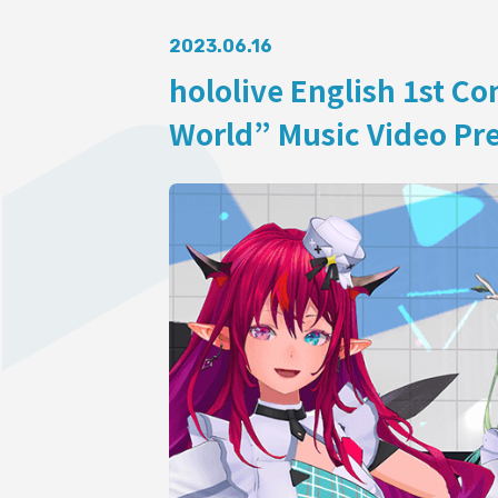
AUDITI
2023.06.16
hololive English 1st C
World” Music Video Pre
COLLABORATION
SUPPORT ADVERTISING
OFFICIAL SHOP
HOLODULE
Supporter Guideline
FAQ
Derivative Works Guidelines
Request to Minors
PRIVACY POLICY