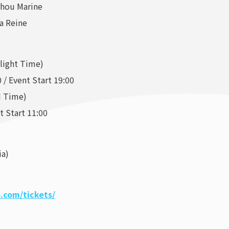
shou Marine
a Reine
ylight Time)
 / Event Start 19:00
d Time)
t Start 11:00
ia)
.com/tickets/