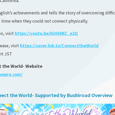
California.
nglish’s achievements and tells the story of overcoming diffi
a time when they could not connect physically.
o, visit
https://youtu.be/bitH6NZ_e2Q
ease, visit
https://cover.lnk.to/ConnecttheWorld
ght JST
ct the World- Website
ivepro.com/
nnect the World- Supported by Bushiroad Overview