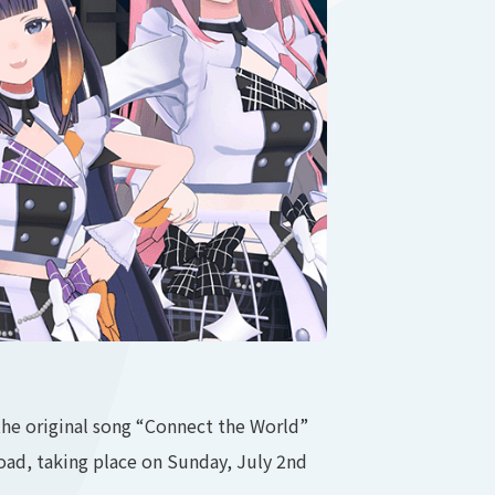
he original song “Connect the World”
oad, taking place on Sunday, July 2nd