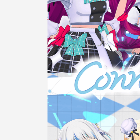
COMPANY