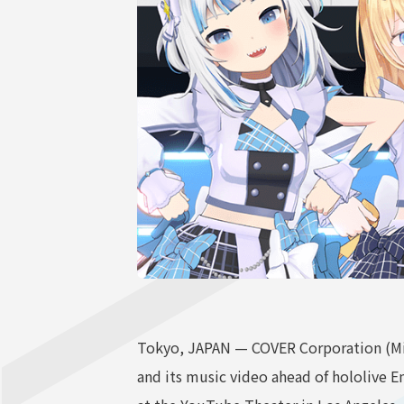
Tokyo, JAPAN — COVER Corporation (Min
and its music video ahead of hololive 