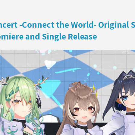
ON
oncert -Connect the World- Original
miere and Single Release