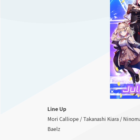
Line Up
Mori Calliope / Takanashi Kiara / Ninom
Baelz