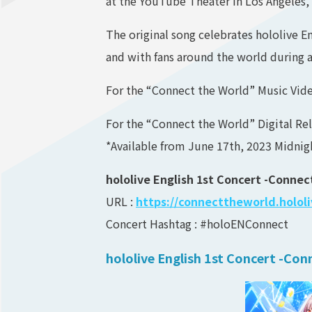
at the YouTube Theater in Los Angeles, 
The original song celebrates hololive E
and with fans around the world during 
For the “Connect the World” Music Vide
For the “Connect the World” Digital Rel
*Available from June 17th, 2023 Midni
hololive English 1st Concert -Conne
URL :
https://connecttheworld.holol
Concert Hashtag : #holoENConnect
hololive English 1st Concert -Co