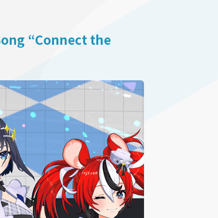
 Song “Connect the