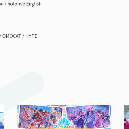
 / hololive English
 / OMOCAT / HYTE