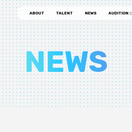
ABOUT
TALENT
NEWS
AUDITION
NEWS