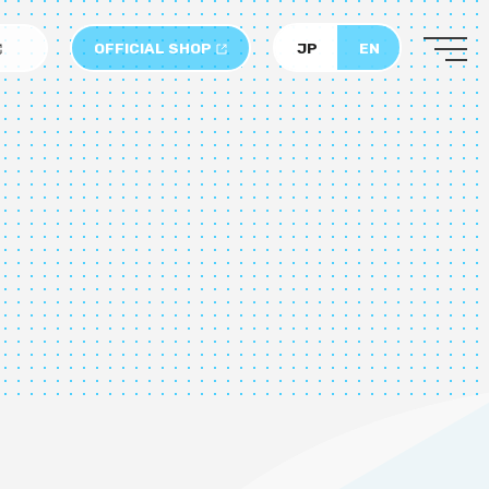
OFFICIAL SHOP
JP
EN