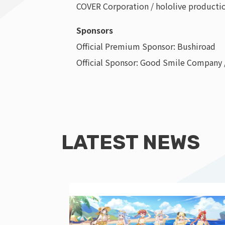
COVER Corporation / hololive production
Sponsors
Official Premium Sponsor: Bushiroad
Official Sponsor: Good Smile Company
LATEST NEWS