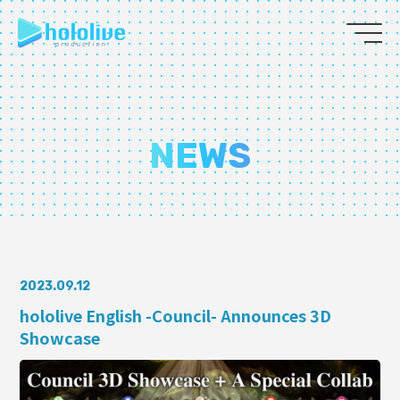
JP
EN
ABOUT
NEWS
TALENT
NEWS
AUDITION
2023.09.12
hololive English -Council- Announces 3D
Showcase
COLLABORATION
SUPPORT ADVERTISING