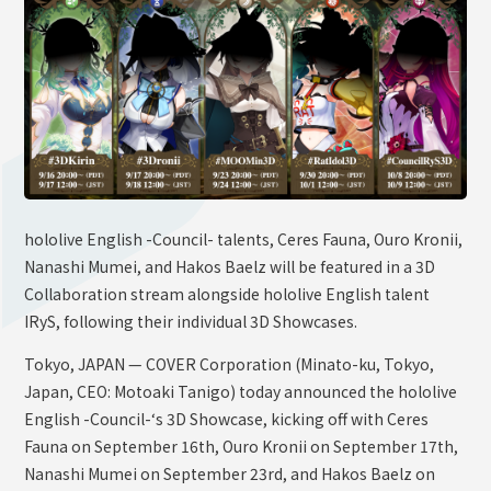
OFFICIAL SHOP
HOLODULE
Supporter Guideline
FAQ
Derivative Works Guidelines
Request to Minors
hololive English -Council- talents, Ceres Fauna, Ouro Kronii,
Nanashi Mumei, and Hakos Baelz will be featured in a 3D
PRIVACY POLICY
Collaboration stream alongside hololive English talent
COMPANY
IRyS, following their individual 3D Showcases.
Tokyo, JAPAN — COVER Corporation (Minato-ku, Tokyo,
Japan, CEO: Motoaki Tanigo) today announced the hololive
English -Council-‘s 3D Showcase, kicking off with Ceres
Fauna on September 16th, Ouro Kronii on September 17th,
Nanashi Mumei on September 23rd, and Hakos Baelz on