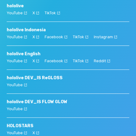
hololive
YouTube
X
TikTok
hololive Indonesia
YouTube
X
Facebook
TikTok
Instagram
hololive English
YouTube
X
Facebook
TikTok
Reddit
hololive DEV_IS ReGLOSS
YouTube
hololive DEV_IS FLOW GLOW
YouTube
HOLOSTARS
YouTube
X