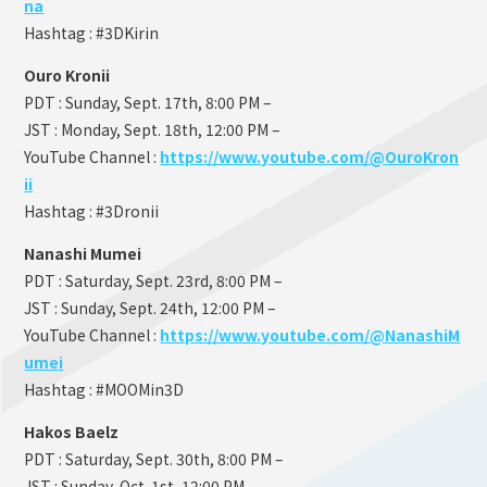
na
Hashtag : #3DKirin
Ouro Kronii
PDT : Sunday, Sept. 17th, 8:00 PM –
JST : Monday, Sept. 18th, 12:00 PM –
YouTube Channel :
https://www.youtube.com/@OuroKron
ii
Hashtag : #3Dronii
Nanashi Mumei
PDT : Saturday, Sept. 23rd, 8:00 PM –
JST : Sunday, Sept. 24th, 12:00 PM –
YouTube Channel :
https://www.youtube.com/@NanashiM
umei
Hashtag : #MOOMin3D
Hakos Baelz
PDT : Saturday, Sept. 30th, 8:00 PM –
JST : Sunday, Oct. 1st, 12:00 PM –