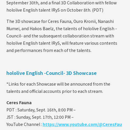
September 30th, and a final 3D Collaboration with fellow
hololive English talent IRyS on October 8th. (PDT)
The 3D showcase for Ceres Fauna, Ouro Kronii, Nanashi
Mumei, and Hakos Baelz, the talents of hololive English -
Council- and the subsequent collaboration stream with
hololive English talent IRyS, will feature various contents
and performances from each of the talents.
hololive English -Council- 3D Showcase
*Links for each Showcase will be announced from the
talents and official accounts prior to each stream.
Ceres Fauna
PDT : Saturday, Sept. 16th, 8:00 PM –
JST : Sunday, Sept. 17th, 12:00 PM –
YouTube Channel :
https://www.youtube.com/@CeresFau