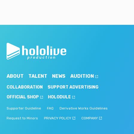
ABOUT
TALENT
NEWS
AUDITION
COLLABORATION
SUPPORT ADVERTISING
OFFICIAL SHOP
HOLODULE
Supporter Guideline
FAQ
Derivative Works Guidelines
Request to Minors
PRIVACY POLICY
COMPANY