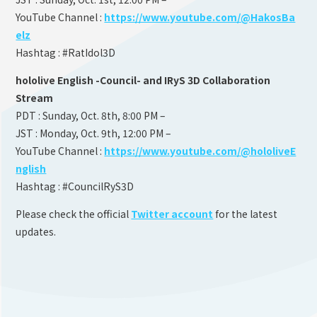
YouTube Channel :
https://www.youtube.com/@HakosBa
elz
Hashtag : #RatIdol3D
hololive English -Council- and IRyS 3D Collaboration
Stream
PDT : Sunday, Oct. 8th, 8:00 PM –
JST : Monday, Oct. 9th, 12:00 PM –
YouTube Channel :
https://www.youtube.com/@hololiveE
nglish
Hashtag : #CouncilRyS3D
Please check the official
Twitter account
for the latest
updates.