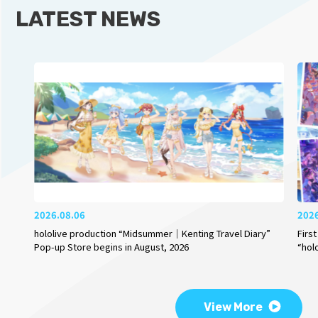
LATEST NEWS
2026.08.06
202
hololive production “Midsummer｜Kenting Travel Diary”
Firs
Pop-up Store begins in August, 2026
“hol
View More