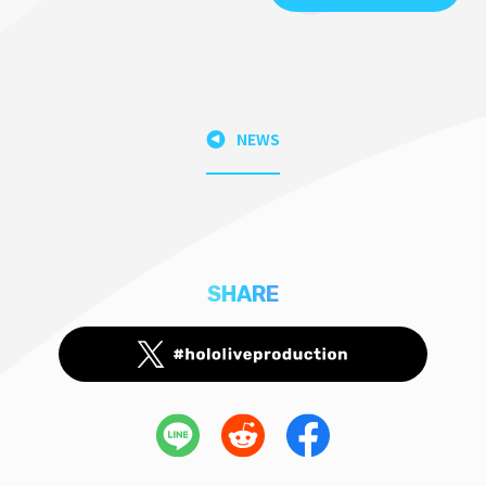
NEWS
SHARE