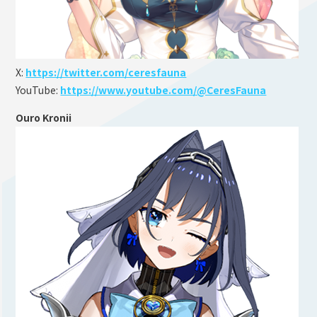
X:
https://twitter.com/ceresfauna
YouTube:
https://www.youtube.com/@CeresFauna
Ouro Kronii