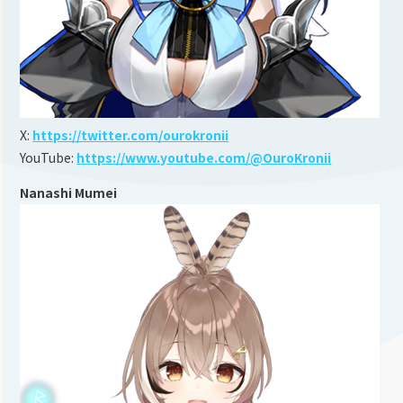
X:
https://twitter.com/ourokronii
YouTube:
https://www.youtube.com/@OuroKronii
Nanashi Mumei