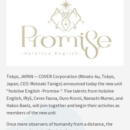
OFFICIAL SHOP
HOLODULE
Supporter Guideline
FAQ
Derivative Works Guidelines
Request to Minors
PRIVACY POLICY
Tokyo, JAPAN — COVER Corporation (Minato-ku, Tokyo,
COMPANY
Japan, CEO: Motoaki Tanigo) announced today the new unit
“hololive English -Promise-“. Five talents from hololive
English, IRyS, Ceres Fauna, Ouro Kronii, Nanashi Mumei, and
Hakos Baelz, will join together and begin their activites as
members of the new unit.
Once mere observers of humanity from a distance, the