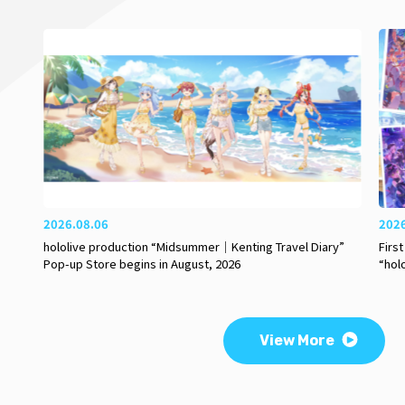
2026.08.06
202
hololive production “Midsummer｜Kenting Travel Diary”
Firs
Pop-up Store begins in August, 2026
“hol
View More