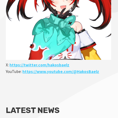
X:
https://twitter.com/hakosbaelz
YouTube:
https://www.youtube.com/@HakosBaelz
LATEST NEWS