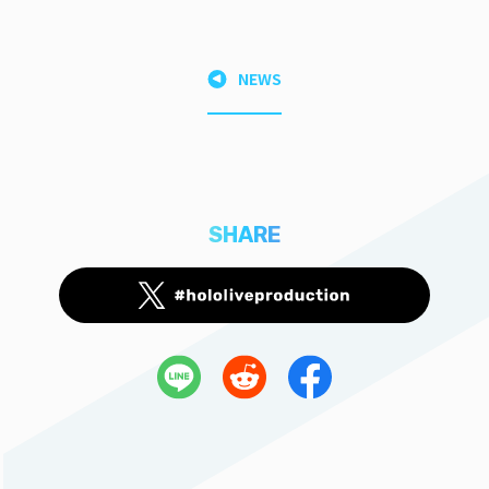
NEWS
SHARE