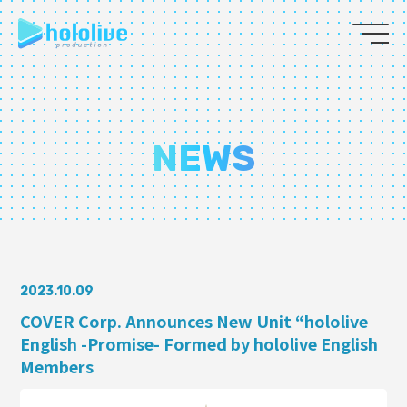
JP
EN
ABOUT
NEWS
TALENT
NEWS
AUDITION
2023.10.09
COVER Corp. Announces New Unit “hololive
English -Promise- Formed by hololive English
COLLABORATION
Members
SUPPORT ADVERTISING