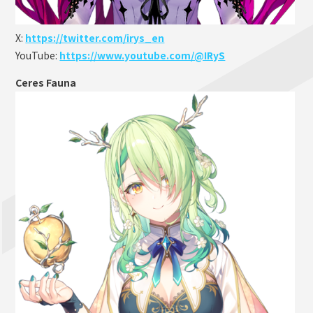
X:
https://twitter.com/irys_en
YouTube:
https://www.youtube.com/@IRyS
Ceres Fauna