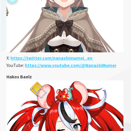
X:
https://twitter.com/nanashimumei_en
YouTube:
https://www.youtube.com/@NanashiMumei
Hakos Baelz