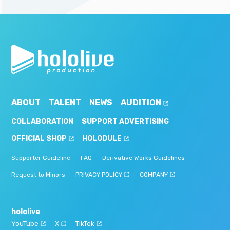
ABOUT
TALENT
NEWS
AUDITION
COLLABORATION
SUPPORT ADVERTISING
OFFICIAL SHOP
HOLODULE
Supporter Guideline
FAQ
Derivative Works Guidelines
Request to Minors
PRIVACY POLICY
COMPANY
hololive
YouTube
X
TikTok