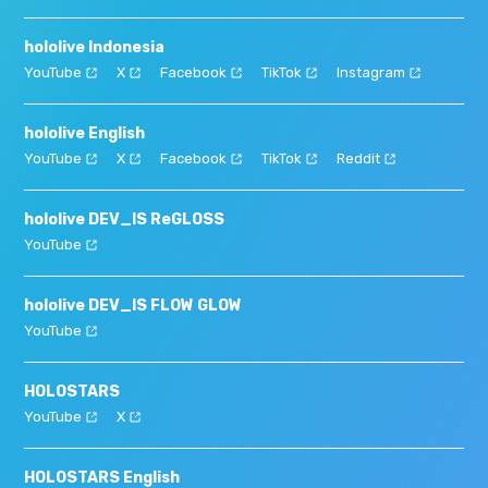
hololive Indonesia
YouTube
X
Facebook
TikTok
Instagram
hololive English
YouTube
X
Facebook
TikTok
Reddit
hololive DEV_IS ReGLOSS
YouTube
hololive DEV_IS FLOW GLOW
YouTube
HOLOSTARS
YouTube
X
HOLOSTARS English