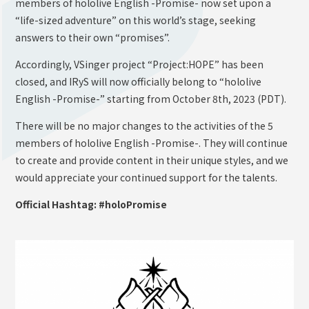
members of hololive English -Promise- now set upon a
“life-sized adventure” on this world’s stage, seeking
answers to their own “promises”.
Accordingly, VSinger project “Project:HOPE” has been
closed, and IRyS will now officially belong to “hololive
English -Promise-” starting from October 8th, 2023 (PDT).
There will be no major changes to the activities of the 5
members of hololive English -Promise-. They will continue
to create and provide content in their unique styles, and we
would appreciate your continued support for the talents.
Official Hashtag: #holoPromise