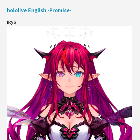
hololive English -Promise-
IRyS