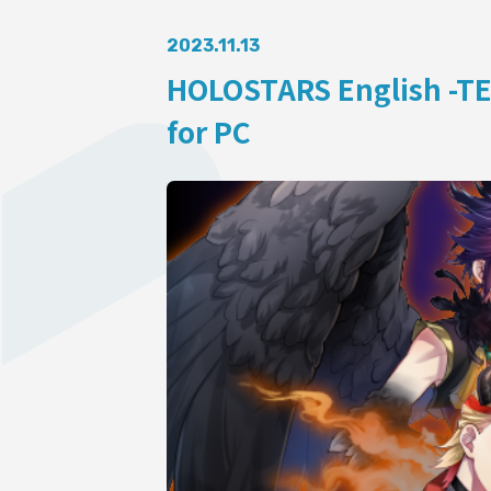
AUDITI
2023.11.13
HOLOSTARS English -TE
for PC
COLLABORATION
SUPPORT ADVERTISING
OFFICIAL SHOP
HOLODULE
Supporter Guideline
FAQ
Derivative Works Guidelines
Request to Minors
PRIVACY POLICY