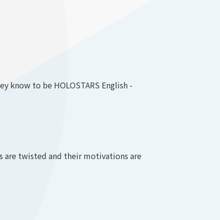
 they know to be HOLOSTARS English -
are twisted and their motivations are