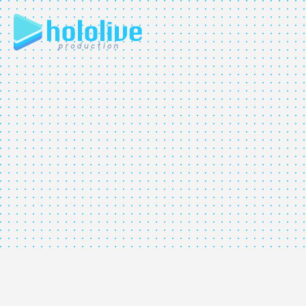
JP
EN
ABOUT
TALENT
NEWS