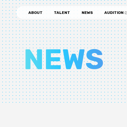
ABOUT
TALENT
NEWS
AUDITION
NEWS