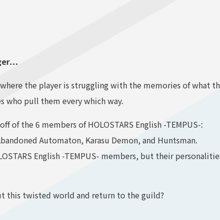
nger…
se where the player is struggling with the memories of what
s who pull them every which way.
 off of the 6 members of HOLOSTARS English -TEMPUS-:
 Abandoned Automaton, Karasu Demon, and Huntsman.
LOSTARS English -TEMPUS- members, but their personalities 
ut this twisted world and return to the guild?