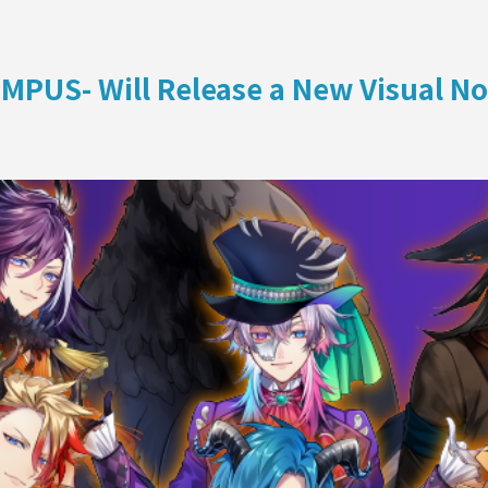
ON
MPUS- Will Release a New Visual N