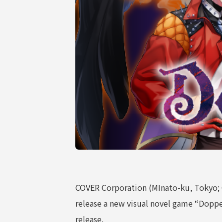
COMPANY
COVER Corporation (MInato-ku, Tokyo;
release a new visual novel game “Doppel
release.