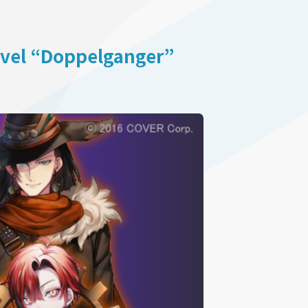
ovel “Doppelganger”