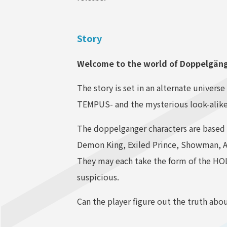
Story
Welcome to the world of Doppelgä
The story is set in an alternate univer
TEMPUS- and the mysterious look-alike
The doppelganger characters are based
Demon King, Exiled Prince, Showman,
They may each take the form of the HO
suspicious.
Can the player figure out the truth abo