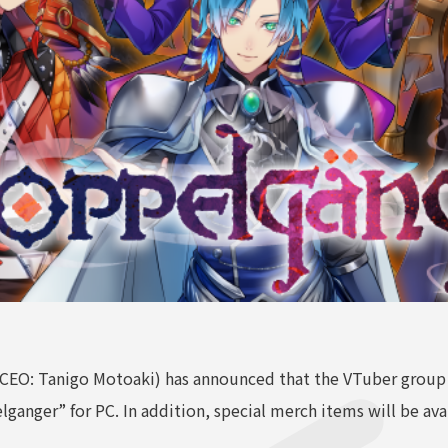
 CEO: Tanigo Motoaki) has announced that the VTuber grou
ganger” for PC. In addition, special merch items will be ava