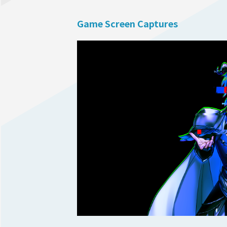
Game Screen Captures