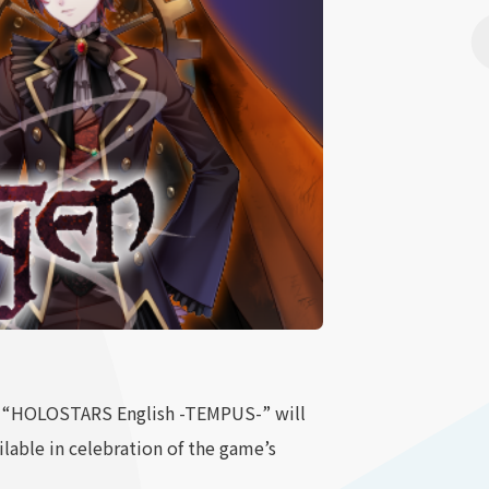
p “HOLOSTARS English -TEMPUS-” will
ilable in celebration of the game’s