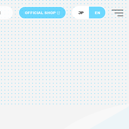
OFFICIAL SHOP
JP
EN