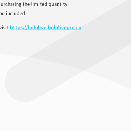
purchasing the limited quantity
 be included.
visit
https://hololive.hololivepro.co