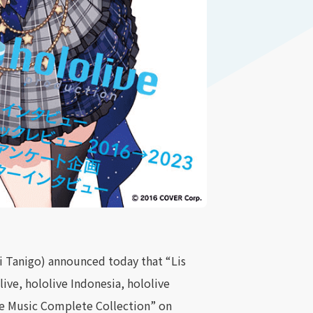
 Tanigo) announced today that “Lis
ive, hololive Indonesia, hololive
ive Music Complete Collection” on