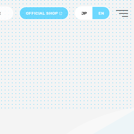
OFFICIAL SHOP
JP
EN