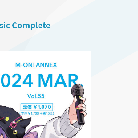
usic Complete