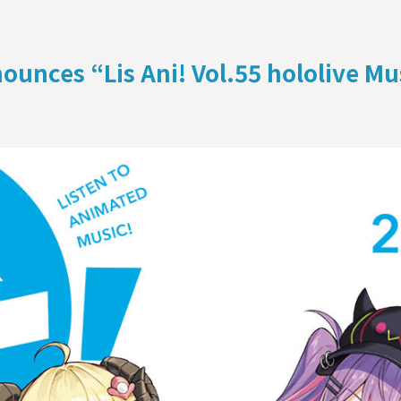
ON
unces “Lis Ani! Vol.55 hololive M