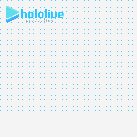
JP
EN
ABOUT
TALENT
NEWS