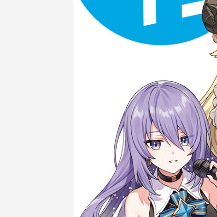
COMPANY