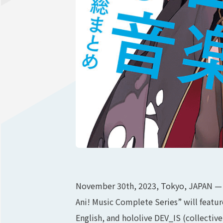
November 30th, 2023, Tokyo, JAPAN — 
Ani! Music Complete Series” will featur
English, and hololive DEV_IS (collectiv