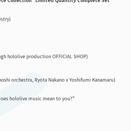
lete Collection” Limited Quantity Complete Set
stry)
ough hololive production OFFICIAL SHOP)
hoshi orchestra, Ryota Nakano x Yoshifumi Kanamaru)
does hololive music mean to you?”