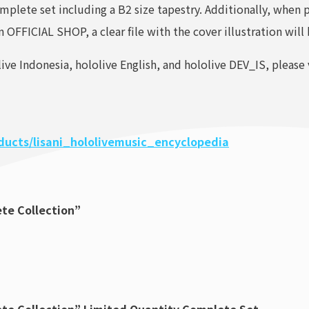
omplete set including a B2 size tapestry. Additionally, when 
OFFICIAL SHOP, a clear file with the cover illustration will
ive Indonesia, hololive English, and hololive DEV_IS, please 
oducts/lisani_hololivemusic_encyclopedia
ete Collection”