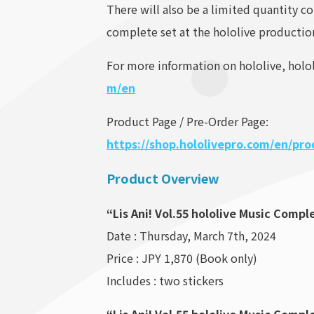
There will also be a limited quantity c
complete set at the hololive production 
For more information on hololive, holol
m/en
Product Page / Pre-Order Page:
https://shop.hololivepro.com/en/pr
Product Overview
“Lis Ani! Vol.55 hololive Music Compl
Date : Thursday, March 7th, 2024
Price : JPY 1,870 (Book only)
Includes : two stickers