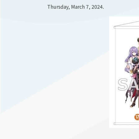
Thursday, March 7, 2024.