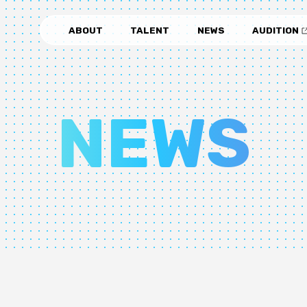
ABOUT
TALENT
NEWS
AUDITION
NEWS