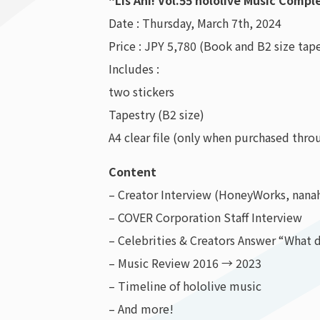
“Lis Ani! Vol.55 hololive Music Comp
Date : Thursday, March 7th, 2024
Price : JPY 5,780 (Book and B2 size tape
Includes :
two stickers
Tapestry (B2 size)
A4 clear file (only when purchased thr
Content
– Creator Interview (HoneyWorks, nana
– COVER Corporation Staff Interview
– Celebrities & Creators Answer “What 
– Music Review 2016 → 2023
– Timeline of hololive music
– And more!