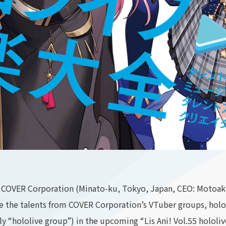
COVER Corporation (Minato-ku, Tokyo, Japan, CEO: Motoaki
e the talents from COVER Corporation’s VTuber groups, holol
ely “hololive group”) in the upcoming “Lis Ani! Vol.55 holol