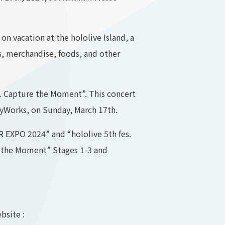
on vacation at the hololive Island, a
s, merchandise, foods, and other
s. Capture the Moment”. This concert
eyWorks, on Sunday, March 17th.
ER EXPO 2024” and “hololive 5th fes.
re the Moment” Stages 1-3 and
bsite :