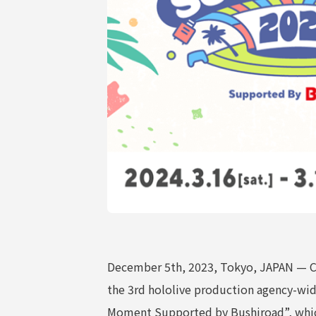
COMPANY
December 5th, 2023, Tokyo, JAPAN — CO
the 3rd hololive production agency-wi
Moment Supported by Bushiroad”, which