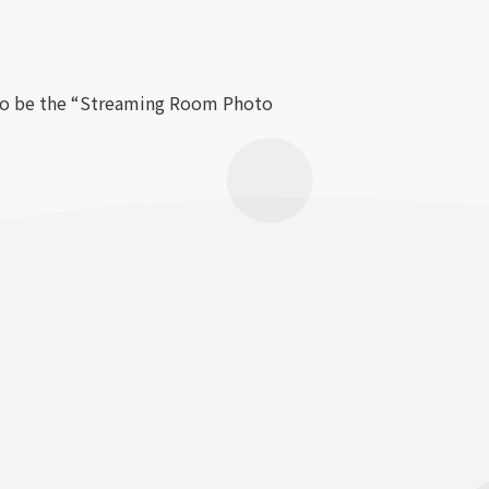
also be the “Streaming Room Photo