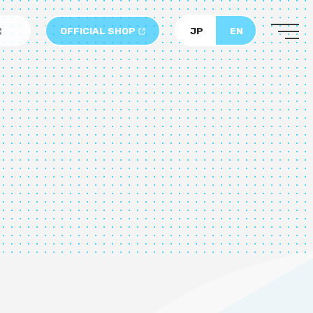
OFFICIAL SHOP
JP
EN