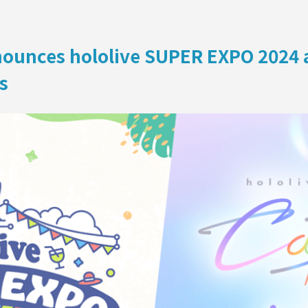
ON
ounces hololive SUPER EXPO 2024 an
s