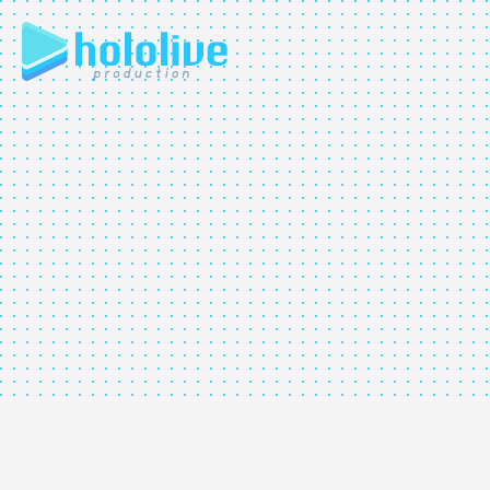
JP
EN
ABOUT
TALENT
NEWS