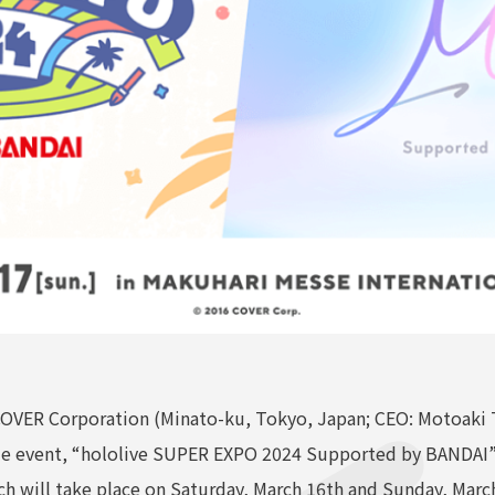
VER Corporation (Minato-ku, Tokyo, Japan; CEO: Motoaki T
de event, “hololive SUPER EXPO 2024 Supported by BANDAI” a
 will take place on Saturday, March 16th and Sunday, March