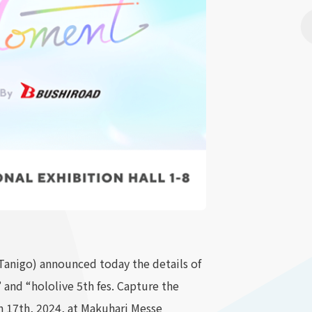
anigo) announced today the details of
nd “hololive 5th fes. Capture the
 17th, 2024, at Makuhari Messe