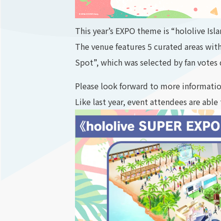
This year’s EXPO theme is “hololive Isl
The venue features 5 curated areas wit
Spot”, which was selected by fan votes d
Please look forward to more informati
Like last year, event attendees are able 