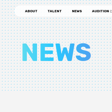
ABOUT
TALENT
NEWS
AUDITION
NEWS