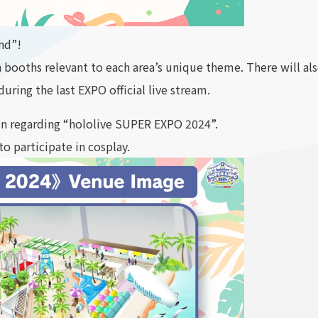
and”!
h booths relevant to each area’s unique theme. There will 
uring the last EXPO official live stream.
on regarding “hololive SUPER EXPO 2024”.
to participate in cosplay.