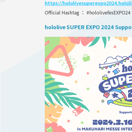
https://hololivesuperexpo2024.holol
Official Hashtag ： #hololivefesEXPO24
hololive SUPER EXPO 2024 Suppo