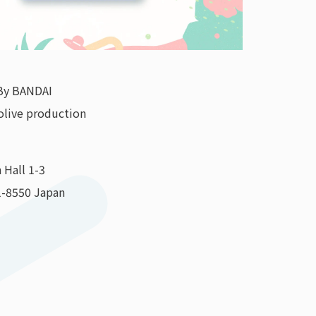
By BANDAI
olive production
 Hall 1-3
1-8550 Japan