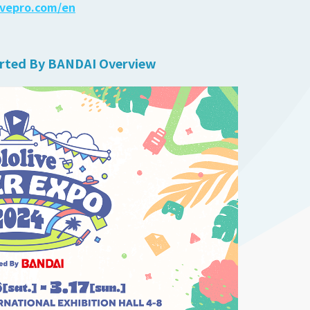
ivepro.com/en
rted By BANDAI Overview