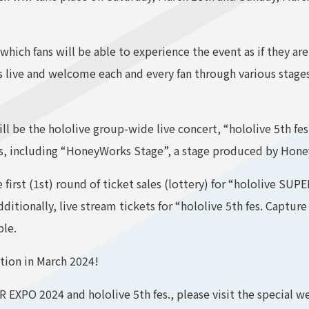
which fans will be able to experience the event as if they are 
s live and welcome each and every fan through various stage
 be the hololive group-wide live concert, “hololive 5th fe
ces, including “HoneyWorks Stage”, a stage produced by Hon
first (1st) round of ticket sales (lottery) for “hololive SUP
ditionally, live stream tickets for “hololive 5th fes. Captu
ble.
tion in March 2024!
EXPO 2024 and hololive 5th fes., please visit the special we