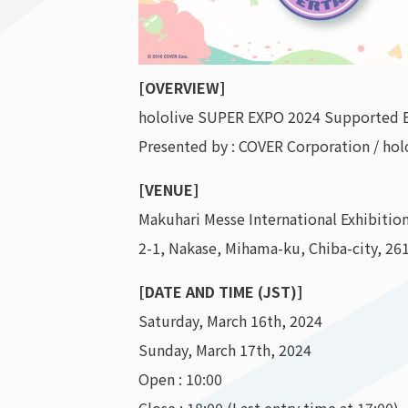
[OVERVIEW]
hololive SUPER EXPO 2024 Supported 
Presented by : COVER Corporation / hol
[VENUE]
Makuhari Messe International Exhibition
2-1, Nakase, Mihama-ku, Chiba-city, 26
[DATE AND TIME (JST)]
Saturday, March 16th, 2024
Sunday, March 17th, 2024
Open : 10:00