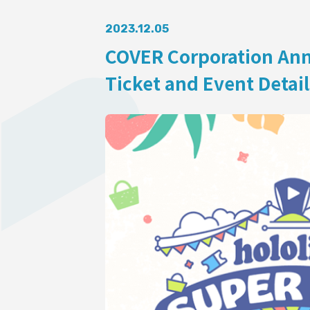
AUDITI
2023.12.05
COVER Corporation Ann
Ticket and Event Detail
COLLABORATION
SUPPORT ADVERTISING
OFFICIAL SHOP
HOLODULE
Supporter Guideline
FAQ
Derivative Works Guidelines
Request to Minors
PRIVACY POLICY