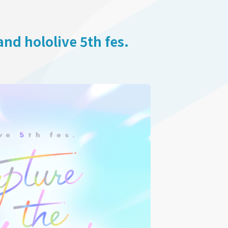
d hololive 5th fes.