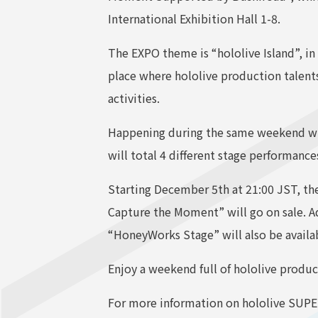
International Exhibition Hall 1-8.
The EXPO theme is “hololive Island”, in 
place where hololive production talent
activities.
Happening during the same weekend will
will total 4 different stage performan
Starting December 5th at 21:00 JST, the 
Capture the Moment” will go on sale. Ad
“HoneyWorks Stage” will also be availa
Enjoy a weekend full of hololive produc
For more information on hololive SUPER 