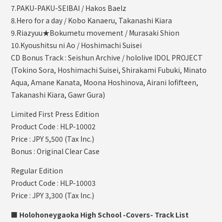
7.PAKU-PAKU-SEIBAI / Hakos Baelz
8.Hero for a day / Kobo Kanaeru, Takanashi Kiara
9.Riazyuu★Bokumetu movement / Murasaki Shion
10.Kyoushitsu ni Ao / Hoshimachi Suisei
CD Bonus Track : Seishun Archive / hololive IDOL PROJECT
(Tokino Sora, Hoshimachi Suisei, Shirakami Fubuki, Minato
Aqua, Amane Kanata, Moona Hoshinova, Airani Iofifteen,
Takanashi Kiara, Gawr Gura)
Limited First Press Edition
Product Code : HLP-10002
Price : JPY 5,500 (Tax Inc.)
Bonus : Original Clear Case
Regular Edition
Product Code : HLP-10003
Price : JPY 3,300 (Tax Inc.)
■ Holohoneygaoka High School -Covers- Track List