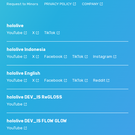
Request to Minors
PRIVACY POLICY
COMPANY
hololive
YouTube
X
TikTok
hololive Indonesia
YouTube
X
Facebook
TikTok
Instagram
hololive English
YouTube
X
Facebook
TikTok
Reddit
hololive DEV_IS ReGLOSS
YouTube
hololive DEV_IS FLOW GLOW
YouTube