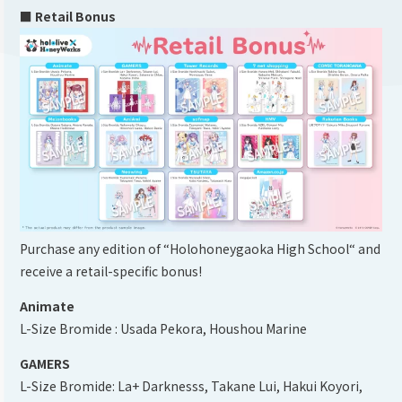
■ Retail Bonus
Purchase any edition of “Holohoneygaoka High School“ and
receive a retail-specific bonus!
Animate
L-Size Bromide : Usada Pekora, Houshou Marine
GAMERS
L-Size Bromide: La+ Darknesss, Takane Lui, Hakui Koyori,