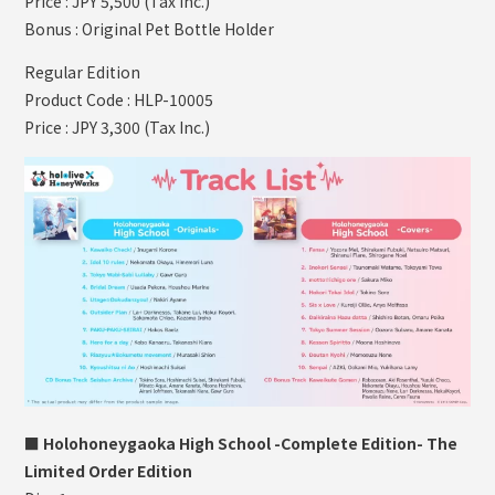
Price : JPY 5,500 (Tax Inc.)
Bonus : Original Pet Bottle Holder
Regular Edition
Product Code : HLP-10005
Price : JPY 3,300 (Tax Inc.)
■ Holohoneygaoka High School -Complete Edition- The
Limited Order Edition