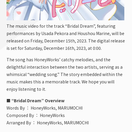
The music video for the track “Bridal Dream”, featuring
performances by Usada Pekora and Houshou Marine, will be
released on Friday, December 15th, 2023. The digital release
is set for Saturday, December 16th, 2023, at 0:00.
The song has HoneyWorks’ catchy melodies, and the
delightful interaction between the two artists, serving as a
whimsical “wedding song.” The story embedded within the
music makes this a memorable track. We hope you will
enjoy listening to it.
■ “Bridal Dream” Overview
Words By ： HoneyWorks, MARUMOCHI
Composed By ： HoneyWorks
Arranged By ： HoneyWorks, MARUMOCHI