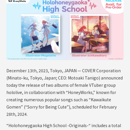
OFFICIAL SHOP
HOLODULE
Supporter Guideline
FAQ
Derivative Works Guidelines
Request to Minors
December 13th, 2023, Tokyo, JAPAN — COVER Corporation
PRIVACY POLICY
(Minato-ku, Tokyo, Japan; CEO: Motoaki Tanigo) announced
COMPANY
today the release of two albums of female VTuber group
hololive, in collaboration with “HoneyWorks,” known for
creating numerous popular songs such as “Kawaikute
Gomen” (“Sorry for Being Cute”), scheduled for February
28th, 2024.
“Holohoneygaoka High School -Originals-“ includes a total