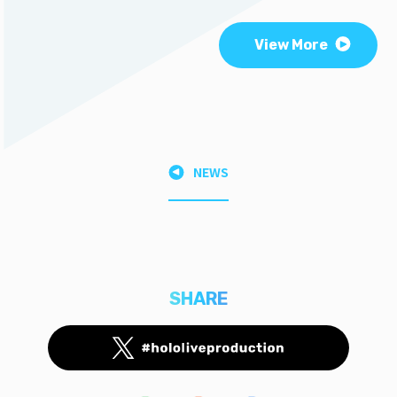
View More
NEWS
SHARE