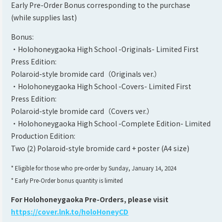
Early Pre-Order Bonus corresponding to the purchase
(while supplies last)
Bonus:
・Holohoneygaoka High School -Originals- Limited First
Press Edition:
Polaroid-style bromide card（Originals ver.）
・Holohoneygaoka High School -Covers- Limited First
Press Edition:
Polaroid-style bromide card（Covers ver.）
・Holohoneygaoka High School -Complete Edition- Limited
Production Edition:
Two (2) Polaroid-style bromide card + poster (A4 size)
* Eligible for those who pre-order by Sunday, January 14, 2024
* Early Pre-Order bonus quantity is limited
For Holohoneygaoka Pre-Orders, please visit
https://cover.lnk.to/holoHoneyCD