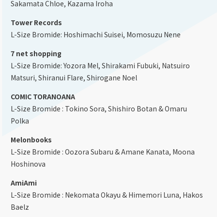
Sakamata Chloe, Kazama Iroha
Tower Records
L-Size Bromide: Hoshimachi Suisei, Momosuzu Nene
7 net shopping
L-Size Bromide: Yozora Mel, Shirakami Fubuki, Natsuiro
Matsuri, Shiranui Flare, Shirogane Noel
COMIC TORANOANA
L-Size Bromide : Tokino Sora, Shishiro Botan & Omaru
Polka
Melonbooks
L-Size Bromide : Oozora Subaru & Amane Kanata, Moona
Hoshinova
AmiAmi
L-Size Bromide : Nekomata Okayu & Himemori Luna, Hakos
Baelz