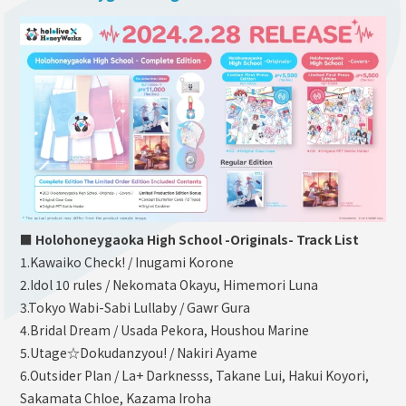
■ Holohoneygaoka High School -Originals- Track List
1.Kawaiko Check! / Inugami Korone
2.Idol 10 rules / Nekomata Okayu, Himemori Luna
3.Tokyo Wabi-Sabi Lullaby / Gawr Gura
4.Bridal Dream / Usada Pekora, Houshou Marine
5.Utage☆Dokudanzyou! / Nakiri Ayame
6.Outsider Plan / La+ Darknesss, Takane Lui, Hakui Koyori,
Sakamata Chloe, Kazama Iroha