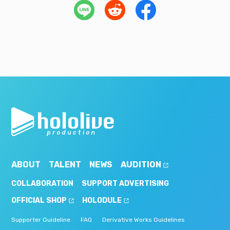
ABOUT
TALENT
NEWS
AUDITION
COLLABORATION
SUPPORT ADVERTISING
OFFICIAL SHOP
HOLODULE
Supporter Guideline
FAQ
Derivative Works Guidelines