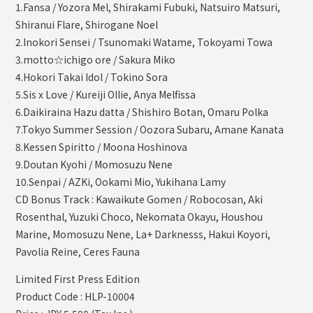
1.Fansa / Yozora Mel, Shirakami Fubuki, Natsuiro Matsuri,
Shiranui Flare, Shirogane Noel
2.Inokori Sensei / Tsunomaki Watame, Tokoyami Towa
3.motto☆ichigo ore / Sakura Miko
4.Hokori Takai Idol / Tokino Sora
5.Sis x Love / Kureiji Ollie, Anya Melfissa
6.Daikiraina Hazu datta / Shishiro Botan, Omaru Polka
7.Tokyo Summer Session / Oozora Subaru, Amane Kanata
8.Kessen Spiritto / Moona Hoshinova
9.Doutan Kyohi / Momosuzu Nene
10.Senpai / AZKi, Ookami Mio, Yukihana Lamy
CD Bonus Track : Kawaikute Gomen / Robocosan, Aki
Rosenthal, Yuzuki Choco, Nekomata Okayu, Houshou
Marine, Momosuzu Nene, La+ Darknesss, Hakui Koyori,
Pavolia Reine, Ceres Fauna
Limited First Press Edition
Product Code : HLP-10004