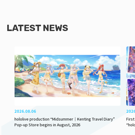
LATEST NEWS
2026.08.06
202
hololive production “Midsummer｜Kenting Travel Diary”
Firs
Pop-up Store begins in August, 2026
“hol