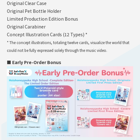
Original Clear Case
Original Pet Bottle Holder
Limited Production Edition Bonus
Original Carabiner
Concept Illustration Cards (12 Types) *
* The concept illustrations, totaling twelve cards, visualize the world that
could not be fully expressed solely through the music video.
■ Early Pre-Order Bonus