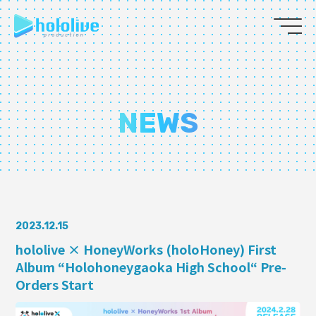
JP
EN
ABOUT
NEWS
TALENT
NEWS
AUDITION
2023.12.15
hololive × HoneyWorks (holoHoney) First
Album “Holohoneygaoka High School“ Pre-
COLLABORATION
Orders Start
SUPPORT ADVERTISING