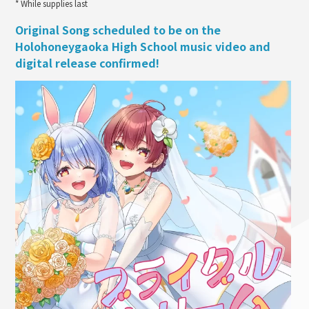
* While supplies last
Original Song scheduled to be on the
Holohoneygaoka High School music video and
digital release confirmed!