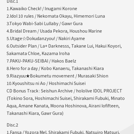
Disc.1
1.Kawaiko Check! / Inugami Korone
2.Idol 10 rules / Nekomata Okayu, Himemori Luna
3.Tokyo Wabi-Sabi Lullaby / Gawr Gura
4.Bridal Dream / Usada Pekora, Houshou Marine
5.Utage☆Dokudanzyou! / Nakiri Ayame
6.Outsider Plan / La+ Darknesss, Takane Lui, Hakui Koyori,
Sakamata Chloe, Kazama Iroha
7.PAKU-PAKU-SEIBAI / Hakos Baelz
8.Hero for a day / Kobo Kanaeru, Takanashi Kiara
9.Riazyuu★Bokumetu movement / Murasaki Shion
10.Kyoushitsu ni Ao / Hoshimachi Suisei
CD Bonus Track : Seishun Archive / hololive IDOL PROJECT
(Tokino Sora, Hoshimachi Suisei, Shirakami Fubuki, Minato
Aqua, Amane Kanata, Moona Hoshinova, Airani Iofifteen,
Takanashi Kiara, Gawr Gura)
Disc.2
1.Fansa / Yozora Mel, Shirakami Fubuki, Natsuiro Matsuri,