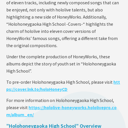
of eleven tracks, including newly composed songs that can
be enjoyed, not only with hololive talents, but also
highlighting a new side of HoneyWorks. Additionally,
“Holohoneygaoka High School -Covers-“ highlights the
charm of hololive into eleven cover versions of
HoneyWorks’ famous songs, offering a different take from
the original compositions.
Under the complete production of HoneyWorks, these
albums depict the story of youth set in “Holohoneygaoka
High School”.
To pre-order Holohoneygaoka High School, please visit
htt
ps://cover.lnk.to/holoHoneyCD
For more information on Holohoneygaoka High School,
please visit
https://hololive-honeyworks.hololivepro.co
m/album_en/
”Holohoneygaoka High School” Overview