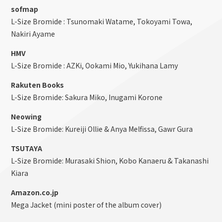
sofmap
L-Size Bromide : Tsunomaki Watame, Tokoyami Towa,
Nakiri Ayame
HMV
L-Size Bromide : AZKi, Ookami Mio, Yukihana Lamy
Rakuten Books
L-Size Bromide: Sakura Miko, Inugami Korone
Neowing
L-Size Bromide: Kureiji Ollie & Anya Melfissa, Gawr Gura
TSUTAYA
L-Size Bromide: Murasaki Shion, Kobo Kanaeru & Takanashi
Kiara
Amazon.co.jp
Mega Jacket (mini poster of the album cover)