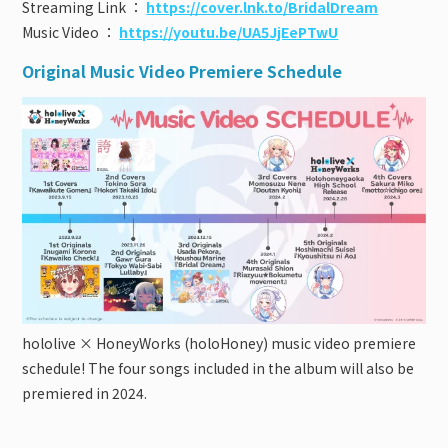
Streaming Link ：
https://cover.lnk.to/BridalDream
Music Video ：
https://youtu.be/UA5JjEePTwU
Original Music Video Premiere Schedule
hololive × HoneyWorks (holoHoney) music video premiere
schedule! The four songs included in the album will also be
premiered in 2024.