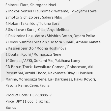
Shiranui Flare, Shirogane Noel
2.Inokori Sensei / Tsunomaki Watame, Tokoyami Towa
3.motto☆ichigo ore / Sakura Miko
4.Hokori Takai Idol / Tokino Sora
5.Sis x Love / Kureiji Ollie, Anya Melfissa
6.Daikiraina Hazu datta / Shishiro Botan, Omaru Polka
7.Tokyo Summer Session / Oozora Subaru, Amane Kanata
8.Kessen Spiritto / Moona Hoshinova
9.Doutan Kyohi / Momosuzu Nene
10.Senpai / AZKi, Ookami Mio, Yukihana Lamy
CD Bonus Track : Kawaikute Gomen / Robocosan, Aki
Rosenthal, Yuzuki Choco, Nekomata Okayu, Houshou
Marine, Momosuzu Nene, La+ Darknesss, Hakui Koyori,
Pavolia Reine, Ceres Fauna
Product Code : HLP-10006~7
Price : JPY 11,000（Tax Inc.）
Bonus :