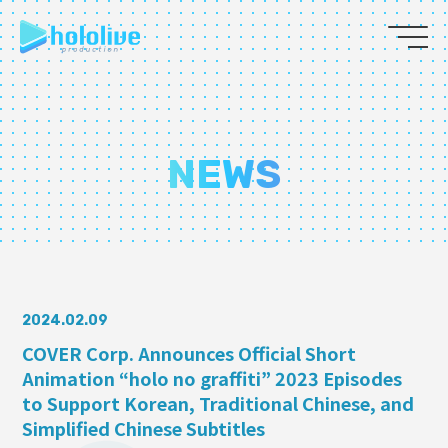
JP
EN
ABOUT
NEWS
TALENT
NEWS
AUDITION
2024.02.09
COVER Corp. Announces Official Short
Animation “holo no graffiti” 2023 Episodes
COLLABORATION
to Support Korean, Traditional Chinese, and
SUPPORT ADVERTISING
Simplified Chinese Subtitles