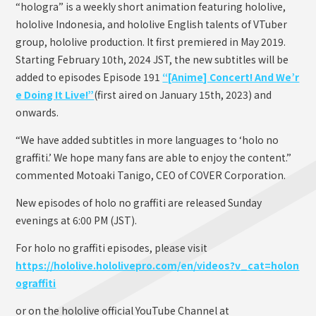
“hologra” is a weekly short animation featuring hololive,
hololive Indonesia, and hololive English talents of VTuber
group, hololive production. It first premiered in May 2019.
Starting February 10th, 2024 JST, the new subtitles will be
added to episodes Episode 191
“[Anime] Concert! And We’r
e Doing It Live!”
(first aired on January 15th, 2023) and
onwards.
“We have added subtitles in more languages to ‘holo no
graffiti.’ We hope many fans are able to enjoy the content.”
commented Motoaki Tanigo, CEO of COVER Corporation.
New episodes of holo no graffiti are released Sunday
evenings at 6:00 PM (JST).
For holo no graffiti episodes, please visit
https://hololive.hololivepro.com/en/videos?v_cat=holon
ograffiti
or on the hololive official YouTube Channel at