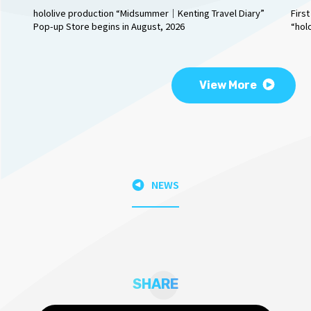
hololive production “Midsummer｜Kenting Travel Diary”
Firs
Pop-up Store begins in August, 2026
“hol
View More
NEWS
SHARE