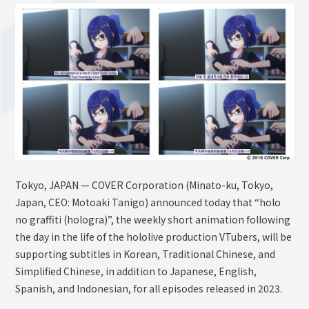
OFFICIAL SHOP
HOLODULE
Supporter Guideline
FAQ
Derivative Works Guidelines
Request to Minors
PRIVACY POLICY
Tokyo, JAPAN — COVER Corporation (Minato-ku, Tokyo,
COMPANY
Japan, CEO: Motoaki Tanigo) announced today that “holo
no graffiti (hologra)”, the weekly short animation following
the day in the life of the hololive production VTubers, will be
supporting subtitles in Korean, Traditional Chinese, and
Simplified Chinese, in addition to Japanese, English,
Spanish, and Indonesian, for all episodes released in 2023.