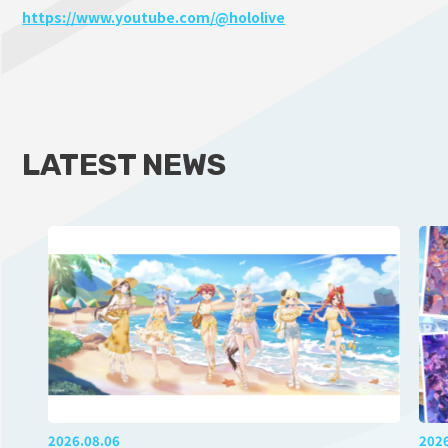
https://www.youtube.com/@hololive
LATEST NEWS
2026.08.06
202