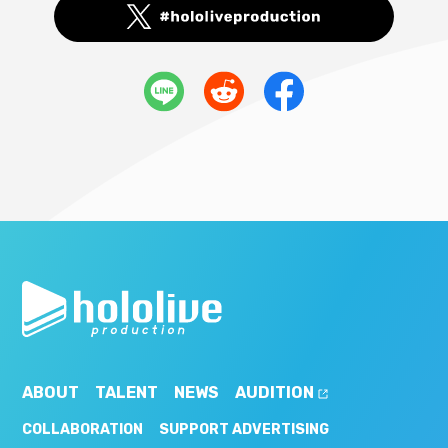
ABOUT
TALENT
NEWS
AUDITION
COLLABORATION
SUPPORT ADVERTISING