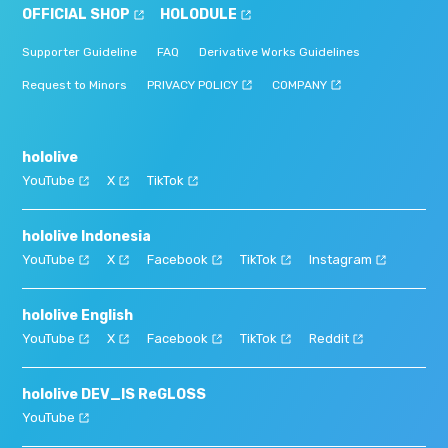
OFFICIAL SHOP
HOLODULE
Supporter Guideline
FAQ
Derivative Works Guidelines
Request to Minors
PRIVACY POLICY
COMPANY
hololive
YouTube
X
TikTok
hololive Indonesia
YouTube
X
Facebook
TikTok
Instagram
hololive English
YouTube
X
Facebook
TikTok
Reddit
hololive DEV_IS ReGLOSS
YouTube