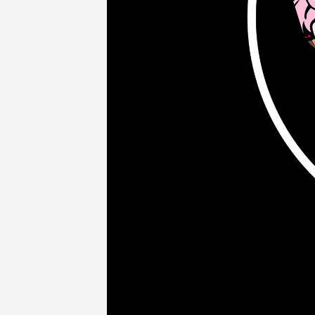
COMPANY