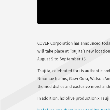
COVER Corporation has announced today 
will take place at Tsujita’s new location
August 5 to September 15.
Tsujita, celebrated for its authentic an
Ninomae Ina’nis, Gawr Gura, Watson Amel
themed dishes and exclusive merchandise
In addition, hololive production x Tsuj
hololive production x Tsujita Art