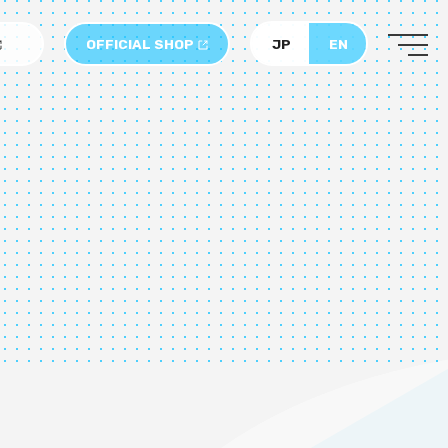
OFFICIAL SHOP
JP
EN