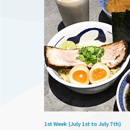
1st Week (July 1st to July 7th)