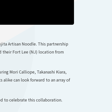
ita Artisan Noodle. This partnership
nd their Fort Lee (NJ) location from
uring Mori Calliope, Takanashi Kiara,
 alike can look forward to an array of
 to celebrate this collaboration.