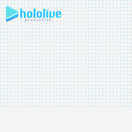
JP
EN
ABOUT
TALENT
NEWS