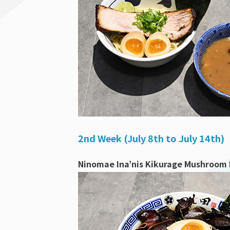
2nd Week (July 8th to July 14th)
Ninomae Ina’nis Kikurage Mushroom