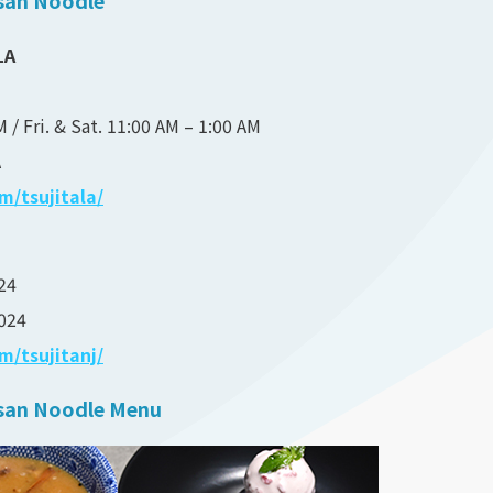
LA
 / Fri. & Sat. 11:00 AM – 1:00 AM
A
/tsujitala/
24
024
/tsujitanj/
tisan Noodle Menu