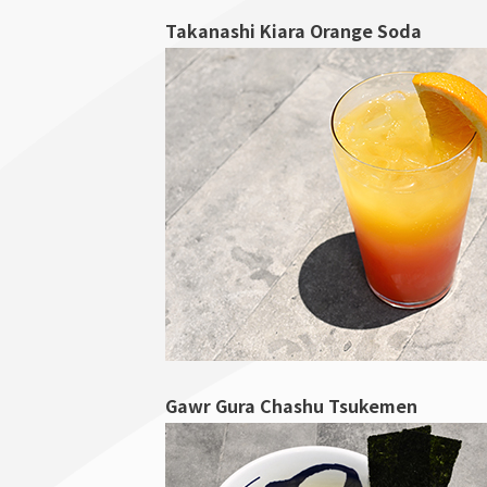
Takanashi Kiara Orange Soda
Gawr Gura Chashu Tsukemen