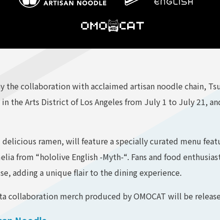
the collaboration with acclaimed artisan noodle chain, Tsuj
 in the Arts District of Los Angeles from July 1 to July 21, a
d delicious ramen, will feature a specially curated menu feat
ia from “hololive English -Myth-“. Fans and food enthusiasts
, adding a unique flair to the dining experience.
ita collaboration merch produced by OMOCAT will be released
isan Noodle