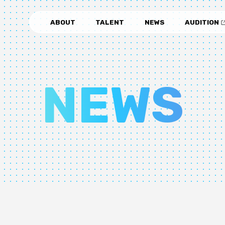
ABOUT
TALENT
NEWS
AUDITION
NEWS