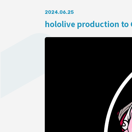
AUDITI
2024.06.25
hololive production to 
COLLABORATION
SUPPORT ADVERTISING
OFFICIAL SHOP
HOLODULE
Supporter Guideline
FAQ
Derivative Works Guidelines
Request to Minors
PRIVACY POLICY