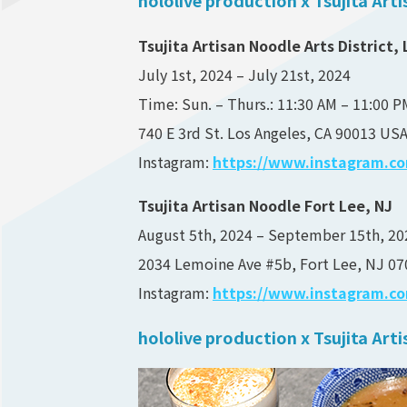
Tsujita Artisan Noodle Arts District, 
July 1st, 2024 – July 21st, 2024
Time: Sun. – Thurs.: 11:30 AM – 11:00 PM
740 E 3rd St. Los Angeles, CA 90013 US
Instagram:
https://www.instagram.com
Tsujita Artisan Noodle Fort Lee, NJ
August 5th, 2024 – September 15th, 20
2034 Lemoine Ave #5b, Fort Lee, NJ 07
Instagram:
https://www.instagram.com
hololive production x Tsujita Ar