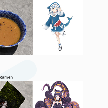
 Ramen