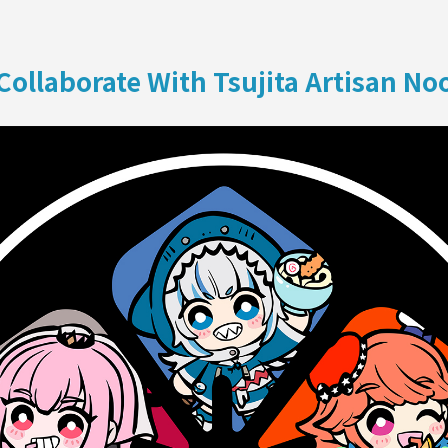
ON
Collaborate With Tsujita Artisan No