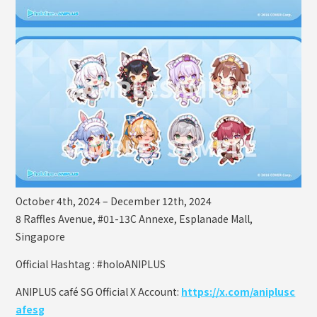
October 4th, 2024 – December 12th, 2024
8 Raffles Avenue, #01-13C Annexe, Esplanade Mall,
Singapore
Official Hashtag : #holoANIPLUS
ANIPLUS café SG Official X Account:
https://x.com/aniplusc
afesg