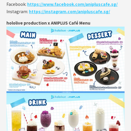
Facebook:
https://www.facebook.com/anipluscafe.sg/
Instagram:
https://instagram.com/anipluscafe.sg/
hololive production x ANIPLUS Café Menu