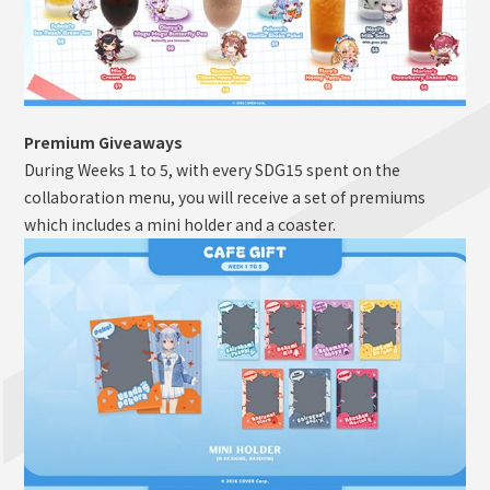
Premium Giveaways
During Weeks 1 to 5, with every SDG15 spent on the
collaboration menu, you will receive a set of premiums
which includes a mini holder and a coaster.