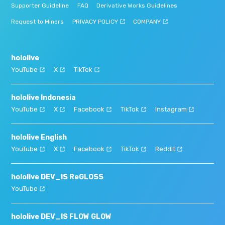
Supporter Guideline
FAQ
Derivative Works Guidelines
Request to Minors
PRIVACY POLICY
COMPANY
hololive
YouTube
X
TikTok
hololive Indonesia
YouTube
X
Facebook
TikTok
Instagram
hololive English
YouTube
X
Facebook
TikTok
Reddit
hololive DEV_IS ReGLOSS
YouTube
hololive DEV_IS FLOW GLOW