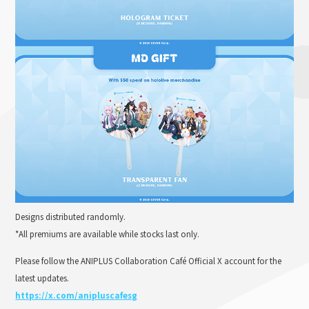
Designs distributed randomly.
*All premiums are available while stocks last only.
Please follow the ANIPLUS Collaboration Café Official X account for the
latest updates.
https://x.com/anipluscafesg