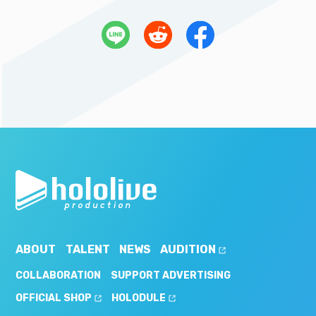
ABOUT
TALENT
NEWS
AUDITION
COLLABORATION
SUPPORT ADVERTISING
OFFICIAL SHOP
HOLODULE