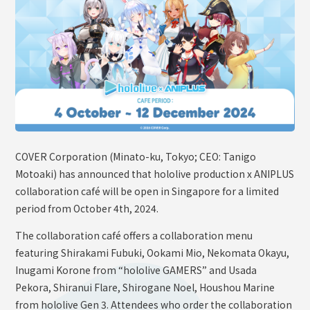
OFFICIAL SHOP
HOLODULE
Supporter Guideline
FAQ
Derivative Works Guidelines
Request to Minors
COVER Corporation (Minato-ku, Tokyo; CEO: Tanigo
PRIVACY POLICY
Motoaki) has announced that hololive production x ANIPLUS
COMPANY
collaboration café will be open in Singapore for a limited
period from October 4th, 2024.
The collaboration café offers a collaboration menu
featuring Shirakami Fubuki, Ookami Mio, Nekomata Okayu,
Inugami Korone from “hololive GAMERS” and Usada
Pekora, Shiranui Flare, Shirogane Noel, Houshou Marine
from hololive Gen 3. Attendees who order the collaboration