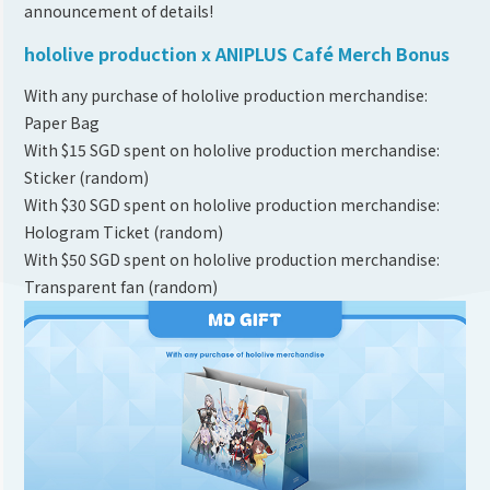
announcement of details!
hololive production x ANIPLUS Café Merch Bonus
With any purchase of hololive production merchandise:
Paper Bag
With $15 SGD spent on hololive production merchandise:
Sticker (random)
With $30 SGD spent on hololive production merchandise:
Hologram Ticket (random)
With $50 SGD spent on hololive production merchandise:
Transparent fan (random)