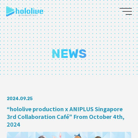
JP
EN
ABOUT
NEWS
TALENT
NEWS
AUDITION
2024.09.25
“hololive production x ANIPLUS Singapore
3rd Collaboration Café” From October 4th,
COLLABORATION
2024
SUPPORT ADVERTISING