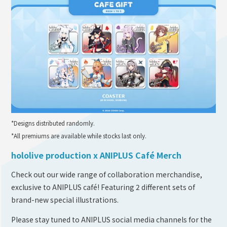
*Designs distributed randomly.
*All premiums are available while stocks last only.
hololive production x ANIPLUS Café Merch
Check out our wide range of collaboration merchandise,
exclusive to ANIPLUS café! Featuring 2 different sets of
brand-new special illustrations.
Please stay tuned to ANIPLUS social media channels for the