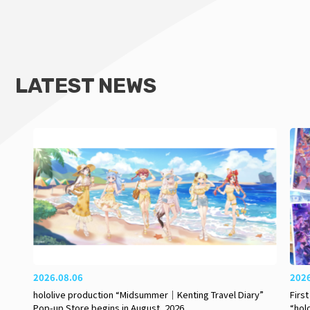
LATEST NEWS
2026.08.06
202
hololive production “Midsummer｜Kenting Travel Diary”
Firs
Pop-up Store begins in August, 2026
“hol