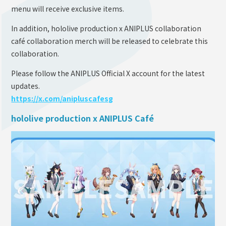
menu will receive exclusive items.
In addition, hololive production x ANIPLUS collaboration
café collaboration merch will be released to celebrate this
collaboration.
Please follow the ANIPLUS Official X account for the latest
updates.
https://x.com/anipluscafesg
hololive production x ANIPLUS Café