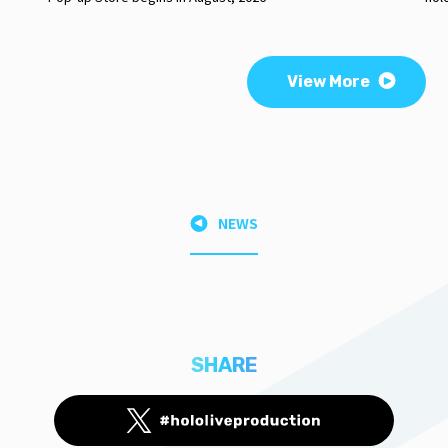
View More
NEWS
SHARE