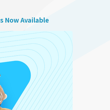
is Now Available