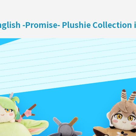
ON
glish -Promise- Plushie Collection 