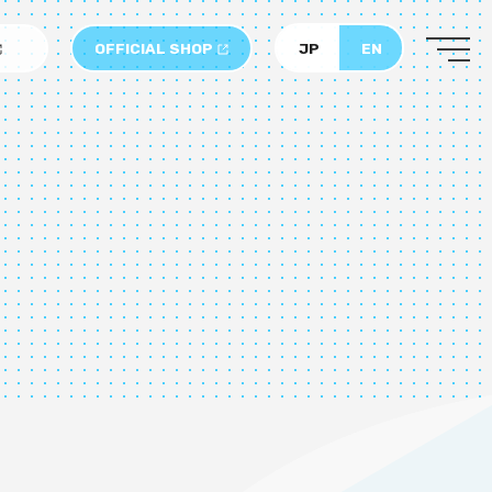
OFFICIAL SHOP
JP
EN