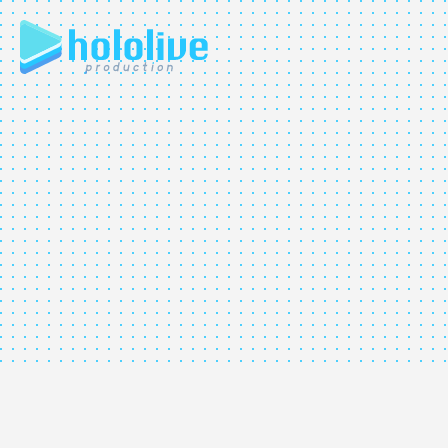
JP
EN
ABOUT
TALENT
NEWS