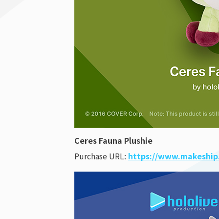
Ceres Fauna Plushie
Purchase URL:
https://www.makeship