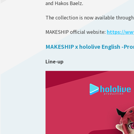
and Hakos Baelz.
The collection is now available through
MAKESHIP official website:
https://w
MAKESHIP x hololive English -Pro
Line-up