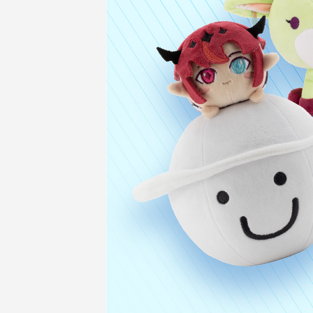
COMPANY