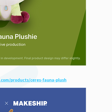
.com/products/ceres-fauna-plush