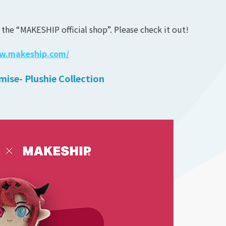
 the “MAKESHIP official shop”. Please check it out!
ww.makeship.com/
mise- Plushie Collection