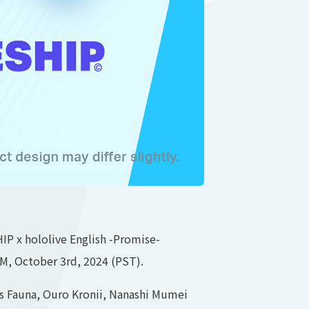
P x hololive English -Promise-
AM, October 3rd, 2024 (PST).
es Fauna, Ouro Kronii, Nanashi Mumei