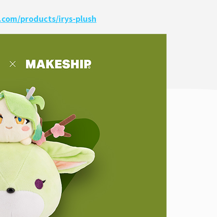
com/products/irys-plush