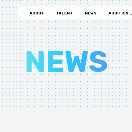
ABOUT
TALENT
NEWS
AUDITION
NEWS