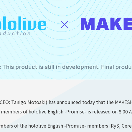
CEO: Tanigo Motoaki) has announced today that the MAKESHI
e members of hololive English -Promise- is released on 8:00 
embers of the hololive English -Promise- members IRyS, Cer