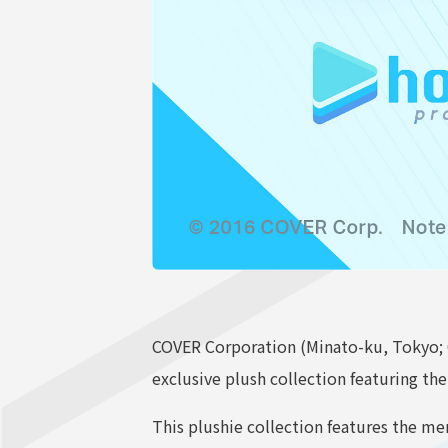
COVER Corporation (Minato-ku, Tokyo; 
exclusive plush collection featuring th
This plushie collection features the m