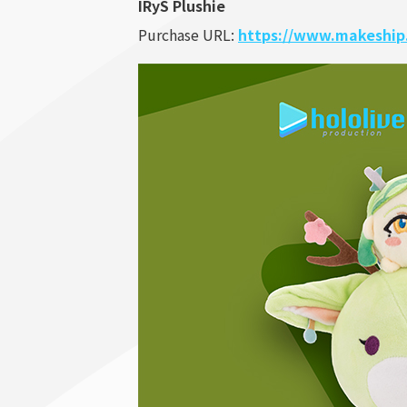
IRyS Plushie
Purchase URL:
https://www.makeship.