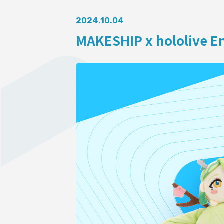
AUDITI
2024.10.04
MAKESHIP x hololive En
COLLABORATION
SUPPORT ADVERTISING
OFFICIAL SHOP
HOLODULE
Supporter Guideline
FAQ
Derivative Works Guidelines
Request to Minors
PRIVACY POLICY