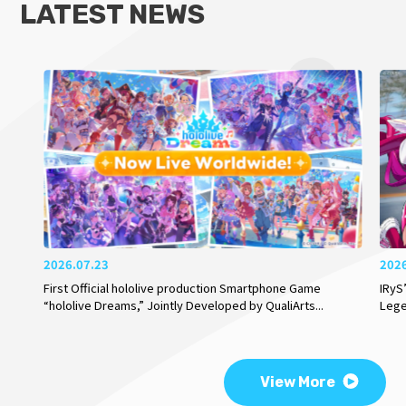
LATEST NEWS
2026.07.23
202
First Official hololive production Smartphone Game
IRyS
“hololive Dreams,” Jointly Developed by QualiArts
...
Lege
View More