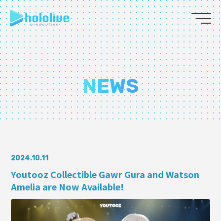
JP
EN
ABOUT
NEWS
TALENT
NEWS
AUDITION
2024.10.11
Youtooz Collectible Gawr Gura and Watson
Amelia are Now Available!
COLLABORATION
SUPPORT ADVERTISING