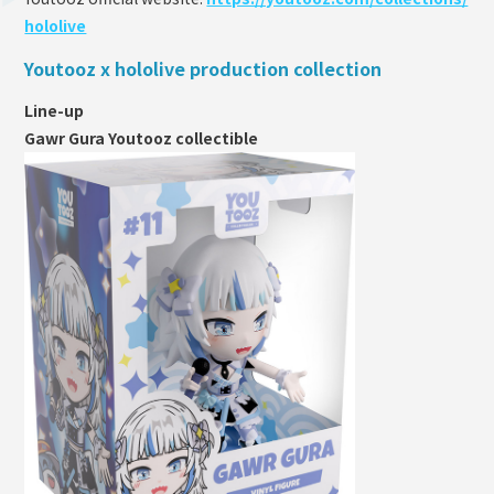
hololive
Youtooz x hololive production collection
Line-up
Gawr Gura Youtooz collectible