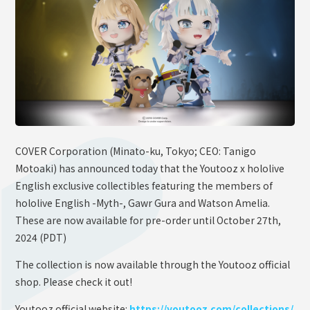
OFFICIAL SHOP
HOLODULE
Supporter Guideline
FAQ
Derivative Works Guidelines
Request to Minors
COVER Corporation (Minato-ku, Tokyo; CEO: Tanigo
Motoaki) has announced today that the Youtooz x hololive
PRIVACY POLICY
English exclusive collectibles featuring the members of
COMPANY
hololive English -Myth-, Gawr Gura and Watson Amelia.
These are now available for pre-order until October 27th,
2024 (PDT)
The collection is now available through the Youtooz official
shop. Please check it out!
Youtooz official website:
https://youtooz.com/collections/