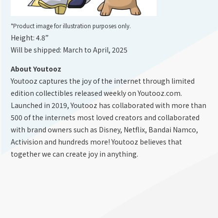
*Product image for illustration purposes only.
Height: 4.8”
Will be shipped: March to April, 2025
About Youtooz
Youtooz captures the joy of the internet through limited
edition collectibles released weekly on Youtooz.com.
Launched in 2019, Youtooz has collaborated with more than
500 of the internets most loved creators and collaborated
with brand owners such as Disney, Netflix, Bandai Namco,
Activision and hundreds more! Youtooz believes that
together we can create joy in anything.