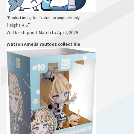
*Product image for illustration purposes only.
Height: 4.5”
Will be shipped: March to April, 2025
Watson Amelia Youtooz collectible