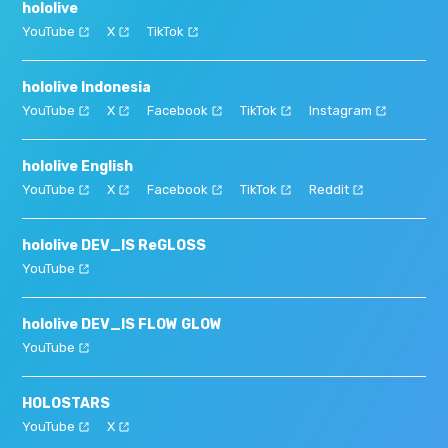
hololive
YouTube
X
TikTok
hololive Indonesia
YouTube
X
Facebook
TikTok
Instagram
hololive English
YouTube
X
Facebook
TikTok
Reddit
hololive DEV_IS ReGLOSS
YouTube
hololive DEV_IS FLOW GLOW
YouTube
HOLOSTARS
YouTube
X