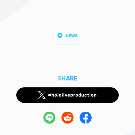
NEWS
SHARE