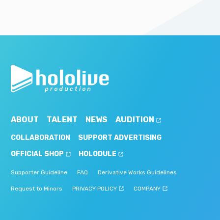
ABOUT
TALENT
NEWS
AUDITION
COLLABORATION
SUPPORT ADVERTISING
OFFICIAL SHOP
HOLODULE
Supporter Guideline
FAQ
Derivative Works Guidelines
Request to Minors
PRIVACY POLICY
COMPANY