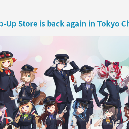
ON
-Up Store is back again in Tokyo Ch