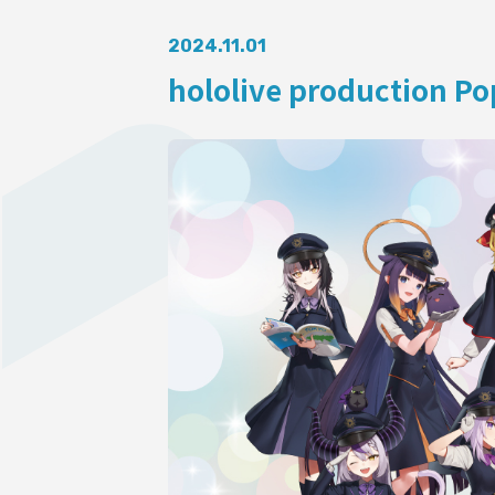
AUDITI
2024.11.01
hololive production Pop
COLLABORATION
SUPPORT ADVERTISING
OFFICIAL SHOP
HOLODULE
Supporter Guideline
FAQ
Derivative Works Guidelines
Request to Minors
PRIVACY POLICY