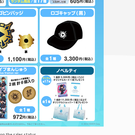
on the sales status.