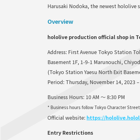
Harusaki Nodoka, the newest hololive s
Overview
hololive production official shop in 
Address: First Avenue Tokyo Station To
Basement 1F, 1-9-1 Marunouchi, Chiyo
(Tokyo Station Yaesu North Exit Basem
Period: Thursday, November 14, 2023 –
Business Hours: 10 AM ～ 8:30 PM
* Business hours follow Tokyo Character Street
Official website:
https://hololive.hol
Entry Restrictions