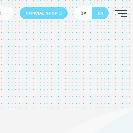
OFFICIAL SHOP
JP
EN