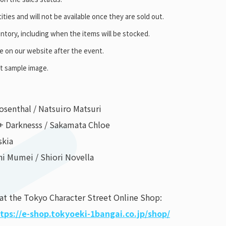
ities and will not be available once they are sold out.
ntory, including when the items will be stocked.
se on our website after the event.
ct sample image.
osenthal / Natsuiro Matsuri
+ Darknesss / Sakamata Chloe
skia
hi Mumei / Shiori Novella
 at the Tokyo Character Street Online Shop:
tps://e-shop.tokyoeki-1bangai.co.jp/shop/