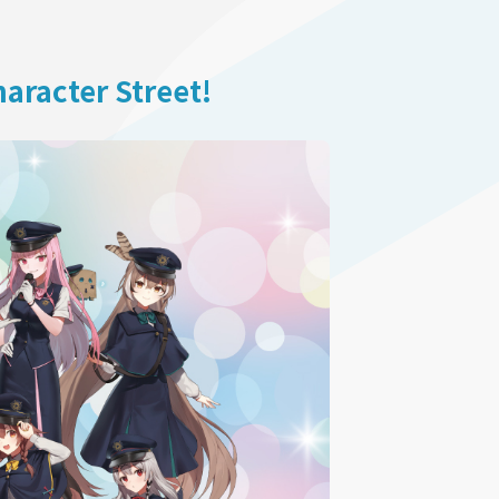
aracter Street!