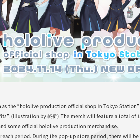
 as the “hololive production official shop in Tokyo Station”
its”. (Illustration by 柊祈) The merch will feature a total of 
d and some official hololive production merchandise.
or each period. During the pop-up store period, there will 