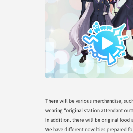
COMPANY
There will be various merchandise, such
wearing “original station attendant outf
In addition, there will be original foo
We have different novelties prepared f