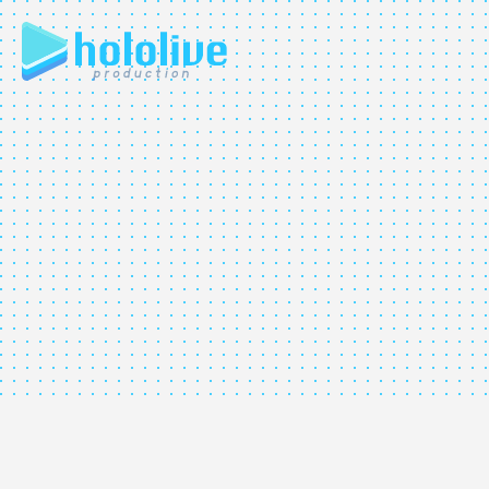
JP
EN
ABOUT
TALENT
NEWS