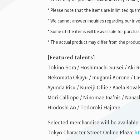
* Please note that the items are in limited quant
* We cannot answer inquiries regarding our inve
* Some of the items will be available for purcha
* The actual product may differ from the produ
[Featured talents]
Tokino Sora / Hoshimachi Suisei / Aki R
Nekomata Okayu / Inugami Korone / La
Ayunda Risu / Kureiji Ollie / Kaela Koval
Mori Calliope / Ninomae Ina’nis / Nanas
Hiodoshi Ao / Todoroki Hajime
Selected merchandise will be available
Tokyo Character Street Online Plaza:
ht