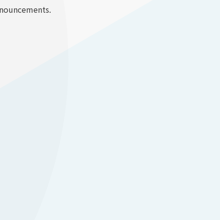
announcements.