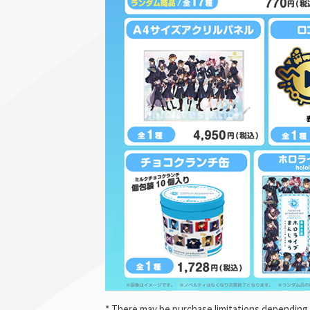
* There may be purchase limitations depending 