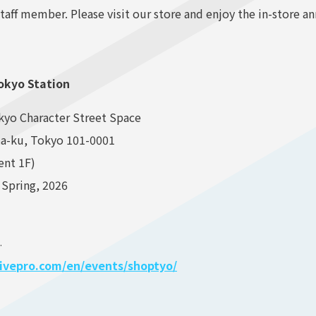
taff member. Please visit our store and enjoy the in-store 
Tokyo Station
kyo Character Street Space
da-ku, Tokyo 101-0001
ent 1F)
 Spring, 2026
.
olivepro.com/en/events/shoptyo/