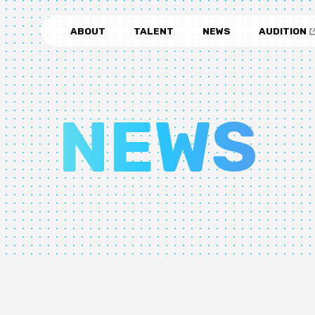
ABOUT
TALENT
NEWS
AUDITION
NEWS