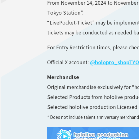
From November 14, 2024 to November 17,
Tokyo Station”.
“LivePocket-Ticket” may be implemented
tickets may be conducted as needed ba
For Entry Restriction times, please chec
Official X account:
@holopro_shopTYO
Merchandise
Original merchandise exclusively for “h
Selected Products from hololive product
Selected hololive production Licensed
* Does not include talent anniversary merchan