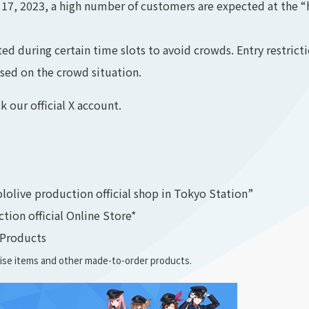
 2023, a high number of customers are expected at the “ho
 during certain time slots to avoid crowds. Entry restrict
sed on the crowd situation.
k our official X account.
ololive production official shop in Tokyo Station”
ion official Online Store*
 Products
dise items and other made-to-order products.