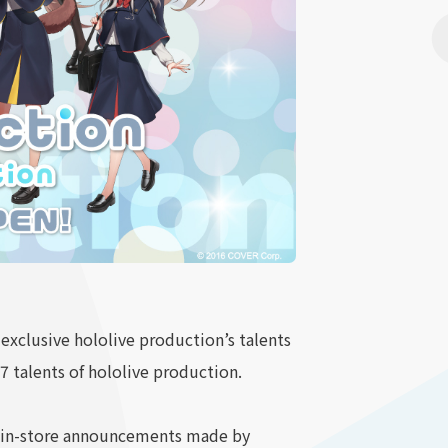
 exclusive hololive production’s talents
17 talents of hololive production.
be in-store announcements made by