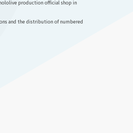
lolive production official shop in
ions and the distribution of numbered