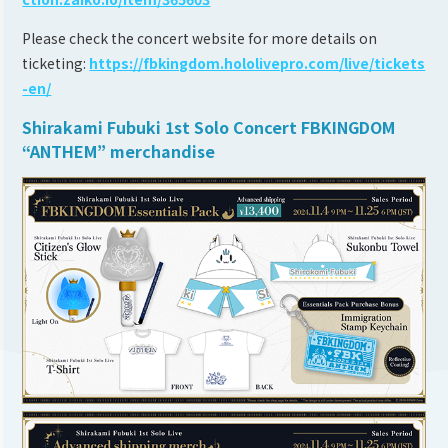
Please check the concert website for more details on
ticketing:
https://fbkingdom.hololivepro.com/live/tickets
-en/
Shirakami Fubuki 1st Solo Concert FBKINGDOM
“ANTHEM” merchandise