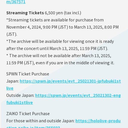
m/367571
Streaming Tickets
6,500 yen (tax incl.)
*Streaming tickets are available for purchase from
November 4, 2024, 9:00 PM (JST) to March 13, 2025, 8:00 PM
(JST).
*The archive will be available for viewing once it is ready
after the concert until March 13, 2025, 11:59 PM (JST).
* The archive will not be available after March 13, 2025,
11:59 PM (JST), even if you are in the middle of viewing it.
SPWN Ticket Purchase
Japan:
https://spwn.jp/events/evt_25021301-jpfubuki1st
live
Outside Japan:
https://spwn.jp/events/evt_25021302-eng
fubuki1stlive
ZAIKO Ticket Purchase
For those within and outside Japan:
https://hololive-produ
ction.zaiko.io/item/365603