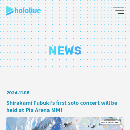
JP
EN
ABOUT
NEWS
TALENT
NEWS
AUDITION
2024.11.08
Shirakami Fubuki’s first solo concert will be
held at Pia Arena MM!
COLLABORATION
SUPPORT ADVERTISING