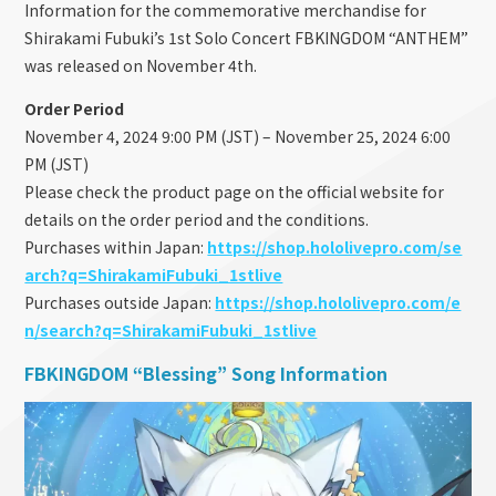
Information for the commemorative merchandise for
Shirakami Fubuki’s 1st Solo Concert FBKINGDOM “ANTHEM”
was released on November 4th.
Order Period
November 4, 2024 9:00 PM (JST) – November 25, 2024 6:00
PM (JST)
Please check the product page on the official website for
details on the order period and the conditions.
Purchases within Japan:
https://shop.hololivepro.com/se
arch?q=ShirakamiFubuki_1stlive
Purchases outside Japan:
https://shop.hololivepro.com/e
n/search?q=ShirakamiFubuki_1stlive
FBKINGDOM “Blessing” Song Information