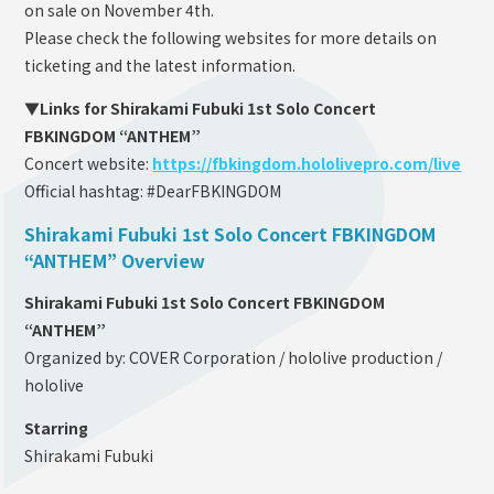
on sale on November 4th.
Please check the following websites for more details on
ticketing and the latest information.
▼Links for Shirakami Fubuki 1st Solo Concert
FBKINGDOM “ANTHEM”
Concert website:
https://fbkingdom.hololivepro.com/live
Official hashtag: #DearFBKINGDOM
Shirakami Fubuki 1st Solo Concert FBKINGDOM
“ANTHEM” Overview
Shirakami Fubuki 1st Solo Concert FBKINGDOM
“ANTHEM”
Organized by: COVER Corporation / hololive production /
hololive
Starring
Shirakami Fubuki