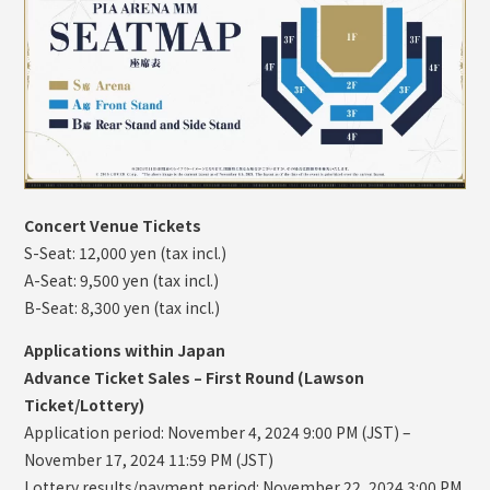
Concert Venue Tickets
S-Seat: 12,000 yen (tax incl.)
A-Seat: 9,500 yen (tax incl.)
B-Seat: 8,300 yen (tax incl.)
Applications within Japan
Advance Ticket Sales – First Round (Lawson
Ticket/Lottery)
Application period: November 4, 2024 9:00 PM (JST) –
November 17, 2024 11:59 PM (JST)
Lottery results/payment period: November 22, 2024 3:00 PM