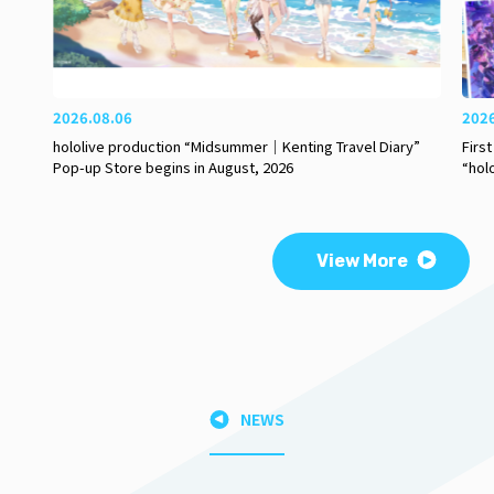
2026.08.06
202
hololive production “Midsummer｜Kenting Travel Diary”
Firs
Pop-up Store begins in August, 2026
“hol
View More
NEWS