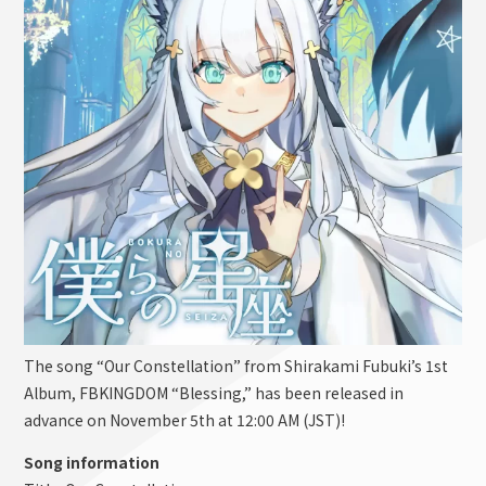
The song “Our Constellation” from Shirakami Fubuki’s 1st
Album, FBKINGDOM “Blessing,” has been released in
advance on November 5th at 12:00 AM (JST)!
Song information