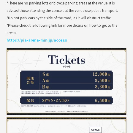
*There are no parking lots or bicycle parking areas at the venue. It is
advised those attending the concert at the venue use public transport.
*Do not park cars by the side of the road, as it will obstruct traffic.
*Please check the following link for more details on how to get to the
arena.
https://pia-arena-mm.jp/access/