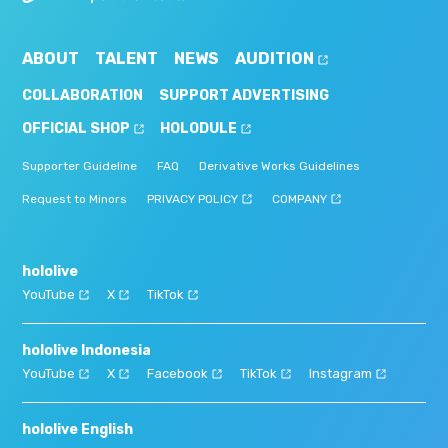
ABOUT
TALENT
NEWS
AUDITION
COLLABORATION
SUPPORT ADVERTISING
OFFICIAL SHOP
HOLODULE
Supporter Guideline
FAQ
Derivative Works Guidelines
Request to Minors
PRIVACY POLICY
COMPANY
hololive
YouTube
X
TikTok
hololive Indonesia
YouTube
X
Facebook
TikTok
Instagram
hololive English