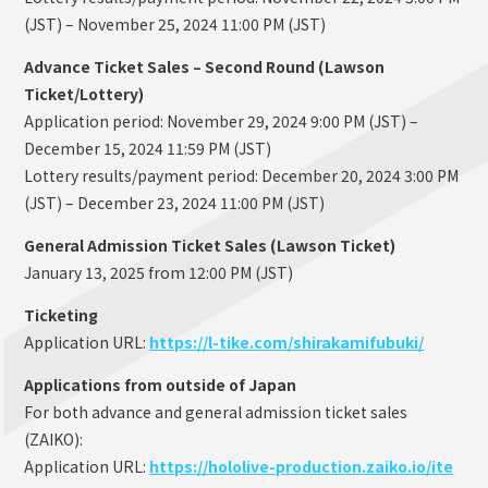
(JST) – November 25, 2024 11:00 PM (JST)
Advance Ticket Sales – Second Round (Lawson
Ticket/Lottery)
Application period: November 29, 2024 9:00 PM (JST) –
December 15, 2024 11:59 PM (JST)
Lottery results/payment period: December 20, 2024 3:00 PM
(JST) – December 23, 2024 11:00 PM (JST)
General Admission Ticket Sales (Lawson Ticket)
January 13, 2025 from 12:00 PM (JST)
Ticketing
Application URL:
https://l-tike.com/shirakamifubuki/
Applications from outside of Japan
For both advance and general admission ticket sales
(ZAIKO):
Application URL:
https://hololive-production.zaiko.io/ite