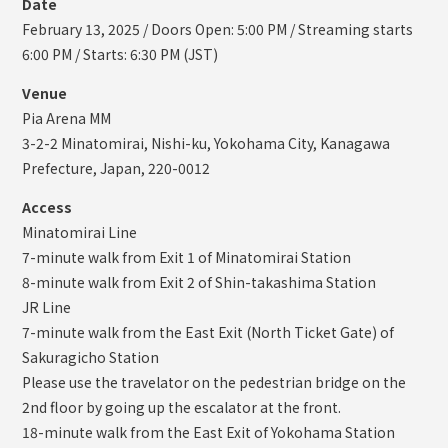
Date
February 13, 2025 / Doors Open: 5:00 PM / Streaming starts
6:00 PM / Starts: 6:30 PM (JST)
Venue
Pia Arena MM
3-2-2 Minatomirai, Nishi-ku, Yokohama City, Kanagawa
Prefecture, Japan, 220-0012
Access
Minatomirai Line
7-minute walk from Exit 1 of Minatomirai Station
8-minute walk from Exit 2 of Shin-takashima Station
JR Line
7-minute walk from the East Exit (North Ticket Gate) of
Sakuragicho Station
Please use the travelator on the pedestrian bridge on the
2nd floor by going up the escalator at the front.
18-minute walk from the East Exit of Yokohama Station