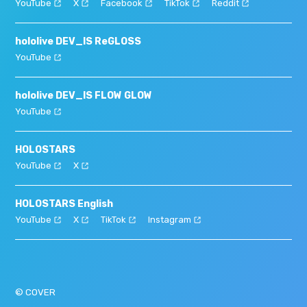
YouTube
X
Facebook
TikTok
Reddit
hololive DEV_IS ReGLOSS
YouTube
hololive DEV_IS FLOW GLOW
YouTube
HOLOSTARS
YouTube
X
HOLOSTARS English
YouTube
X
TikTok
Instagram
© COVER