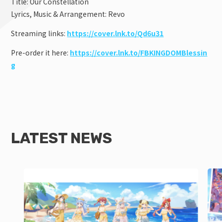
Title: Our Constellation
Lyrics, Music & Arrangement: Revo
Streaming links:
https://cover.lnk.to/Qd6u31
Pre-order it here:
https://cover.lnk.to/FBKINGDOMBlessin
g
LATEST NEWS