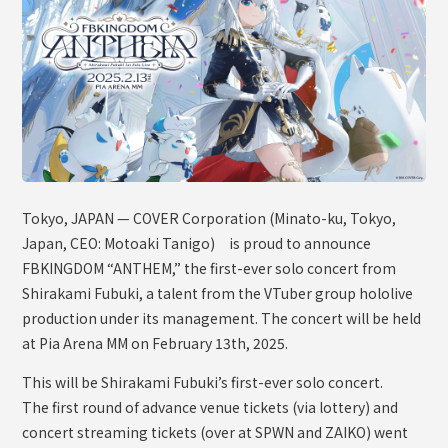
OFFICIAL SHOP
HOLODULE
Supporter Guideline
FAQ
Derivative Works Guidelines
Request to Minors
Tokyo, JAPAN — COVER Corporation (Minato-ku, Tokyo,
Japan, CEO: Motoaki Tanigo) is proud to announce
PRIVACY POLICY
FBKINGDOM “ANTHEM,” the first-ever solo concert from
COMPANY
Shirakami Fubuki, a talent from the VTuber group hololive
production under its management. The concert will be held
at Pia Arena MM on February 13th, 2025.
This will be Shirakami Fubuki’s first-ever solo concert.
The first round of advance venue tickets (via lottery) and
concert streaming tickets (over at SPWN and ZAIKO) went