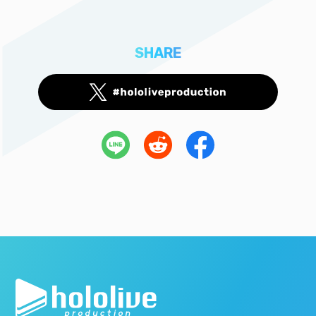
SHARE