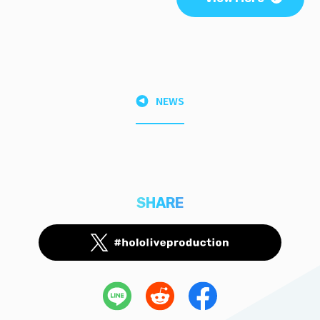
NEWS
SHARE