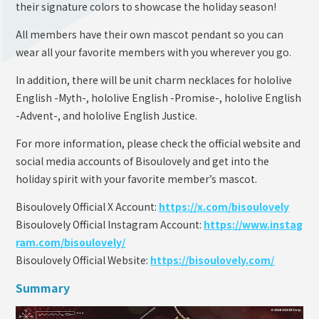
their signature colors to showcase the holiday season!
All members have their own mascot pendant so you can
wear all your favorite members with you wherever you go.
In addition, there will be unit charm necklaces for hololive
English -Myth-, hololive English -Promise-, hololive English
-Advent-, and hololive English Justice.
For more information, please check the official website and
social media accounts of Bisoulovely and get into the
holiday spirit with your favorite member’s mascot.
Bisoulovely Official X Account:
https://x.com/bisoulovely
Bisoulovely Official Instagram Account:
https://www.instag
ram.com/bisoulovely/
Bisoulovely Official Website:
https://bisoulovely.com/
Summary