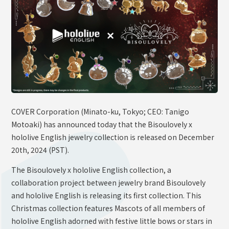
OFFICIAL SHOP
HOLODULE
Supporter Guideline
FAQ
Derivative Works Guidelines
Request to Minors
COVER Corporation (Minato-ku, Tokyo; CEO: Tanigo
Motoaki) has announced today that the Bisoulovely x
PRIVACY POLICY
hololive English jewelry collection is released on December
COMPANY
20th, 2024 (PST).
The Bisoulovely x hololive English collection, a
collaboration project between jewelry brand Bisoulovely
and hololive English is releasing its first collection. This
Christmas collection features Mascots of all members of
hololive English adorned with festive little bows or stars in