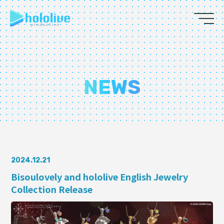
JP
EN
ABOUT
NEWS
TALENT
NEWS
AUDITION
2024.12.21
Bisoulovely and hololive English Jewelry
Collection Release
COLLABORATION
SUPPORT ADVERTISING