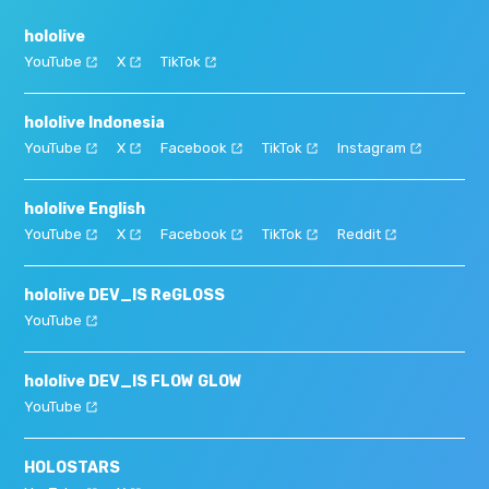
hololive
YouTube
X
TikTok
hololive Indonesia
YouTube
X
Facebook
TikTok
Instagram
hololive English
YouTube
X
Facebook
TikTok
Reddit
hololive DEV_IS ReGLOSS
YouTube
hololive DEV_IS FLOW GLOW
YouTube
HOLOSTARS