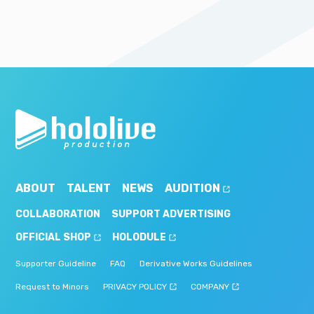
ABOUT
TALENT
NEWS
AUDITION
COLLABORATION
SUPPORT ADVERTISING
OFFICIAL SHOP
HOLODULE
Supporter Guideline
FAQ
Derivative Works Guidelines
Request to Minors
PRIVACY POLICY
COMPANY