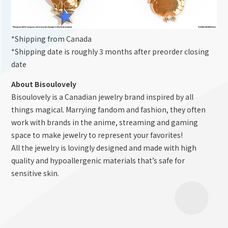
*Shipping from Canada
*Shipping date is roughly 3 months after preorder closing
date
About Bisoulovely
Bisoulovely is a Canadian jewelry brand inspired by all
things magical. Marrying fandom and fashion, they often
work with brands in the anime, streaming and gaming
space to make jewelry to represent your favorites!
All the jewelry is lovingly designed and made with high
quality and hypoallergenic materials that’s safe for
sensitive skin.