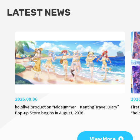
LATEST NEWS
2026.08.06
202
hololive production “Midsummer｜Kenting Travel Diary”
Firs
Pop-up Store begins in August, 2026
“hol
View More