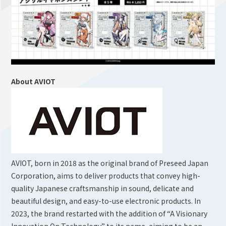
About AVIOT
AVIOT, born in 2018 as the original brand of Preseed Japan
Corporation, aims to deliver products that convey high-
quality Japanese craftsmanship in sound, delicate and
beautiful design, and easy-to-use electronic products. In
2023, the brand restarted with the addition of “A Visionary
Innovation On Technology” to its name, aiming to be an