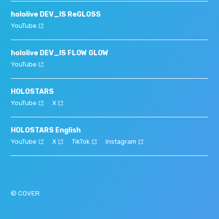
hololive DEV_IS ReGLOSS
YouTube
hololive DEV_IS FLOW GLOW
YouTube
HOLOSTARS
YouTube
X
HOLOSTARS English
YouTube
X
TikTok
Instagram
© COVER