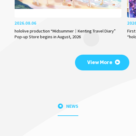
2026.08.06
202
hololive production “Midsummer｜Kenting Travel Diary”
Firs
Pop-up Store begins in August, 2026
“hol
View More
NEWS