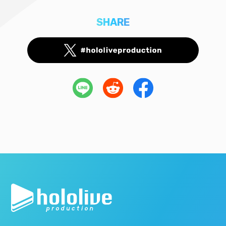
SHARE