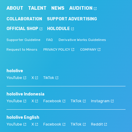
ABOUT
TALENT
NEWS
AUDITION
COLLABORATION
SUPPORT ADVERTISING
OFFICIAL SHOP
HOLODULE
Supporter Guideline
FAQ
Derivative Works Guidelines
Request to Minors
PRIVACY POLICY
COMPANY
hololive
YouTube
X
TikTok
hololive Indonesia
YouTube
X
Facebook
TikTok
Instagram
hololive English
YouTube
X
Facebook
TikTok
Reddit