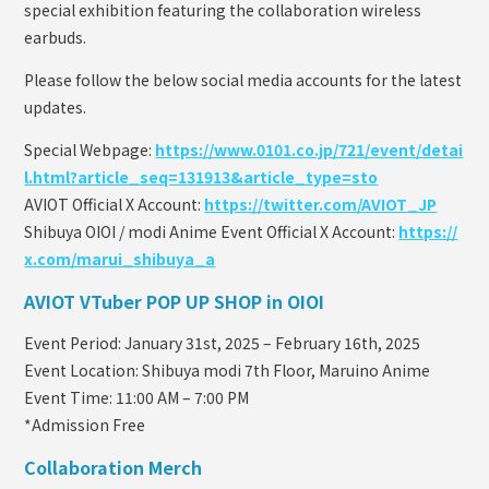
special exhibition featuring the collaboration wireless
earbuds.
Please follow the below social media accounts for the latest
updates.
Special Webpage:
https://www.0101.co.jp/721/event/detai
l.html?article_seq=131913&article_type=sto
AVIOT Official X Account:
https://twitter.com/AVIOT_JP
Shibuya OIOI / modi Anime Event Official X Account:
https://
x.com/marui_shibuya_a
AVIOT VTuber POP UP SHOP in OIOI
Event Period: January 31st, 2025 – February 16th, 2025
Event Location: Shibuya modi 7th Floor, Maruino Anime
Event Time: 11:00 AM – 7:00 PM
*Admission Free
Collaboration Merch