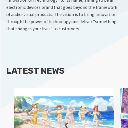
electronic devices brand that goes beyond the framework
of audio-visual products. The vision is to bring innovation
through the power of technology and deliver “something
that changes your lives” to customers.
LATEST NEWS