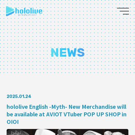
JP
EN
ABOUT
NEWS
TALENT
NEWS
AUDITION
2025.01.24
hololive English -Myth- New Merchandise will
be available at AVIOT VTuber POP UP SHOP in
COLLABORATION
OIOI
SUPPORT ADVERTISING