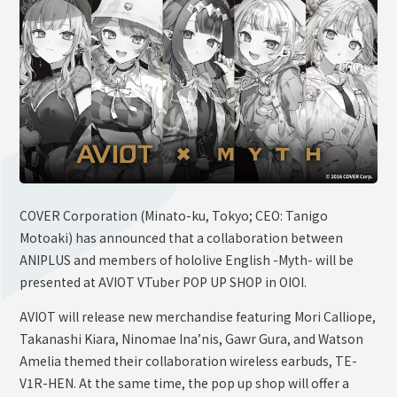
OFFICIAL SHOP
HOLODULE
Supporter Guideline
FAQ
Derivative Works Guidelines
Request to Minors
PRIVACY POLICY
COVER Corporation (Minato-ku, Tokyo; CEO: Tanigo
Motoaki) has announced that a collaboration between
COMPANY
ANIPLUS and members of hololive English -Myth- will be
presented at AVIOT VTuber POP UP SHOP in OIOI.
AVIOT will release new merchandise featuring Mori Calliope,
Takanashi Kiara, Ninomae Ina’nis, Gawr Gura, and Watson
Amelia themed their collaboration wireless earbuds, TE-
V1R-HEN. At the same time, the pop up shop will offer a