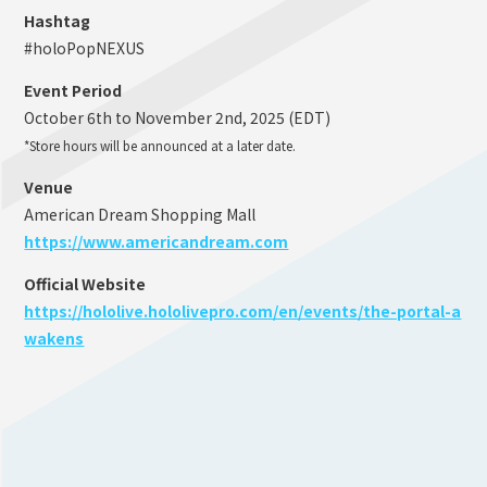
Hashtag
#holoPopNEXUS
Event Period
October 6th to November 2nd, 2025 (EDT)
*Store hours will be announced at a later date.
Venue
American Dream Shopping Mall
https://www.americandream.com
Official Website
https://hololive.hololivepro.com/en/events/the-portal-a
wakens