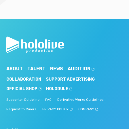
ABOUT
TALENT
NEWS
AUDITION
COLLABORATION
SUPPORT ADVERTISING
OFFICIAL SHOP
HOLODULE
Supporter Guideline
FAQ
Derivative Works Guidelines
Request to Minors
PRIVACY POLICY
COMPANY