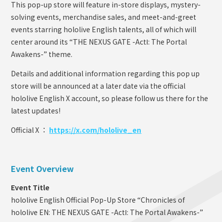
This pop-up store will feature in-store displays, mystery-
solving events, merchandise sales, and meet-and-greet
events starring hololive English talents, all of which will
center around its “THE NEXUS GATE -ActⅠ: The Portal
Awakens-” theme.
Details and additional information regarding this pop up
store will be announced at a later date via the official
hololive English X account, so please follow us there for the
latest updates!
Official X ：
https://x.com/hololive_en
Event Overview
Event Title
hololive English Official Pop-Up Store “Chronicles of
hololive EN: THE NEXUS GATE -ActⅠ: The Portal Awakens-”