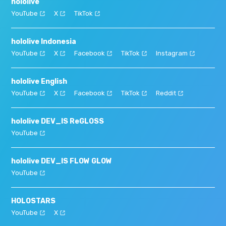
hololive
YouTube
X
TikTok
hololive Indonesia
YouTube
X
Facebook
TikTok
Instagram
hololive English
YouTube
X
Facebook
TikTok
Reddit
hololive DEV_IS ReGLOSS
YouTube
hololive DEV_IS FLOW GLOW
YouTube
HOLOSTARS
YouTube
X