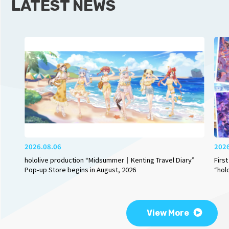
LATEST NEWS
2026.08.06
202
hololive production “Midsummer｜Kenting Travel Diary”
Firs
Pop-up Store begins in August, 2026
“hol
View More