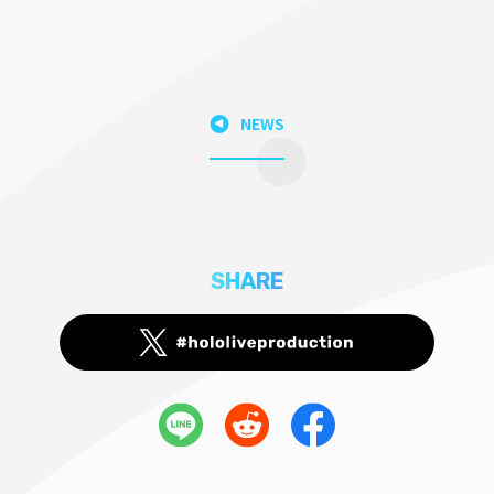
NEWS
SHARE