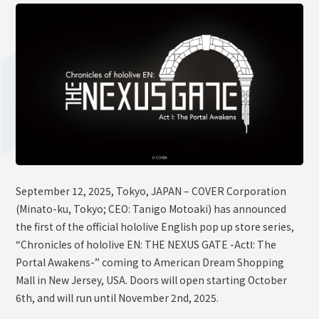
OFFICIAL SHOP
HOLODULE
Supporter Guideline
FAQ
Derivative Works Guidelines
Request to Minors
PRIVACY POLICY
September 12, 2025, Tokyo, JAPAN – COVER Corporation
COMPANY
(Minato-ku, Tokyo; CEO: Tanigo Motoaki) has announced
the first of the official hololive English pop up store series,
“Chronicles of hololive EN: THE NEXUS GATE -ActⅠ: The
Portal Awakens-” coming to American Dream Shopping
Mall in New Jersey, USA. Doors will open starting October
6th, and will run until November 2nd, 2025.