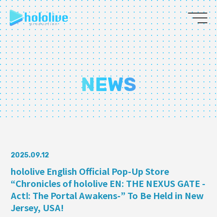
JP
EN
ABOUT
NEWS
TALENT
NEWS
AUDITION
2025.09.12
hololive English Official Pop-Up Store
“Chronicles of hololive EN: THE NEXUS GATE -
COLLABORATION
ActⅠ: The Portal Awakens-” To Be Held in New
SUPPORT ADVERTISING
Jersey, USA!