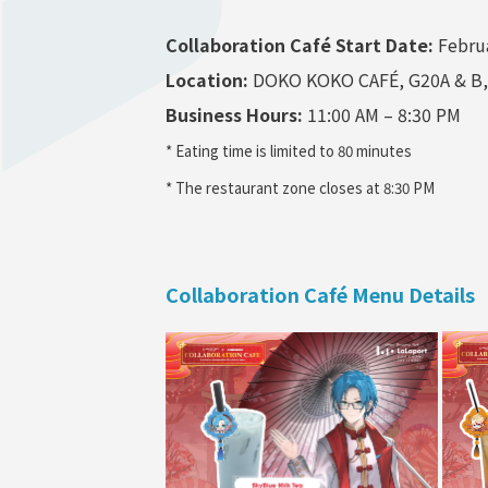
Collaboration Caf
é
Start Date:
Februa
Location:
DOKO KOKO CAFÉ, G20A & B, L
Business Hours:
11:00 AM – 8:30 PM
* Eating time is limited to 80 minutes
* The restaurant zone closes at 8:30 PM
Collaboration Café Menu Details