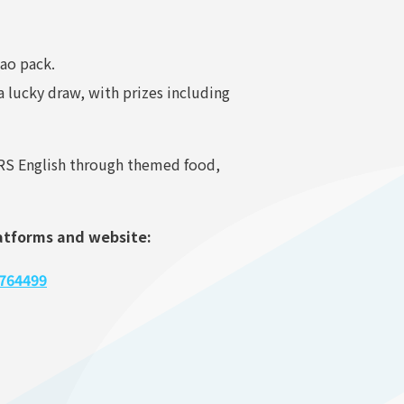
pao pack.
 lucky draw, with prizes including
ARS English through themed food,
latforms and website:
764499