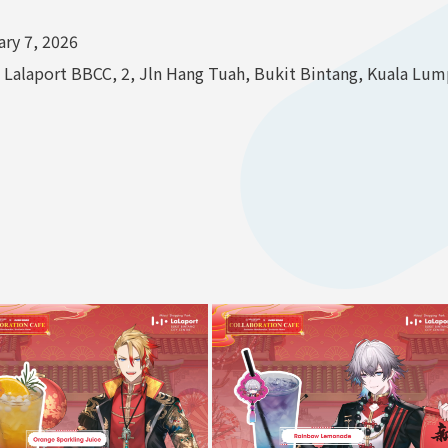
ry 7, 2026
alaport BBCC, 2, Jln Hang Tuah, Bukit Bintang, Kuala Lump