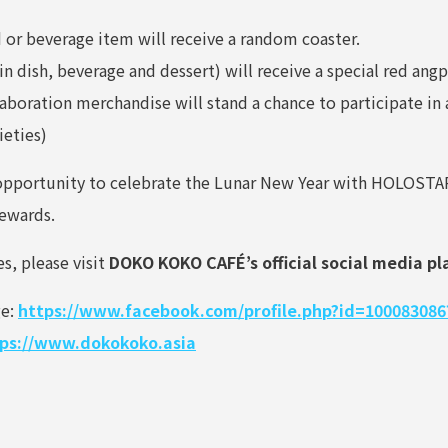
or beverage item will receive a random coaster.
 dish, beverage and dessert) will receive a special red ang
ration merchandise will stand a chance to participate in a
ieties)
e opportunity to celebrate the Lunar New Year with HOLOST
rewards.
es, please visit
DOKO KOKO CAFÉ’s official social media p
ge:
https://www.facebook.com/profile.php?id=100083086
ps://www.dokokoko.asia