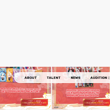
sonalities of the ten HOLOSTARS English members.
arieties of dishes, including main dishes, beverages, and de
 the collaboration campaign: