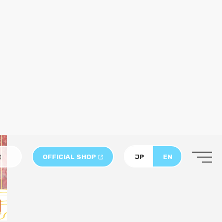
sserts, each creatively inspired by one