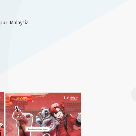
ur, Malaysia