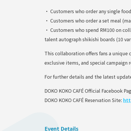
・ Customers who order any single food 
・ Customers who order a set meal (main
・ Customers who spend RM100 on collabo
talent autograph shikishi boards (10 var
This collaboration offers fans a uniqu
exclusive items, and special campaign 
For further details and the latest updat
DOKO KOKO CAFÉ Official Facebook Pa
DOKO KOKO CAFÉ Reservation Site:
htt
Event Details