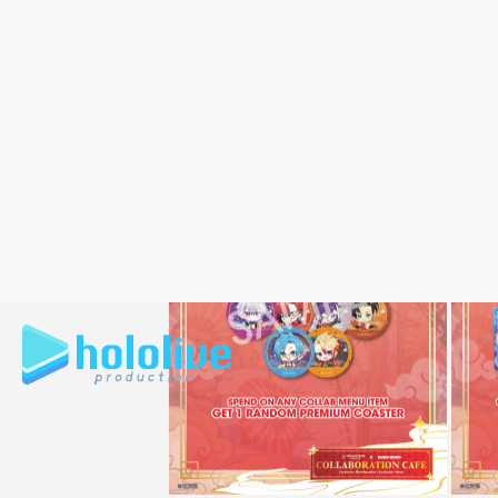
New Year elements with the unique per
The collaboration menu will feature 10 v
of the participating talents. As part of