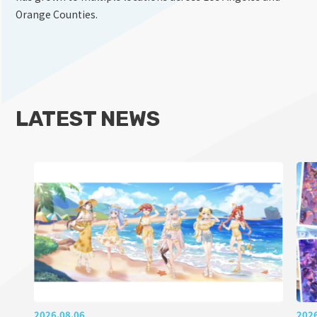
Orange Counties.
LATEST NEWS
2026.08.06
202