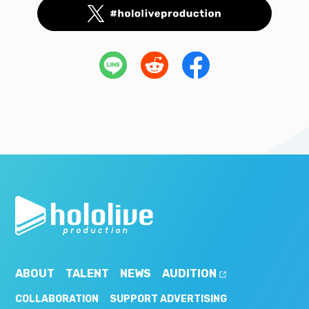
ABOUT
TALENT
NEWS
AUDITION
COLLABORATION
SUPPORT ADVERTISING