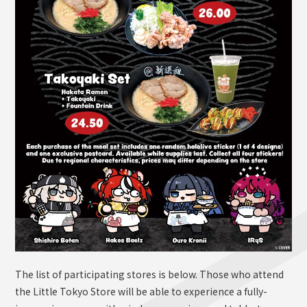
The list of participating stores is below. Those who attend
the Little Tokyo Store will be able to experience a fully-