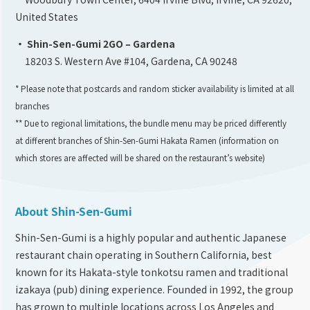
United States
・ Shin-Sen-Gumi 2GO – Gardena
18203 S. Western Ave #104, Gardena, CA 90248
* Please note that postcards and random sticker availability is limited at all
branches
** Due to regional limitations, the bundle menu may be priced differently
at different branches of Shin-Sen-Gumi Hakata Ramen (information on
which stores are affected will be shared on the restaurant’s website)
About Shin-Sen-Gumi
Shin-Sen-Gumi is a highly popular and authentic Japanese
restaurant chain operating in Southern California, best
known for its Hakata-style tonkotsu ramen and traditional
izakaya (pub) dining experience. Founded in 1992, the group
has grown to multiple locations across Los Angeles and