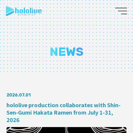
JP
EN
ABOUT
NEWS
TALENT
NEWS
AUDITION
2026.07.01
hololive production collaborates with Shin-
Sen-Gumi Hakata Ramen from July 1-31,
COLLABORATION
2026
SUPPORT ADVERTISING