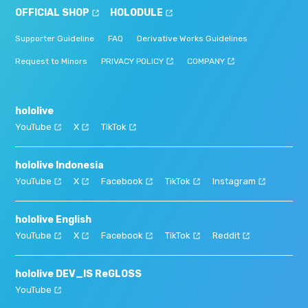
OFFICIAL SHOP
HOLODULE
Supporter Guideline
FAQ
Derivative Works Guidelines
Request to Minors
PRIVACY POLICY
COMPANY
hololive
YouTube
X
TikTok
hololive Indonesia
YouTube
X
Facebook
TikTok
Instagram
hololive English
YouTube
X
Facebook
TikTok
Reddit
hololive DEV_IS ReGLOSS
YouTube