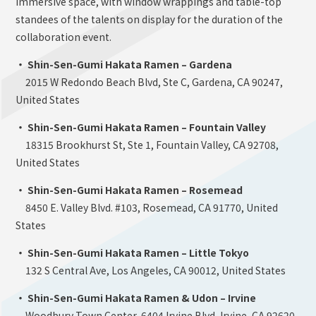
immersive space, with window wrappings and table-top
standees of the talents on display for the duration of the
collaboration event.
・ Shin-Sen-Gumi Hakata Ramen – Gardena
2015 W Redondo Beach Blvd, Ste C, Gardena, CA 90247,
United States
・ Shin-Sen-Gumi Hakata Ramen – Fountain Valley
18315 Brookhurst St, Ste 1, Fountain Valley, CA 92708,
United States
・ Shin-Sen-Gumi Hakata Ramen – Rosemead
8450 E. Valley Blvd. #103, Rosemead, CA 91770, United
States
・ Shin-Sen-Gumi Hakata Ramen – Little Tokyo
132 S Central Ave, Los Angeles, CA 90012, United States
・ Shin-Sen-Gumi Hakata Ramen & Udon – Irvine
Woodbury Town Center, 6404 Irvine Blvd, Irvine, CA 92620,