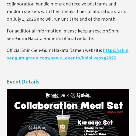
collaboration bundle menu and receive postcards and
random stickers with their meals. The collaboration starts
on July 1, 2026 and will run until the end of the month.
For additional information, please keep an eye on Shin-
Sen-Gumi Hakata Ramen’s official website.
Official Shin-Sen-Gumi Hakata Ramen website:
https://shin
sengumigroup.com/news_events/hololivessg2026
Event Details