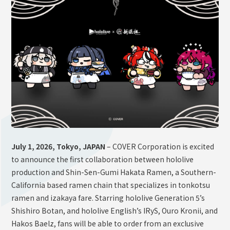
OFFICIAL SHOP
HOLODULE
Supporter Guideline
FAQ
Derivative Works Guidelines
Request to Minors
PRIVACY POLICY
COMPANY
July 1, 2026, Tokyo, JAPAN
– COVER Corporation is excited
to announce the first collaboration between hololive
production and Shin-Sen-Gumi Hakata Ramen, a Southern-
California based ramen chain that specializes in tonkotsu
ramen and izakaya fare. Starring hololive Generation 5’s
Shishiro Botan, and hololive English’s IRyS, Ouro Kronii, and
Hakos Baelz, fans will be able to order from an exclusive