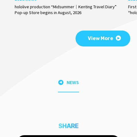
hololive production “Midsummer｜Kenting Travel Diary”
Firs
Pop-up Store begins in August, 2026
“hol
View More
NEWS
SHARE