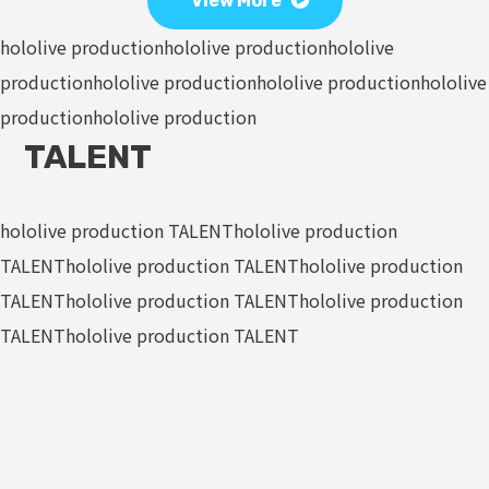
View More
hololive production
hololive production
hololive
production
hololive production
hololive production
hololive
production
hololive production
TALENT
hololive production TALENT
hololive production
TALENT
hololive production TALENT
hololive production
TALENT
hololive production TALENT
hololive production
TALENT
hololive production TALENT