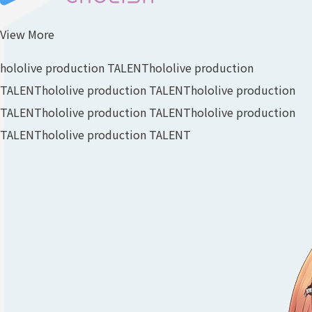
View More
hololive production TALENT
hololive production
TALENT
hololive production TALENT
hololive production
TALENT
hololive production TALENT
hololive production
TALENT
hololive production TALENT