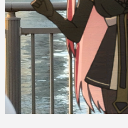
OFFICIAL SHOP
HOLODULE
COMPANY
PRIVACY POLICY
Request to Minors
Derivative Works Guidelines
FAQ
Supporter Guideline