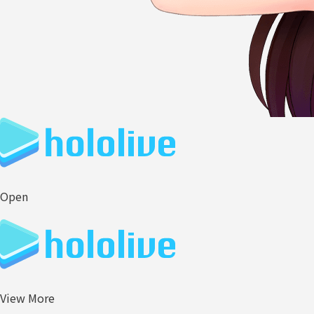
Open
View More