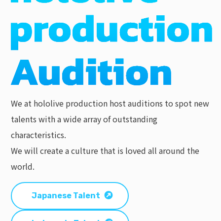
We at hololive production host auditions to spot new
talents with a wide array of outstanding
characteristics.
We will create a culture that is loved all around the
world.
Japanese Talent