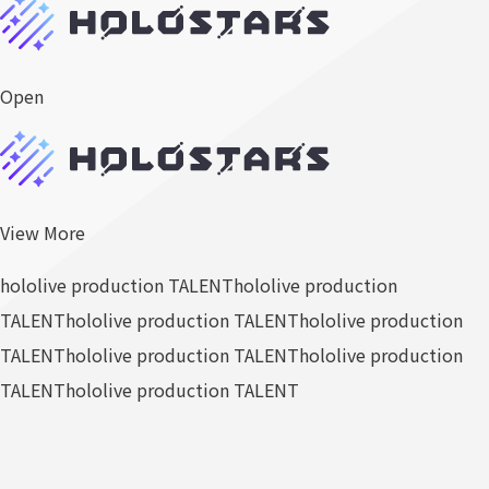
Open
View More
hololive production TALENT
hololive production
TALENT
hololive production TALENT
hololive production
TALENT
hololive production TALENT
hololive production
TALENT
hololive production TALENT