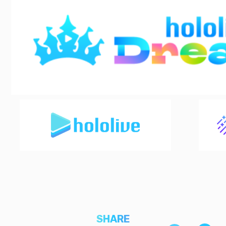
SHARE