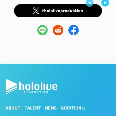
ABOUT
TALENT
NEWS
AUDITION