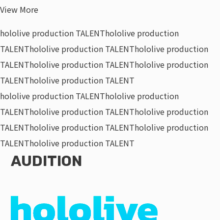
View More
hololive production TALENT
hololive production
TALENT
hololive production TALENT
hololive production
TALENT
hololive production TALENT
hololive production
TALENT
hololive production TALENT
hololive production TALENT
hololive production
TALENT
hololive production TALENT
hololive production
TALENT
hololive production TALENT
hololive production
TALENT
hololive production TALENT
AUDITION