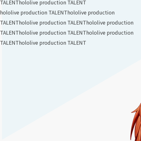
TALENT
hololive production TALENT
hololive production TALENT
hololive production
TALENT
hololive production TALENT
hololive production
TALENT
hololive production TALENT
hololive production
TALENT
hololive production TALENT