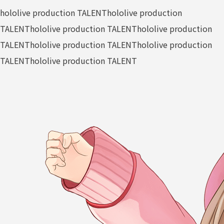
hololive production TALENT
hololive production
TALENT
hololive production TALENT
hololive production
TALENT
hololive production TALENT
hololive production
TALENT
hololive production TALENT