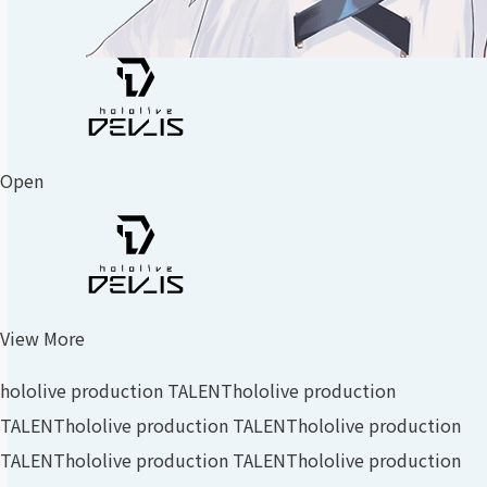
Open
View More
hololive production TALENT
hololive production
TALENT
hololive production TALENT
hololive production
TALENT
hololive production TALENT
hololive production