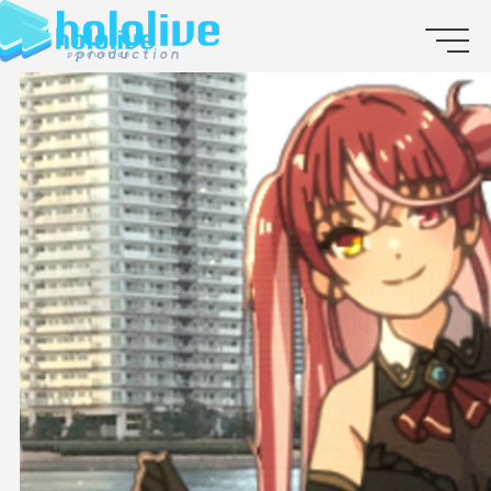
JP
EN
ABOUT
TALENT
NEWS
AUDITION
COLLABORATION
SUPPORT ADVERTISING