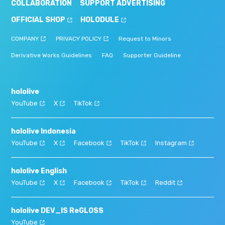
COLLABORATION
SUPPORT ADVERTISING
OFFICIAL SHOP
HOLODULE
COMPANY
PRIVACY POLICY
Request to Minors
Derivative Works Guidelines
FAQ
Supporter Guideline
hololive
YouTube
X
TikTok
hololive Indonesia
YouTube
X
Facebook
TikTok
Instagram
hololive English
YouTube
X
Facebook
TikTok
Reddit
hololive DEV_IS ReGLOSS
YouTube