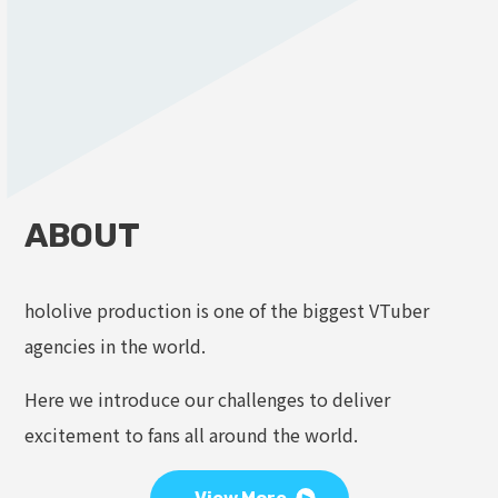
ABOUT
hololive production is one of the biggest VTuber
agencies in the world.
Here we introduce our challenges to deliver
excitement to fans all around the world.