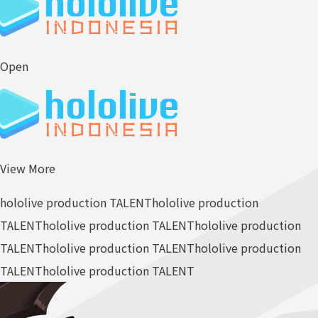
Open
View More
hololive production TALENT
hololive production
TALENT
hololive production TALENT
hololive production
TALENT
hololive production TALENT
hololive production
TALENT
hololive production TALENT