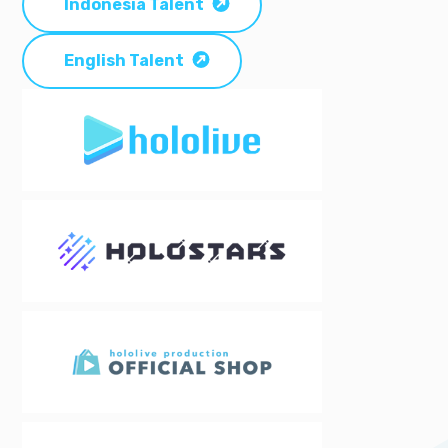
Indonesia Talent
English Talent