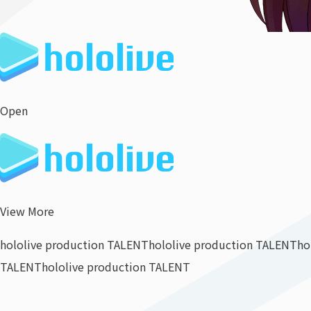
Open
View More
hololive production TALENT
hololive production TALENT
ho
TALENT
hololive production TALENT