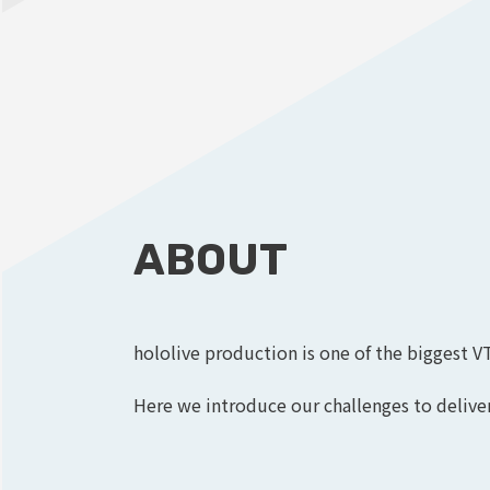
ABOUT
hololive production is one of the biggest V
Here we introduce our challenges to deliver