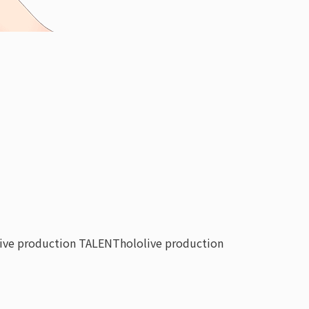
live production TALENT
hololive production