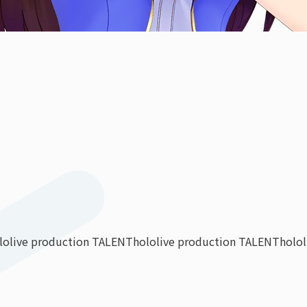
lolive production TALENT
hololive production TALENT
holo