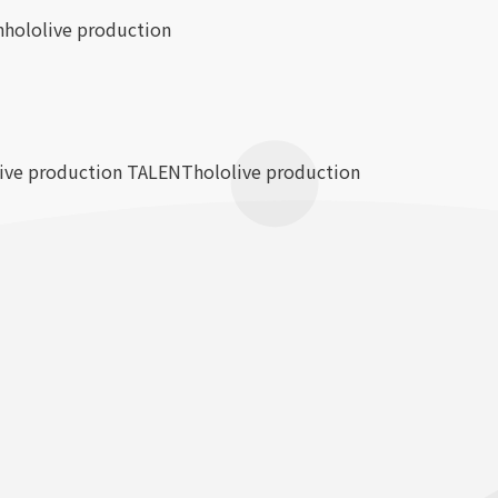
n
hololive production
live production TALENT
hololive production