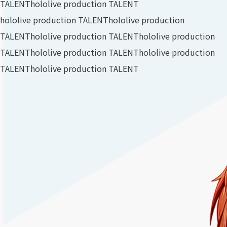
TALENT
hololive production TALENT
hololive production TALENT
hololive production
TALENT
hololive production TALENT
hololive production
TALENT
hololive production TALENT
hololive production
TALENT
hololive production TALENT