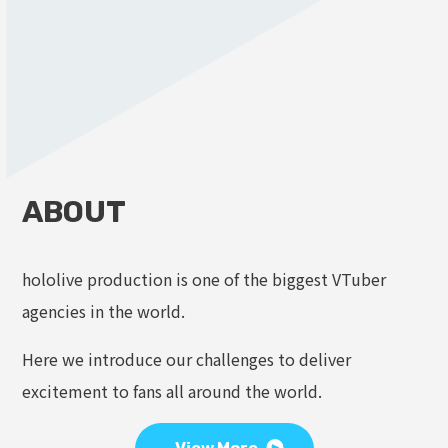
ABOUT
hololive production is one of the biggest VTuber
agencies in the world.
Here we introduce our challenges to deliver
excitement to fans all around the world.