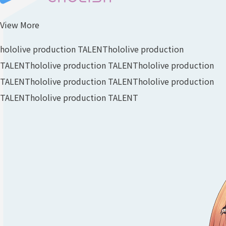
View More
hololive production TALENT
hololive production
TALENT
hololive production TALENT
hololive production
TALENT
hololive production TALENT
hololive production
TALENT
hololive production TALENT