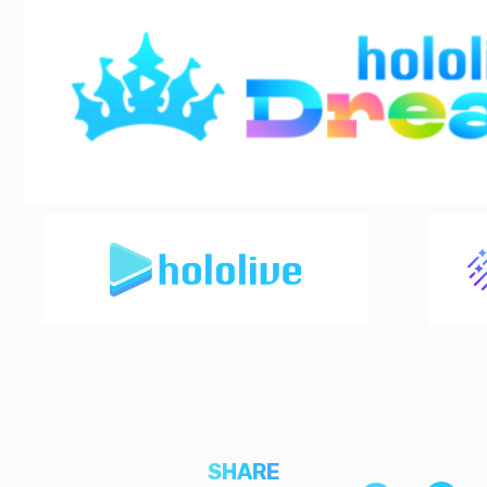
SHARE