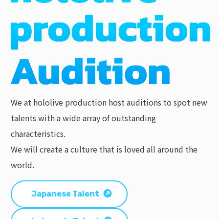
We at hololive production host auditions to spot new
talents with a wide array of outstanding
characteristics.
We will create a culture that is loved all around the
world.
Japanese Talent