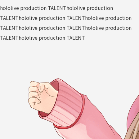
hololive production TALENT
hololive production
TALENT
hololive production TALENT
hololive production
TALENT
hololive production TALENT
hololive production
TALENT
hololive production TALENT