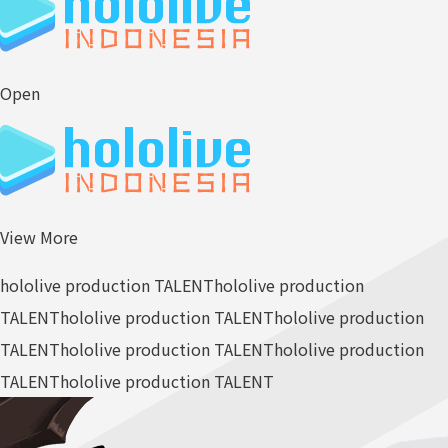
Open
View More
hololive production TALENT
hololive production
TALENT
hololive production TALENT
hololive production
TALENT
hololive production TALENT
hololive production
TALENT
hololive production TALENT