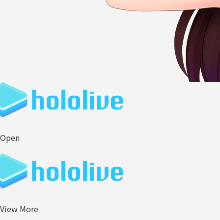
Open
View More