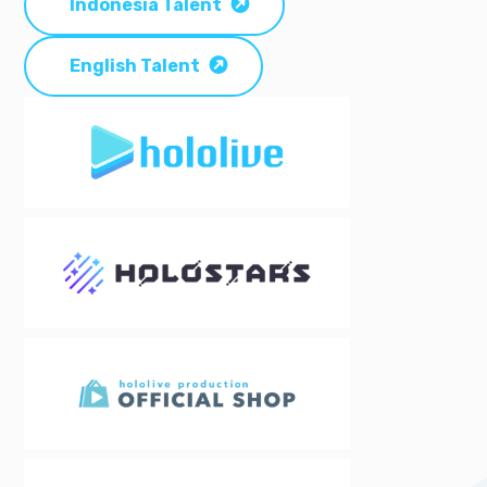
Indonesia Talent
English Talent