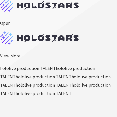
Open
View More
hololive production TALENT
hololive production
TALENT
hololive production TALENT
hololive production
TALENT
hololive production TALENT
hololive production
TALENT
hololive production TALENT