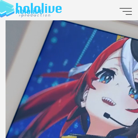
JP
EN
ABOUT
TALENT
NEWS
AUDITION
COLLABORATION
SUPPORT ADVERTISING