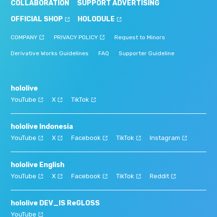
COLLABORATION
SUPPORT ADVERTISING
OFFICIAL SHOP
HOLODULE
COMPANY
PRIVACY POLICY
Request to Minors
Derivative Works Guidelines
FAQ
Supporter Guideline
hololive
YouTube
X
TikTok
hololive Indonesia
YouTube
X
Facebook
TikTok
Instagram
hololive English
YouTube
X
Facebook
TikTok
Reddit
hololive DEV_IS ReGLOSS
YouTube