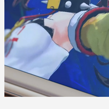
OFFICIAL SHOP
HOLODULE
COMPANY
PRIVACY POLICY
Request to Minors
Derivative Works Guidelines
FAQ
Supporter Guideline