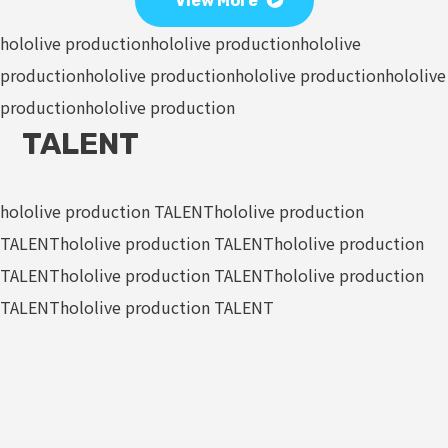
View More
hololive production
hololive production
hololive
production
hololive production
hololive production
hololive
production
hololive production
TALENT
hololive production TALENT
hololive production
TALENT
hololive production TALENT
hololive production
TALENT
hololive production TALENT
hololive production
TALENT
hololive production TALENT