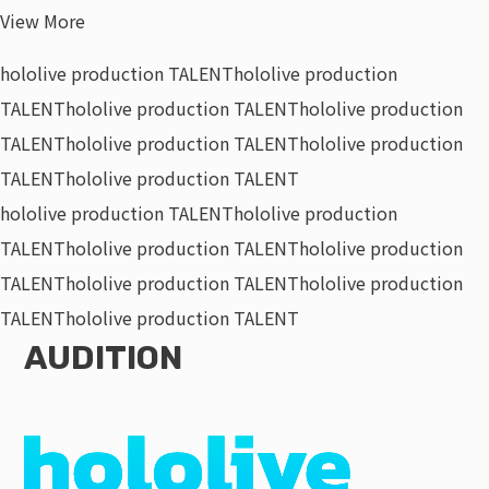
View More
hololive production TALENT
hololive production
TALENT
hololive production TALENT
hololive production
TALENT
hololive production TALENT
hololive production
TALENT
hololive production TALENT
hololive production TALENT
hololive production
TALENT
hololive production TALENT
hololive production
TALENT
hololive production TALENT
hololive production
TALENT
hololive production TALENT
AUDITION