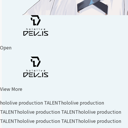
Open
View More
hololive production TALENT
hololive production
TALENT
hololive production TALENT
hololive production
TALENT
hololive production TALENT
hololive production