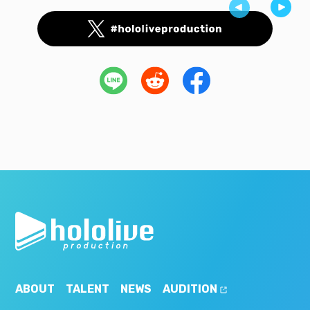
ABOUT
TALENT
NEWS
AUDITION