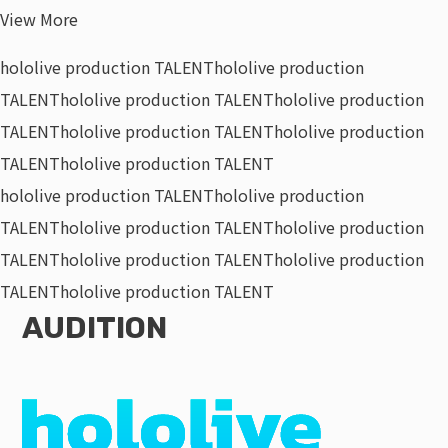
View More
hololive production TALENT
hololive production
TALENT
hololive production TALENT
hololive production
TALENT
hololive production TALENT
hololive production
TALENT
hololive production TALENT
hololive production TALENT
hololive production
TALENT
hololive production TALENT
hololive production
TALENT
hololive production TALENT
hololive production
TALENT
hololive production TALENT
AUDITION