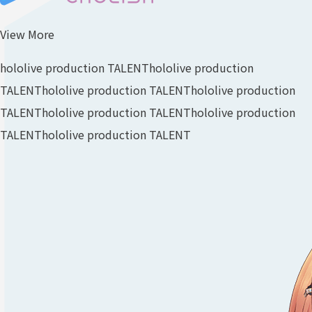
View More
hololive production TALENT
hololive production
TALENT
hololive production TALENT
hololive production
TALENT
hololive production TALENT
hololive production
TALENT
hololive production TALENT