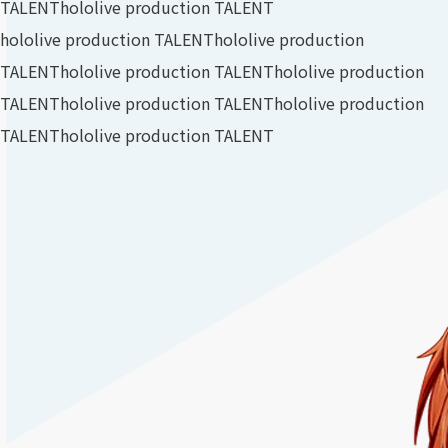
TALENT
hololive production TALENT
hololive production TALENT
hololive production
TALENT
hololive production TALENT
hololive production
TALENT
hololive production TALENT
hololive production
TALENT
hololive production TALENT