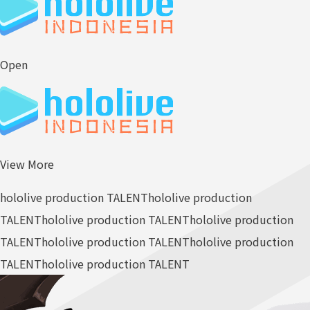
Open
View More
hololive production TALENT
hololive production
TALENT
hololive production TALENT
hololive production
TALENT
hololive production TALENT
hololive production
TALENT
hololive production TALENT