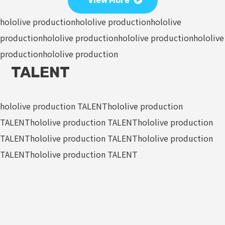
View More
hololive production
hololive production
hololive
production
hololive production
hololive production
hololive
production
hololive production
TALENT
hololive production TALENT
hololive production
TALENT
hololive production TALENT
hololive production
TALENT
hololive production TALENT
hololive production
TALENT
hololive production TALENT