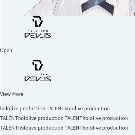
Open
View More
hololive production TALENT
hololive production
TALENT
hololive production TALENT
hololive production
TALENT
hololive production TALENT
hololive production