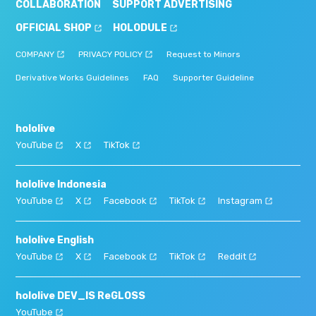
COLLABORATION
SUPPORT ADVERTISING
OFFICIAL SHOP
HOLODULE
COMPANY
PRIVACY POLICY
Request to Minors
Derivative Works Guidelines
FAQ
Supporter Guideline
hololive
YouTube
X
TikTok
hololive Indonesia
YouTube
X
Facebook
TikTok
Instagram
hololive English
YouTube
X
Facebook
TikTok
Reddit
hololive DEV_IS ReGLOSS
YouTube