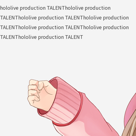
hololive production TALENT
hololive production
TALENT
hololive production TALENT
hololive production
TALENT
hololive production TALENT
hololive production
TALENT
hololive production TALENT