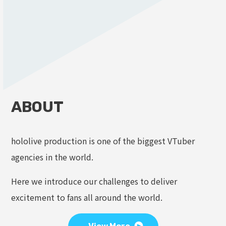
ABOUT
hololive production is one of the biggest VTuber
agencies in the world.
Here we introduce our challenges to deliver
excitement to fans all around the world.