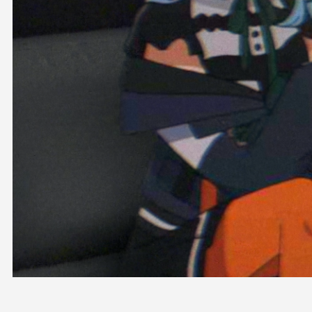
OFFICIAL SHOP
HOLODULE
COMPANY
PRIVACY POLICY
Request to Minors
Derivative Works Guidelines
FAQ
Supporter Guideline