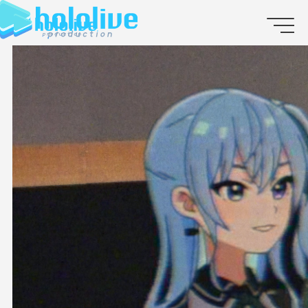
JP
EN
ABOUT
TALENT
NEWS
AUDITION
COLLABORATION
SUPPORT ADVERTISING