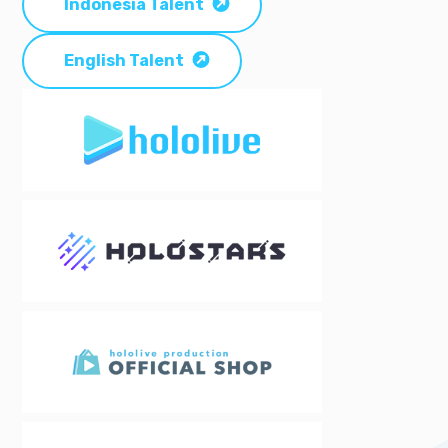
Indonesia Talent
English Talent