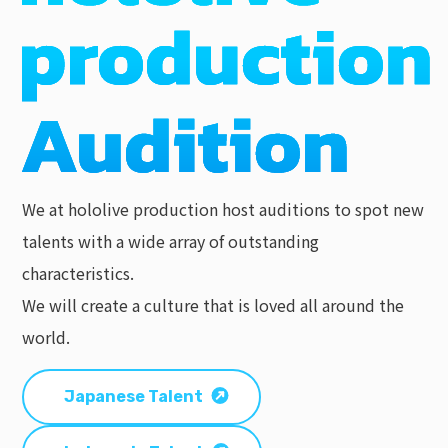
We at hololive production host auditions to spot new
talents with a wide array of outstanding
characteristics.
We will create a culture that is loved all around the
world.
Japanese Talent