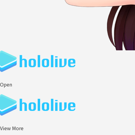
Open
View More