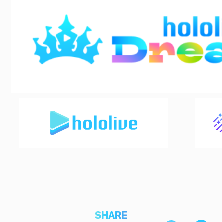
SHARE