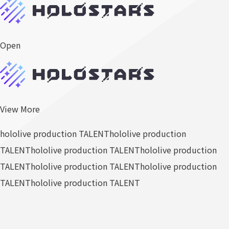
Open
View More
hololive production TALENT
hololive production
TALENT
hololive production TALENT
hololive production
TALENT
hololive production TALENT
hololive production
TALENT
hololive production TALENT