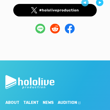
ABOUT
TALENT
NEWS
AUDITION