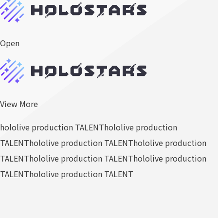
Open
View More
hololive production TALENT
hololive production
TALENT
hololive production TALENT
hololive production
TALENT
hololive production TALENT
hololive production
TALENT
hololive production TALENT