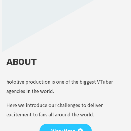
ABOUT
hololive production is one of the biggest VTuber
agencies in the world.
Here we introduce our challenges to deliver
excitement to fans all around the world.