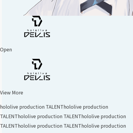
Open
View More
hololive production TALENT
hololive production
TALENT
hololive production TALENT
hololive production
TALENT
hololive production TALENT
hololive production