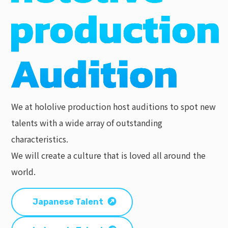
We at hololive production host auditions to spot new
talents with a wide array of outstanding
characteristics.
We will create a culture that is loved all around the
world.
Japanese Talent