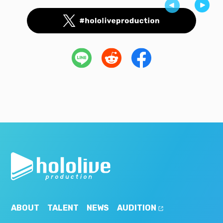
ABOUT
TALENT
NEWS
AUDITION