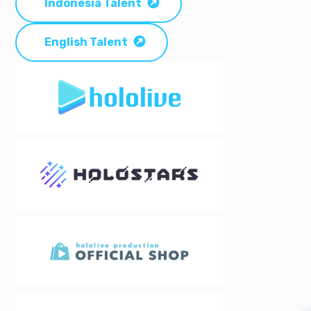
Indonesia Talent
English Talent