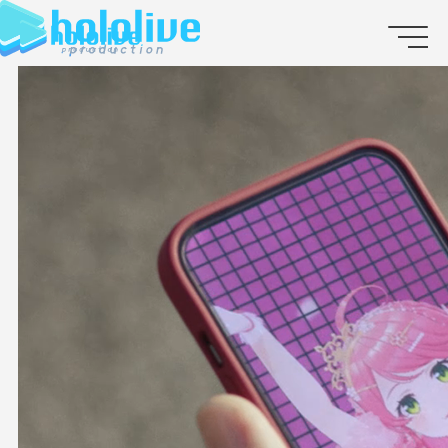
JP
EN
ABOUT
TALENT
NEWS
AUDITION
COLLABORATION
SUPPORT ADVERTISING