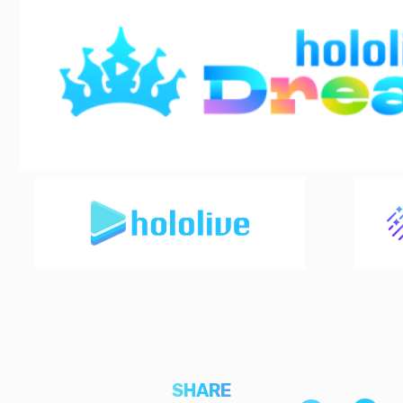
SHARE