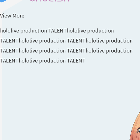
View More
hololive production TALENT
hololive production
TALENT
hololive production TALENT
hololive production
TALENT
hololive production TALENT
hololive production
TALENT
hololive production TALENT