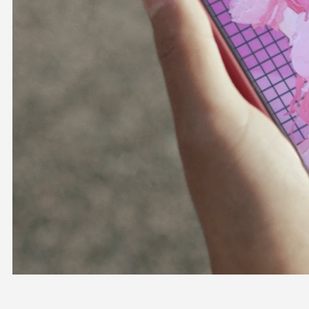
OFFICIAL SHOP
HOLODULE
COMPANY
PRIVACY POLICY
Request to Minors
Derivative Works Guidelines
FAQ
Supporter Guideline