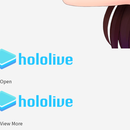
Open
View More