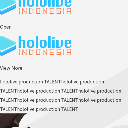
Open
View More
hololive production TALENT
hololive production
TALENT
hololive production TALENT
hololive production
TALENT
hololive production TALENT
hololive production
TALENT
hololive production TALENT