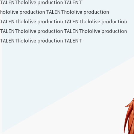
TALENT
hololive production TALENT
hololive production TALENT
hololive production
TALENT
hololive production TALENT
hololive production
TALENT
hololive production TALENT
hololive production
TALENT
hololive production TALENT