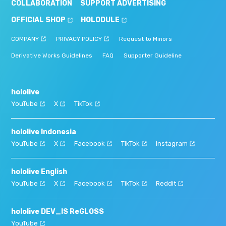
COLLABORATION
SUPPORT ADVERTISING
OFFICIAL SHOP
HOLODULE
COMPANY
PRIVACY POLICY
Request to Minors
Derivative Works Guidelines
FAQ
Supporter Guideline
hololive
YouTube
X
TikTok
hololive Indonesia
YouTube
X
Facebook
TikTok
Instagram
hololive English
YouTube
X
Facebook
TikTok
Reddit
hololive DEV_IS ReGLOSS
YouTube