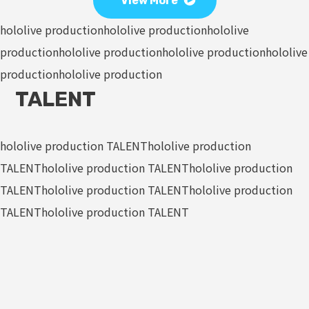
View More
hololive production
hololive production
hololive
production
hololive production
hololive production
hololive
production
hololive production
TALENT
hololive production TALENT
hololive production
TALENT
hololive production TALENT
hololive production
TALENT
hololive production TALENT
hololive production
TALENT
hololive production TALENT