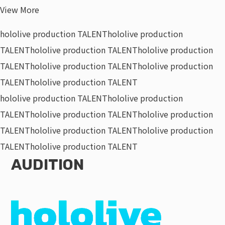
View More
hololive production TALENT
hololive production
TALENT
hololive production TALENT
hololive production
TALENT
hololive production TALENT
hololive production
TALENT
hololive production TALENT
hololive production TALENT
hololive production
TALENT
hololive production TALENT
hololive production
TALENT
hololive production TALENT
hololive production
TALENT
hololive production TALENT
AUDITION