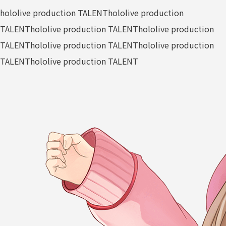
hololive production TALENT
hololive production
TALENT
hololive production TALENT
hololive production
TALENT
hololive production TALENT
hololive production
TALENT
hololive production TALENT