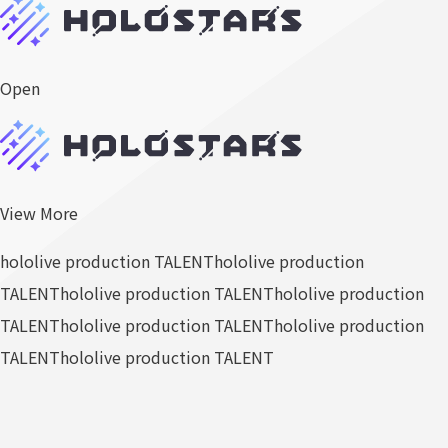
Open
View More
hololive production TALENT
hololive production
TALENT
hololive production TALENT
hololive production
TALENT
hololive production TALENT
hololive production
TALENT
hololive production TALENT