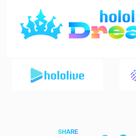
SHARE