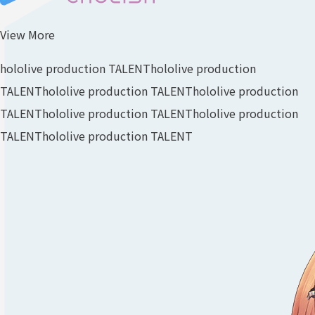
View More
hololive production TALENT
hololive production
TALENT
hololive production TALENT
hololive production
TALENT
hololive production TALENT
hololive production
TALENT
hololive production TALENT