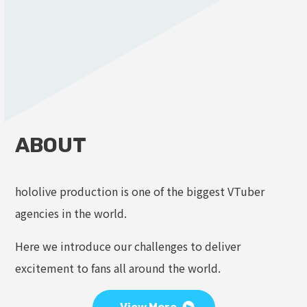
ABOUT
hololive production is one of the biggest VTuber
agencies in the world.
Here we introduce our challenges to deliver
excitement to fans all around the world.