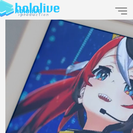
JP
EN
ABOUT
TALENT
NEWS
AUDITION
COLLABORATION
SUPPORT ADVERTISING