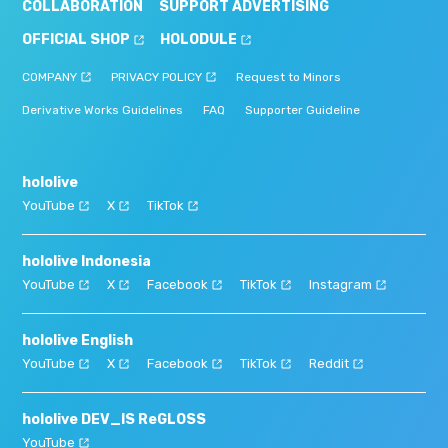
COLLABORATION
SUPPORT ADVERTISING
OFFICIAL SHOP
HOLODULE
COMPANY
PRIVACY POLICY
Request to Minors
Derivative Works Guidelines
FAQ
Supporter Guideline
hololive
YouTube
X
TikTok
hololive Indonesia
YouTube
X
Facebook
TikTok
Instagram
hololive English
YouTube
X
Facebook
TikTok
Reddit
hololive DEV_IS ReGLOSS
YouTube