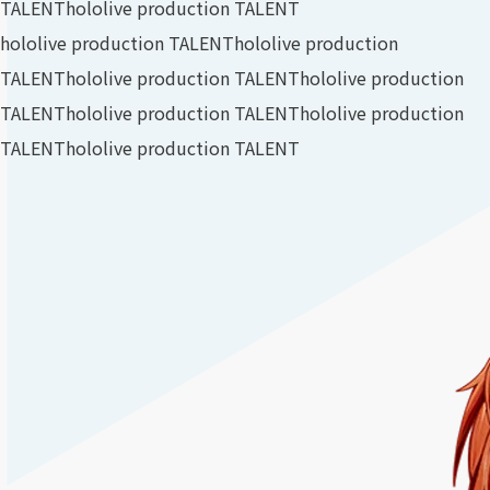
TALENT
hololive production TALENT
hololive production TALENT
hololive production
TALENT
hololive production TALENT
hololive production
TALENT
hololive production TALENT
hololive production
TALENT
hololive production TALENT