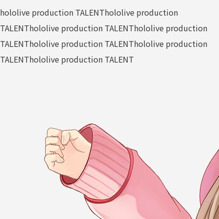
hololive production TALENT
hololive production
TALENT
hololive production TALENT
hololive production
TALENT
hololive production TALENT
hololive production
TALENT
hololive production TALENT