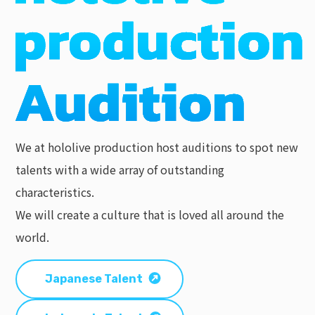
We at hololive production host auditions to spot new
talents with a wide array of outstanding
characteristics.
We will create a culture that is loved all around the
world.
Japanese Talent