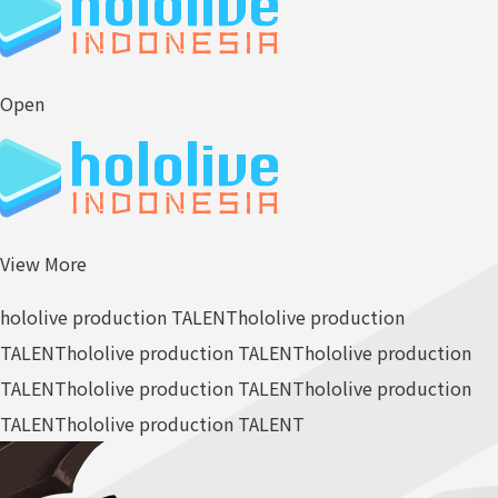
Open
View More
hololive production TALENT
hololive production
TALENT
hololive production TALENT
hololive production
TALENT
hololive production TALENT
hololive production
TALENT
hololive production TALENT