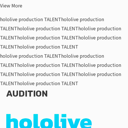
View More
hololive production TALENT
hololive production
TALENT
hololive production TALENT
hololive production
TALENT
hololive production TALENT
hololive production
TALENT
hololive production TALENT
hololive production TALENT
hololive production
TALENT
hololive production TALENT
hololive production
TALENT
hololive production TALENT
hololive production
TALENT
hololive production TALENT
AUDITION