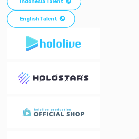
Indonesia Talent
English Talent