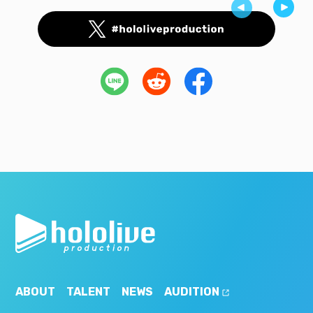
ABOUT
TALENT
NEWS
AUDITION