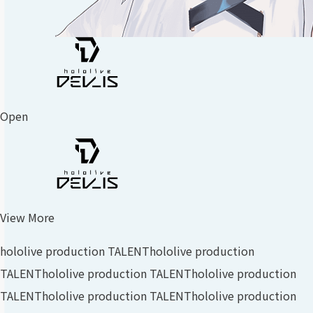
Open
View More
hololive production TALENT
hololive production
TALENT
hololive production TALENT
hololive production
TALENT
hololive production TALENT
hololive production