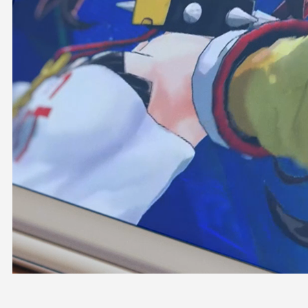
OFFICIAL SHOP
HOLODULE
COMPANY
PRIVACY POLICY
Request to Minors
Derivative Works Guidelines
FAQ
Supporter Guideline