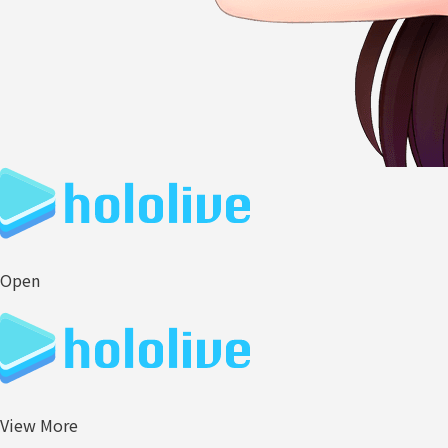
Open
View More