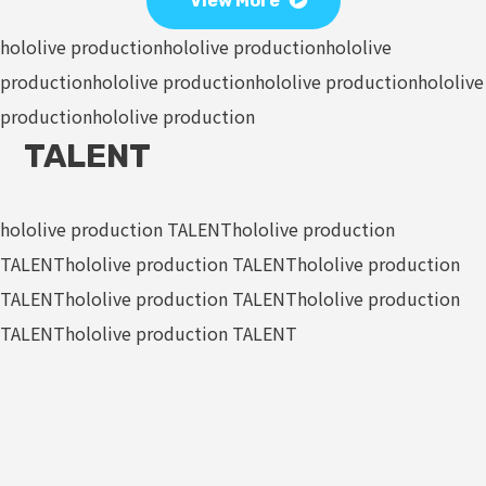
View More
hololive production
hololive production
hololive
production
hololive production
hololive production
hololive
production
hololive production
TALENT
hololive production TALENT
hololive production
TALENT
hololive production TALENT
hololive production
TALENT
hololive production TALENT
hololive production
TALENT
hololive production TALENT