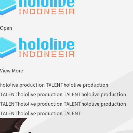
Open
View More
hololive production TALENT
hololive production
TALENT
hololive production TALENT
hololive production
TALENT
hololive production TALENT
hololive production
TALENT
hololive production TALENT