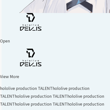
Open
View More
hololive production TALENT
hololive production
TALENT
hololive production TALENT
hololive production
TALENT
hololive production TALENT
hololive production