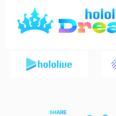
SHARE