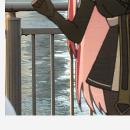
OFFICIAL SHOP
HOLODULE
COMPANY
PRIVACY POLICY
Request to Minors
Derivative Works Guidelines
FAQ
Supporter Guideline