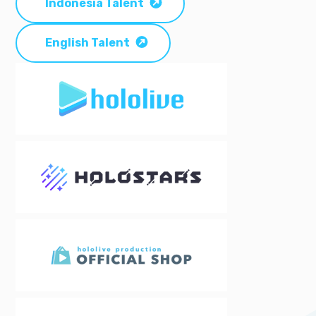
Indonesia Talent
English Talent