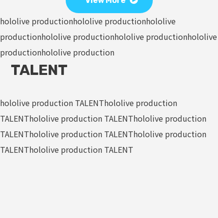
View More
hololive production
hololive production
hololive
production
hololive production
hololive production
hololive
production
hololive production
TALENT
hololive production TALENT
hololive production
TALENT
hololive production TALENT
hololive production
TALENT
hololive production TALENT
hololive production
TALENT
hololive production TALENT