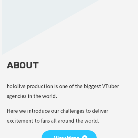
ABOUT
hololive production is one of the biggest VTuber
agencies in the world.
Here we introduce our challenges to deliver
excitement to fans all around the world.