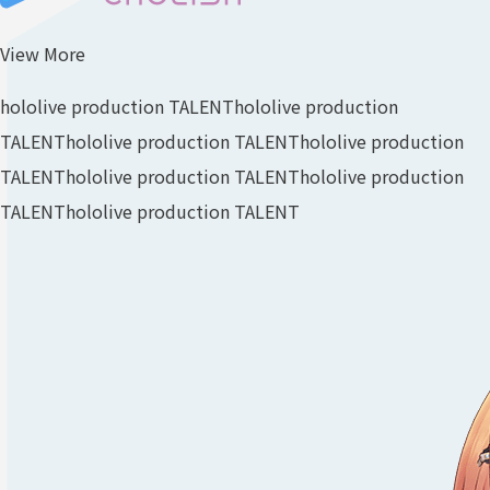
View More
hololive production TALENT
hololive production
TALENT
hololive production TALENT
hololive production
TALENT
hololive production TALENT
hololive production
TALENT
hololive production TALENT