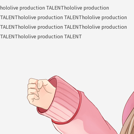
hololive production TALENT
hololive production
TALENT
hololive production TALENT
hololive production
TALENT
hololive production TALENT
hololive production
TALENT
hololive production TALENT