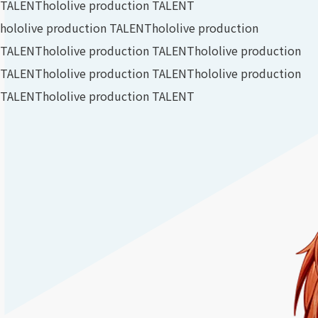
TALENT
hololive production TALENT
hololive production TALENT
hololive production
TALENT
hololive production TALENT
hololive production
TALENT
hololive production TALENT
hololive production
TALENT
hololive production TALENT