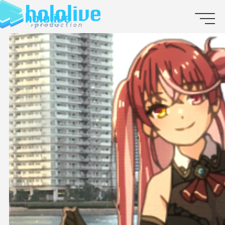
JP
EN
ABOUT
TALENT
NEWS
AUDITION
COLLABORATION
SUPPORT ADVERTISING