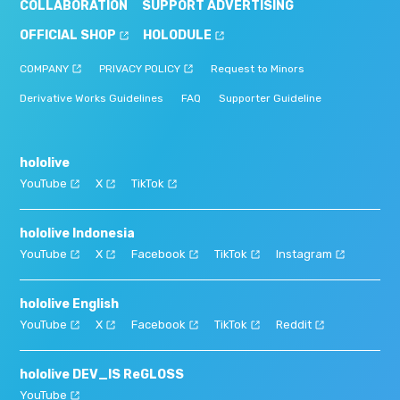
COLLABORATION
SUPPORT ADVERTISING
OFFICIAL SHOP
HOLODULE
COMPANY
PRIVACY POLICY
Request to Minors
Derivative Works Guidelines
FAQ
Supporter Guideline
hololive
YouTube
X
TikTok
hololive Indonesia
YouTube
X
Facebook
TikTok
Instagram
hololive English
YouTube
X
Facebook
TikTok
Reddit
hololive DEV_IS ReGLOSS
YouTube