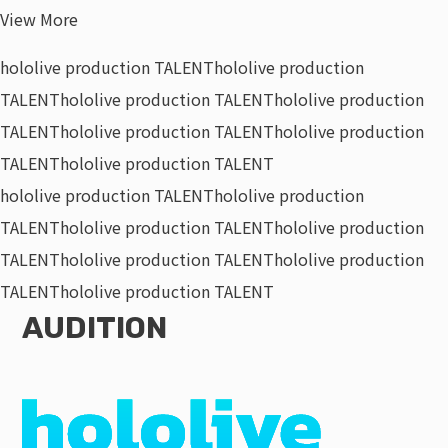
View More
hololive production TALENT
hololive production
TALENT
hololive production TALENT
hololive production
TALENT
hololive production TALENT
hololive production
TALENT
hololive production TALENT
hololive production TALENT
hololive production
TALENT
hololive production TALENT
hololive production
TALENT
hololive production TALENT
hololive production
TALENT
hololive production TALENT
AUDITION