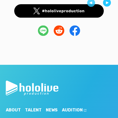
ABOUT
TALENT
NEWS
AUDITION