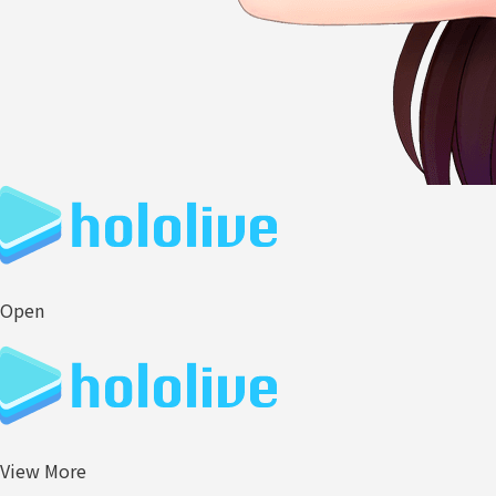
Open
View More