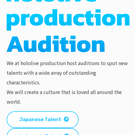
We at hololive production host auditions to spot new
talents with a wide array of outstanding
characteristics.
We will create a culture that is loved all around the
world.
Japanese Talent