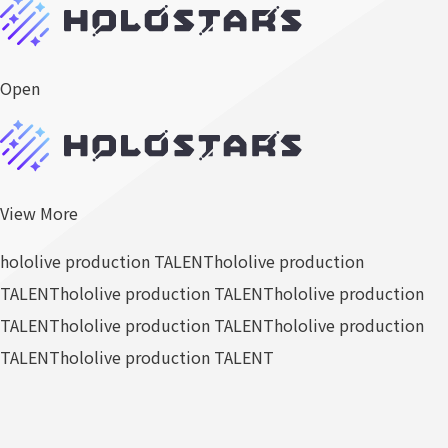
Open
View More
hololive production TALENT
hololive production
TALENT
hololive production TALENT
hololive production
TALENT
hololive production TALENT
hololive production
TALENT
hololive production TALENT