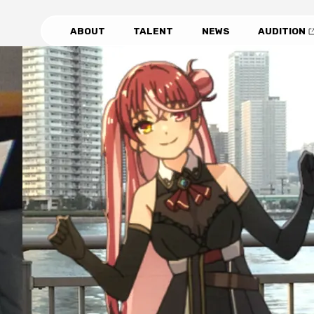
ABOUT
TALENT
NEWS
AUDITION