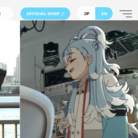
OFFICIAL SHOP
JP
EN