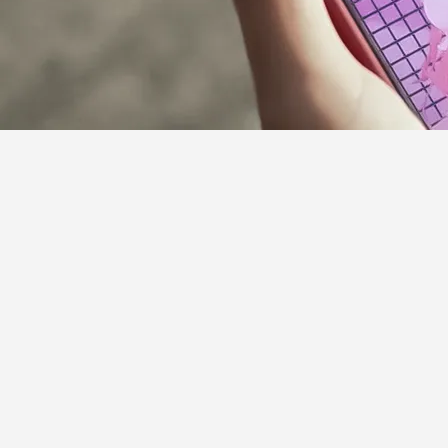
Supporter Guideline