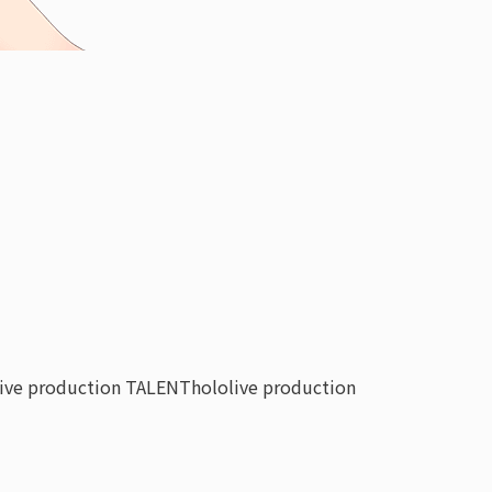
live production TALENT
hololive production