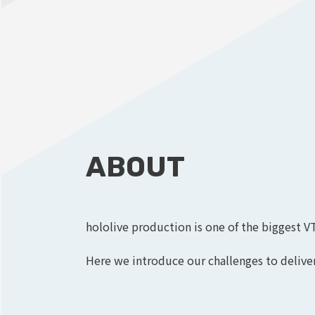
ABOUT
hololive production is one of the biggest V
Here we introduce our challenges to deliver