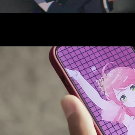
AUDITI
COLLABORATION
SUPPORT ADVERTISING
OFFICIAL SHOP
HOLODULE
COMPANY
PRIVACY POLICY
Request to Minors
Derivative Works Guidelines
FAQ