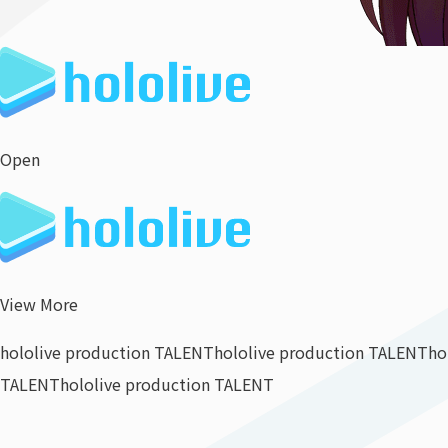
Open
View More
hololive production TALENT
hololive production TALENT
ho
TALENT
hololive production TALENT