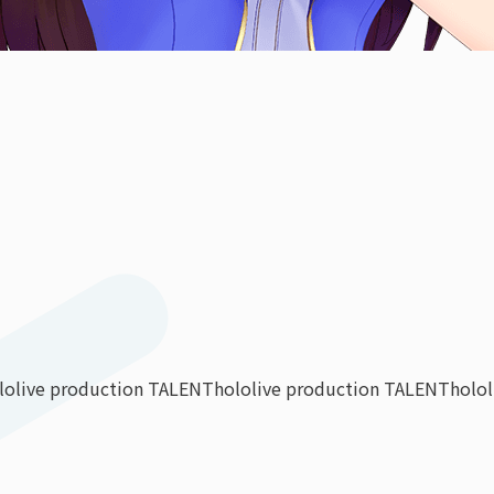
lolive production TALENT
hololive production TALENT
holo