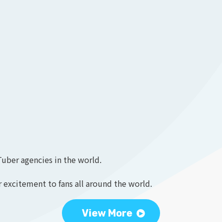
Tuber agencies in the world.
 excitement to fans all around the world.
View More