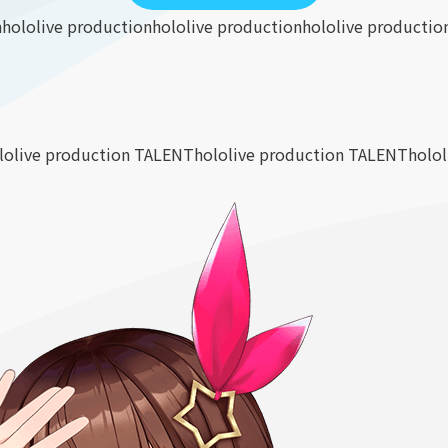
n
hololive production
hololive production
hololive productio
lolive production TALENT
hololive production TALENT
holo