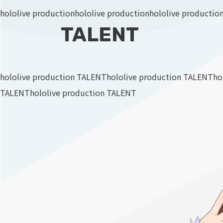
hololive production
hololive production
hololive productio
TALENT
hololive production TALENT
hololive production TALENT
ho
TALENT
hololive production TALENT