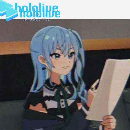
JP
EN
ABOUT
TALENT
NEWS