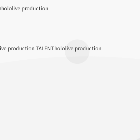
n
hololive production
live production TALENT
hololive production