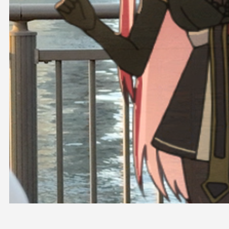
OFFICIAL SHOP
HOLODULE
COMPANY
PRIVACY POLICY
Request to Minors
Derivative Works Guidelines
FAQ
Supporter Guideline