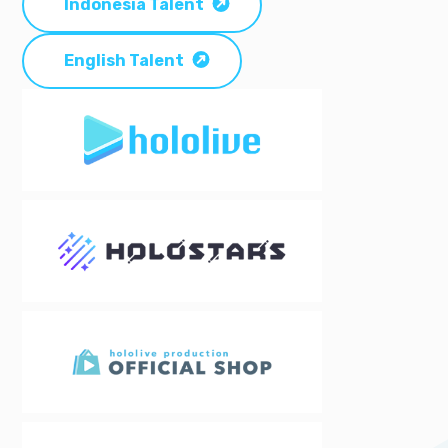
Indonesia Talent
English Talent