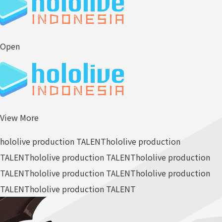
Open
View More
hololive production TALENT
hololive production
TALENT
hololive production TALENT
hololive production
TALENT
hololive production TALENT
hololive production
TALENT
hololive production TALENT