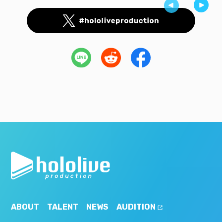
ABOUT
TALENT
NEWS
AUDITION