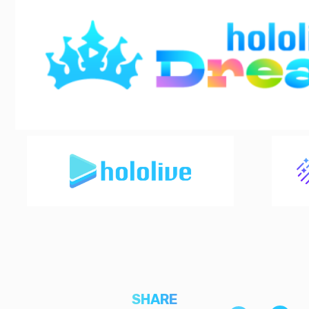
SHARE