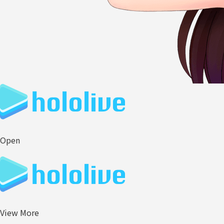
Open
View More