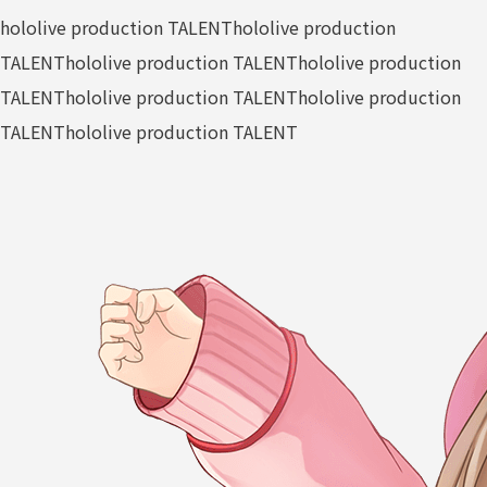
hololive production TALENT
hololive production
TALENT
hololive production TALENT
hololive production
TALENT
hololive production TALENT
hololive production
TALENT
hololive production TALENT