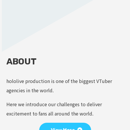
ABOUT
hololive production is one of the biggest VTuber
agencies in the world.
Here we introduce our challenges to deliver
excitement to fans all around the world.