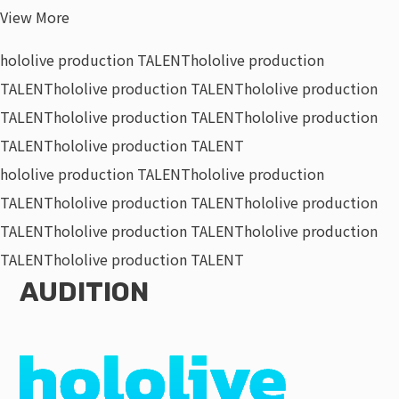
View More
hololive production TALENT
hololive production
TALENT
hololive production TALENT
hololive production
TALENT
hololive production TALENT
hololive production
TALENT
hololive production TALENT
hololive production TALENT
hololive production
TALENT
hololive production TALENT
hololive production
TALENT
hololive production TALENT
hololive production
TALENT
hololive production TALENT
AUDITION