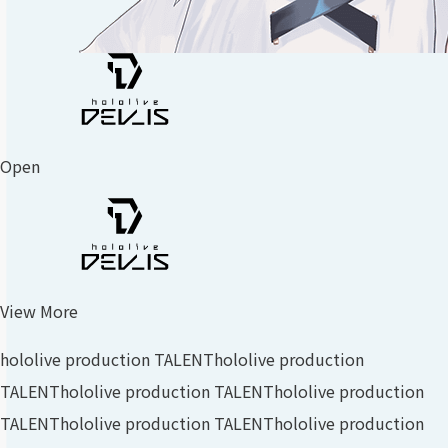
Open
View More
hololive production TALENT
hololive production
TALENT
hololive production TALENT
hololive production
TALENT
hololive production TALENT
hololive production