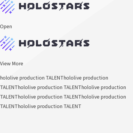
Open
View More
hololive production TALENT
hololive production
TALENT
hololive production TALENT
hololive production
TALENT
hololive production TALENT
hololive production
TALENT
hololive production TALENT