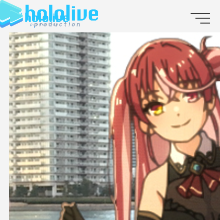
JP
EN
ABOUT
TALENT
NEWS
AUDITION
COLLABORATION
SUPPORT ADVERTISING