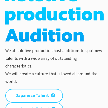
We at hololive production host auditions to spot new
talents with a wide array of outstanding
characteristics.
We will create a culture that is loved all around the
world.
Japanese Talent