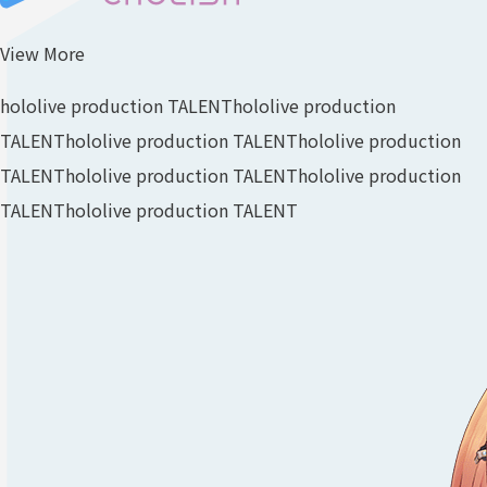
View More
hololive production TALENT
hololive production
TALENT
hololive production TALENT
hololive production
TALENT
hololive production TALENT
hololive production
TALENT
hololive production TALENT