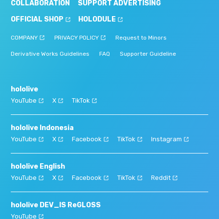
COLLABORATION
SUPPORT ADVERTISING
OFFICIAL SHOP
HOLODULE
COMPANY
PRIVACY POLICY
Request to Minors
Derivative Works Guidelines
FAQ
Supporter Guideline
hololive
YouTube
X
TikTok
hololive Indonesia
YouTube
X
Facebook
TikTok
Instagram
hololive English
YouTube
X
Facebook
TikTok
Reddit
hololive DEV_IS ReGLOSS
YouTube