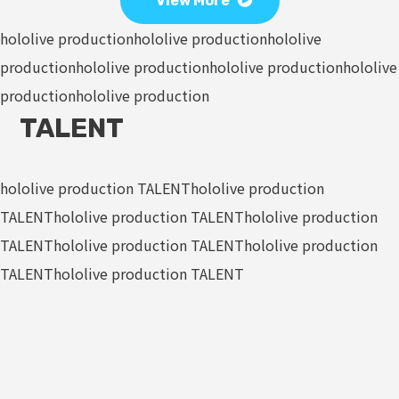
View More
hololive production
hololive production
hololive
production
hololive production
hololive production
hololive
production
hololive production
TALENT
hololive production TALENT
hololive production
TALENT
hololive production TALENT
hololive production
TALENT
hololive production TALENT
hololive production
TALENT
hololive production TALENT