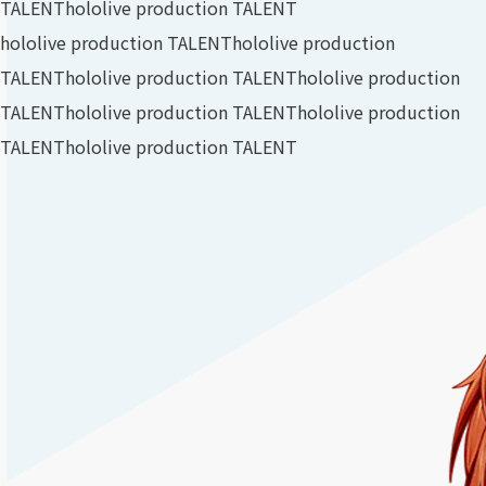
TALENT
hololive production TALENT
hololive production TALENT
hololive production
TALENT
hololive production TALENT
hololive production
TALENT
hololive production TALENT
hololive production
TALENT
hololive production TALENT