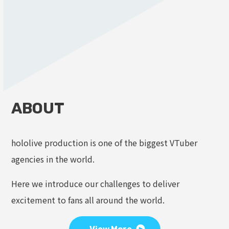
ABOUT
hololive production is one of the biggest VTuber
agencies in the world.
Here we introduce our challenges to deliver
excitement to fans all around the world.