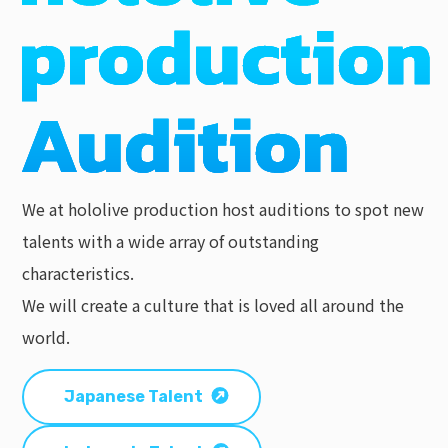
We at hololive production host auditions to spot new
talents with a wide array of outstanding
characteristics.
We will create a culture that is loved all around the
world.
Japanese Talent