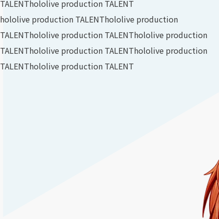
TALENT
hololive production TALENT
hololive production TALENT
hololive production
TALENT
hololive production TALENT
hololive production
TALENT
hololive production TALENT
hololive production
TALENT
hololive production TALENT