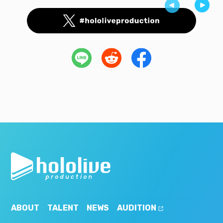
ABOUT
TALENT
NEWS
AUDITION