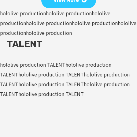
View More
hololive production
hololive production
hololive
production
hololive production
hololive production
hololive
production
hololive production
TALENT
hololive production TALENT
hololive production
TALENT
hololive production TALENT
hololive production
TALENT
hololive production TALENT
hololive production
TALENT
hololive production TALENT