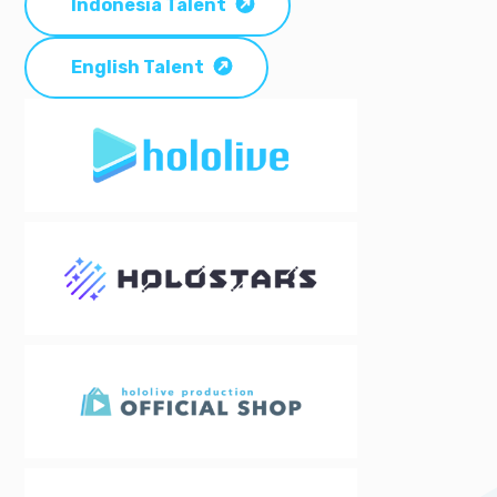
Indonesia Talent
English Talent