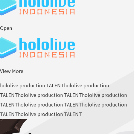
Open
View More
hololive production TALENT
hololive production
TALENT
hololive production TALENT
hololive production
TALENT
hololive production TALENT
hololive production
TALENT
hololive production TALENT