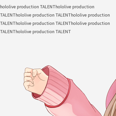
hololive production TALENT
hololive production
TALENT
hololive production TALENT
hololive production
TALENT
hololive production TALENT
hololive production
TALENT
hololive production TALENT