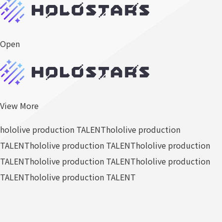
Open
View More
hololive production TALENT
hololive production
TALENT
hololive production TALENT
hololive production
TALENT
hololive production TALENT
hololive production
TALENT
hololive production TALENT