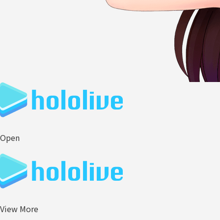
Open
View More