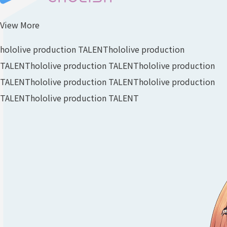
View More
hololive production TALENT
hololive production
TALENT
hololive production TALENT
hololive production
TALENT
hololive production TALENT
hololive production
TALENT
hololive production TALENT