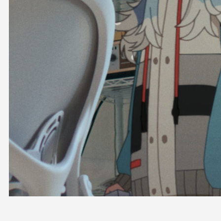
OFFICIAL SHOP
HOLODULE
COMPANY
PRIVACY POLICY
Request to Minors
Derivative Works Guidelines
FAQ
Supporter Guideline