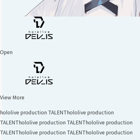
Open
View More
hololive production TALENT
hololive production
TALENT
hololive production TALENT
hololive production
TALENT
hololive production TALENT
hololive production