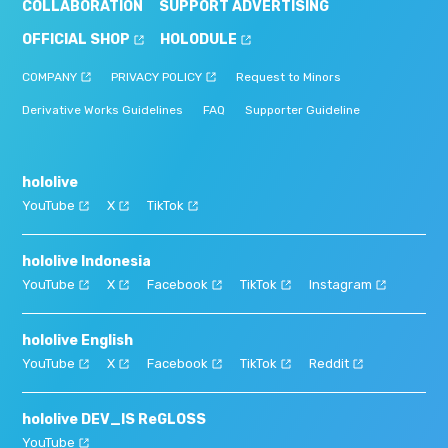
COLLABORATION
SUPPORT ADVERTISING
OFFICIAL SHOP
HOLODULE
COMPANY
PRIVACY POLICY
Request to Minors
Derivative Works Guidelines
FAQ
Supporter Guideline
hololive
YouTube
X
TikTok
hololive Indonesia
YouTube
X
Facebook
TikTok
Instagram
hololive English
YouTube
X
Facebook
TikTok
Reddit
hololive DEV_IS ReGLOSS
YouTube