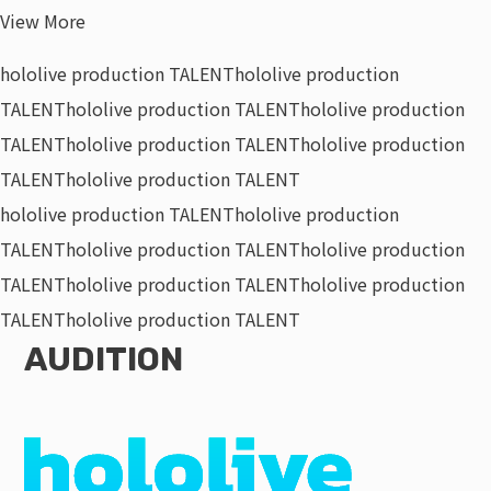
View More
hololive production TALENT
hololive production
TALENT
hololive production TALENT
hololive production
TALENT
hololive production TALENT
hololive production
TALENT
hololive production TALENT
hololive production TALENT
hololive production
TALENT
hololive production TALENT
hololive production
TALENT
hololive production TALENT
hololive production
TALENT
hololive production TALENT
AUDITION