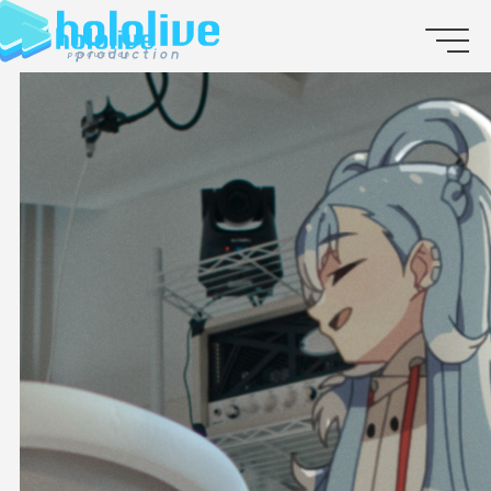
JP
EN
ABOUT
TALENT
NEWS
AUDITION
COLLABORATION
SUPPORT ADVERTISING