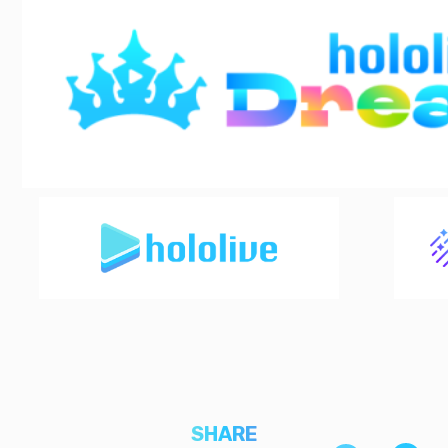
SHARE