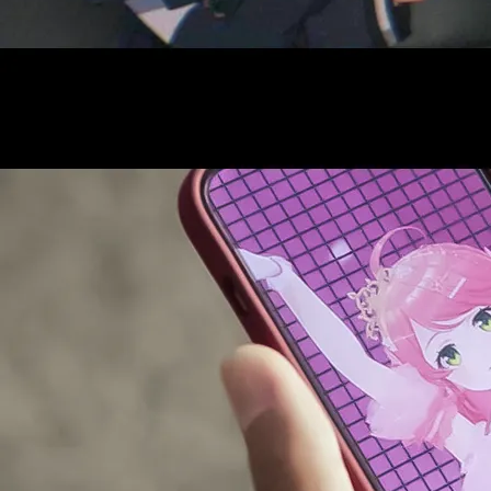
AUDITI
COLLABORATION
SUPPORT ADVERTISING
OFFICIAL SHOP
HOLODULE
COMPANY
PRIVACY POLICY
Request to Minors
Derivative Works Guidelines
FAQ