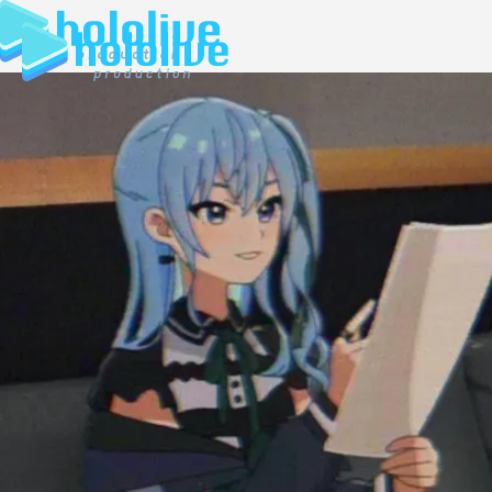
JP
EN
ABOUT
TALENT
NEWS