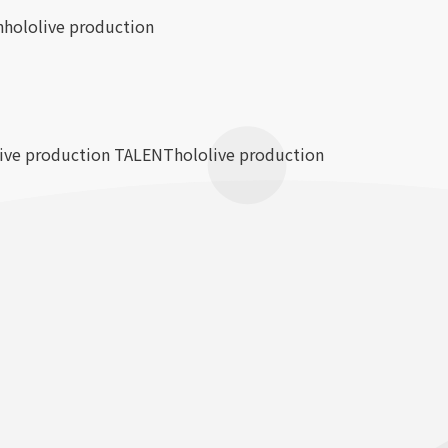
n
hololive production
live production TALENT
hololive production