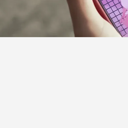
Supporter Guideline