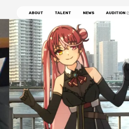
ABOUT
TALENT
NEWS
AUDITION