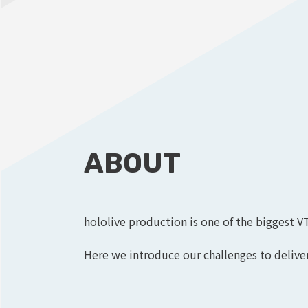
ABOUT
hololive production is one of the biggest V
Here we introduce our challenges to deliver