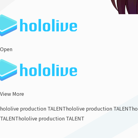
Open
View More
hololive production TALENT
hololive production TALENT
ho
TALENT
hololive production TALENT