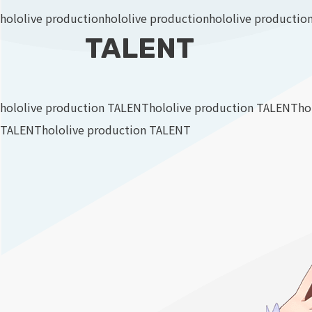
hololive production
hololive production
hololive productio
TALENT
hololive production TALENT
hololive production TALENT
ho
TALENT
hololive production TALENT