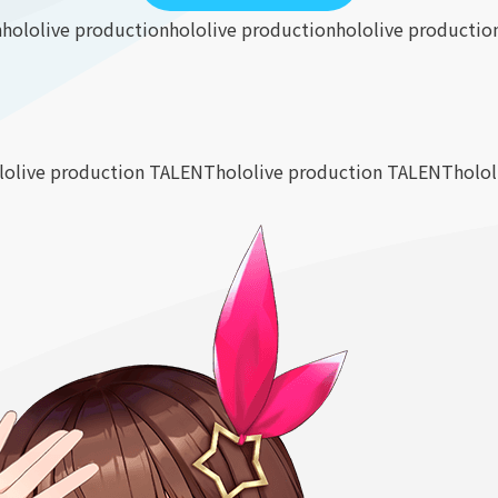
n
hololive production
hololive production
hololive productio
lolive production TALENT
hololive production TALENT
holo