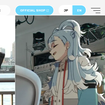
OFFICIAL SHOP
JP
EN