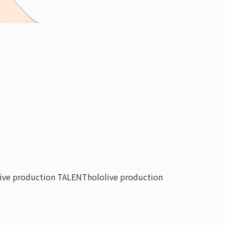
live production TALENT
hololive production