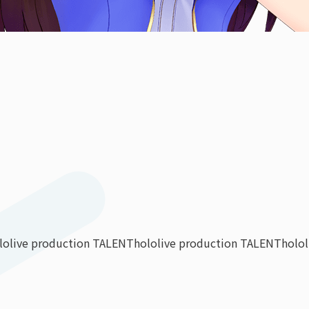
lolive production TALENT
hololive production TALENT
holo