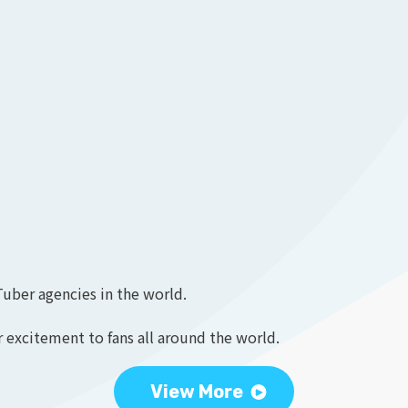
Tuber agencies in the world.
 excitement to fans all around the world.
View More