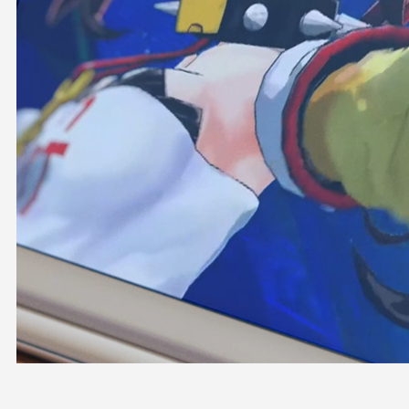
OFFICIAL SHOP
HOLODULE
COMPANY
PRIVACY POLICY
Request to Minors
Derivative Works Guidelines
FAQ
Supporter Guideline