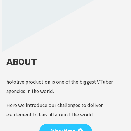
ABOUT
hololive production is one of the biggest VTuber
agencies in the world.
Here we introduce our challenges to deliver
excitement to fans all around the world.