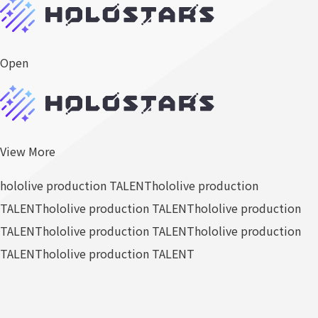
Open
View More
hololive production TALENT
hololive production
TALENT
hololive production TALENT
hololive production
TALENT
hololive production TALENT
hololive production
TALENT
hololive production TALENT