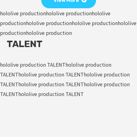
View More
hololive production
hololive production
hololive
production
hololive production
hololive production
hololive
production
hololive production
TALENT
hololive production TALENT
hololive production
TALENT
hololive production TALENT
hololive production
TALENT
hololive production TALENT
hololive production
TALENT
hololive production TALENT