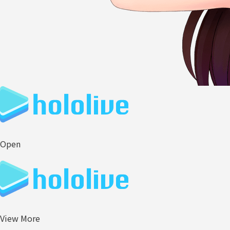
Open
View More