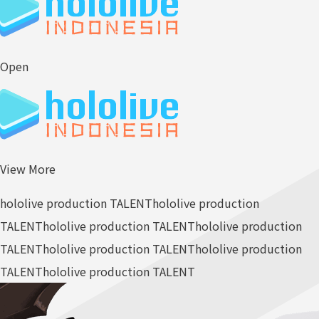
Open
View More
hololive production TALENT
hololive production
TALENT
hololive production TALENT
hololive production
TALENT
hololive production TALENT
hololive production
TALENT
hololive production TALENT