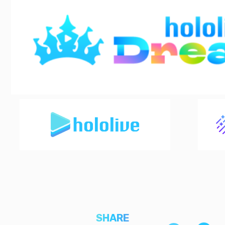
SHARE