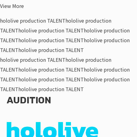
View More
hololive production TALENT
hololive production
TALENT
hololive production TALENT
hololive production
TALENT
hololive production TALENT
hololive production
TALENT
hololive production TALENT
hololive production TALENT
hololive production
TALENT
hololive production TALENT
hololive production
TALENT
hololive production TALENT
hololive production
TALENT
hololive production TALENT
AUDITION