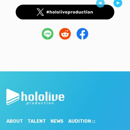
ABOUT
TALENT
NEWS
AUDITION