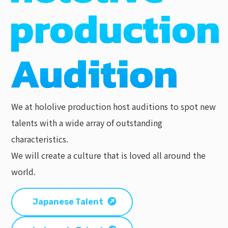
We at hololive production host auditions to spot new
talents with a wide array of outstanding
characteristics.
We will create a culture that is loved all around the
world.
Japanese Talent