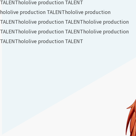
TALENT
hololive production TALENT
hololive production TALENT
hololive production
TALENT
hololive production TALENT
hololive production
TALENT
hololive production TALENT
hololive production
TALENT
hololive production TALENT