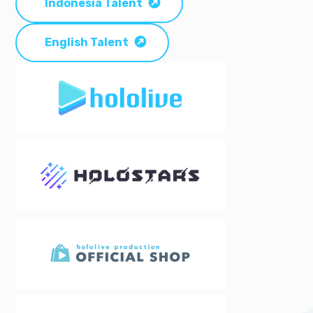
Indonesia Talent
English Talent