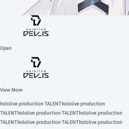
Open
View More
hololive production TALENT
hololive production
TALENT
hololive production TALENT
hololive production
TALENT
hololive production TALENT
hololive production