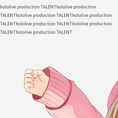
hololive production TALENT
hololive production
TALENT
hololive production TALENT
hololive production
TALENT
hololive production TALENT
hololive production
TALENT
hololive production TALENT