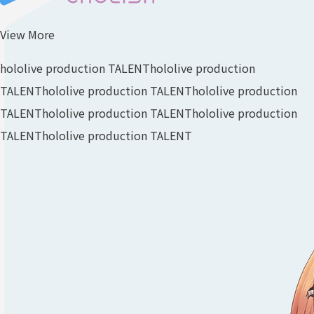
View More
hololive production TALENT
hololive production
TALENT
hololive production TALENT
hololive production
TALENT
hololive production TALENT
hololive production
TALENT
hololive production TALENT