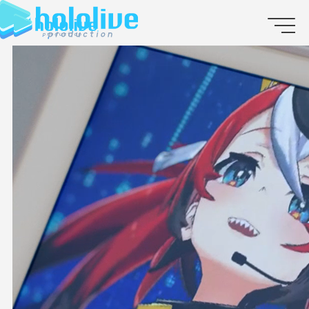
JP
EN
ABOUT
TALENT
NEWS
AUDITION
COLLABORATION
SUPPORT ADVERTISING