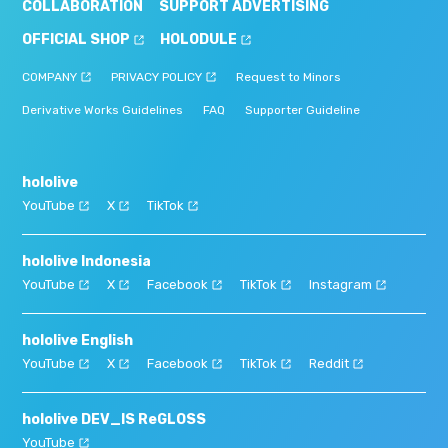
COLLABORATION
SUPPORT ADVERTISING
OFFICIAL SHOP
HOLODULE
COMPANY
PRIVACY POLICY
Request to Minors
Derivative Works Guidelines
FAQ
Supporter Guideline
hololive
YouTube
X
TikTok
hololive Indonesia
YouTube
X
Facebook
TikTok
Instagram
hololive English
YouTube
X
Facebook
TikTok
Reddit
hololive DEV_IS ReGLOSS
YouTube