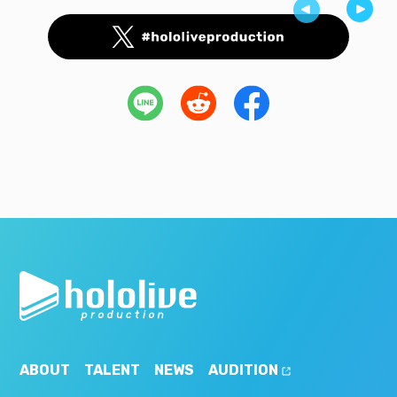
ABOUT
TALENT
NEWS
AUDITION