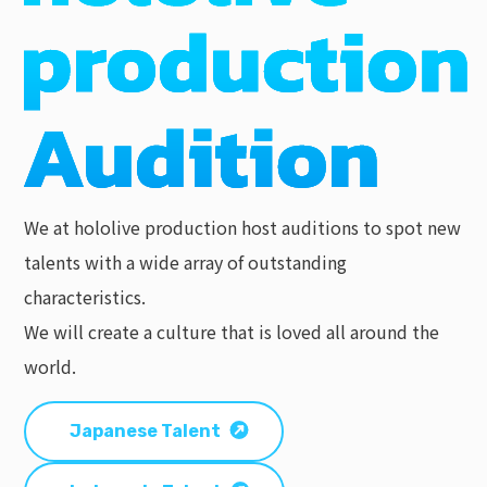
We at hololive production host auditions to spot new
talents with a wide array of outstanding
characteristics.
We will create a culture that is loved all around the
world.
Japanese Talent