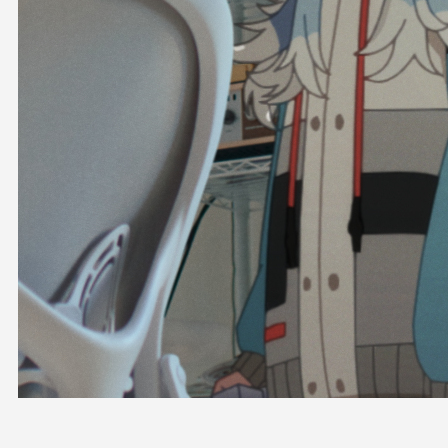
OFFICIAL SHOP
HOLODULE
COMPANY
PRIVACY POLICY
Request to Minors
Derivative Works Guidelines
FAQ
Supporter Guideline