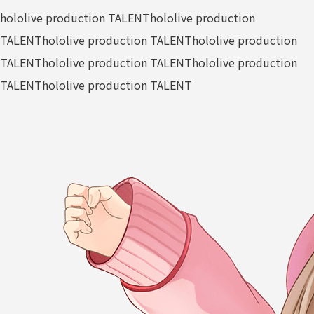
hololive production TALENT
hololive production
TALENT
hololive production TALENT
hololive production
TALENT
hololive production TALENT
hololive production
TALENT
hololive production TALENT