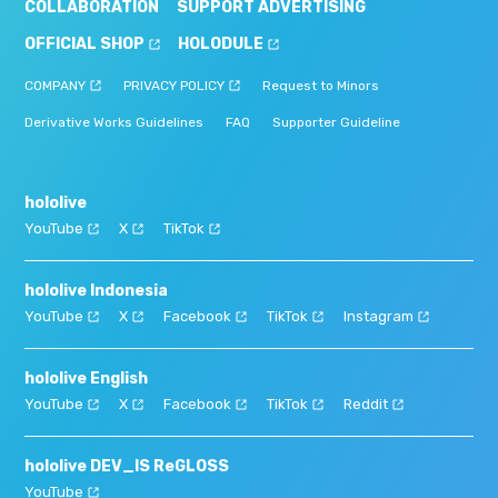
COLLABORATION
SUPPORT ADVERTISING
OFFICIAL SHOP
HOLODULE
COMPANY
PRIVACY POLICY
Request to Minors
Derivative Works Guidelines
FAQ
Supporter Guideline
hololive
YouTube
X
TikTok
hololive Indonesia
YouTube
X
Facebook
TikTok
Instagram
hololive English
YouTube
X
Facebook
TikTok
Reddit
hololive DEV_IS ReGLOSS
YouTube