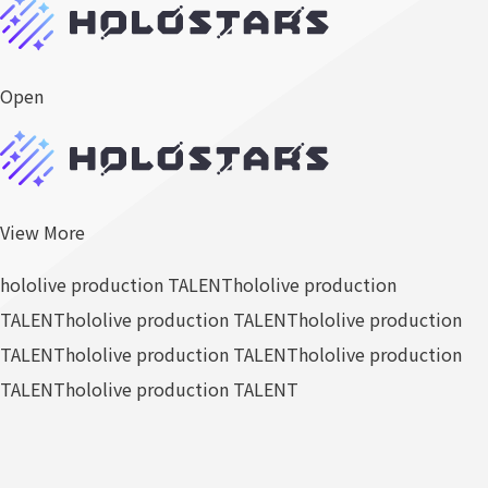
Open
View More
hololive production TALENT
hololive production
TALENT
hololive production TALENT
hololive production
TALENT
hololive production TALENT
hololive production
TALENT
hololive production TALENT