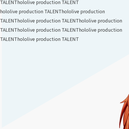
TALENT
hololive production TALENT
hololive production TALENT
hololive production
TALENT
hololive production TALENT
hololive production
TALENT
hololive production TALENT
hololive production
TALENT
hololive production TALENT