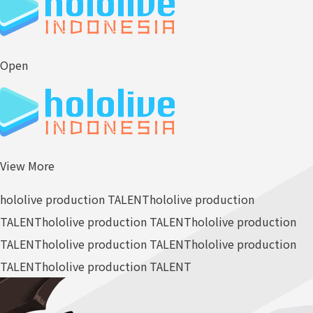
Open
View More
hololive production TALENT
hololive production
TALENT
hololive production TALENT
hololive production
TALENT
hololive production TALENT
hololive production
TALENT
hololive production TALENT