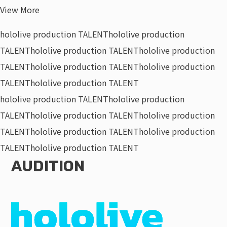
View More
hololive production TALENT
hololive production
TALENT
hololive production TALENT
hololive production
TALENT
hololive production TALENT
hololive production
TALENT
hololive production TALENT
hololive production TALENT
hololive production
TALENT
hololive production TALENT
hololive production
TALENT
hololive production TALENT
hololive production
TALENT
hololive production TALENT
AUDITION