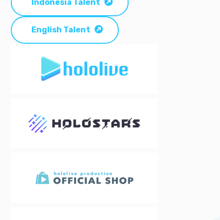
Indonesia Talent
English Talent