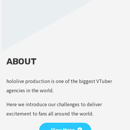
ABOUT
hololive production is one of the biggest VTuber
agencies in the world.
Here we introduce our challenges to deliver
excitement to fans all around the world.