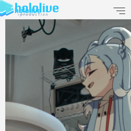
JP
EN
ABOUT
TALENT
NEWS
AUDITION
COLLABORATION
SUPPORT ADVERTISING