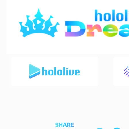
SHARE