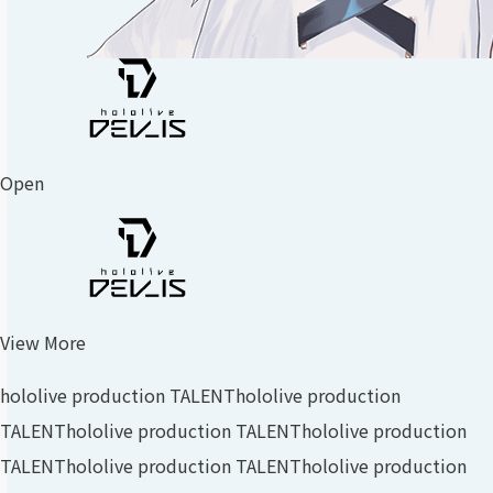
Open
View More
hololive production TALENT
hololive production
TALENT
hololive production TALENT
hololive production
TALENT
hololive production TALENT
hololive production