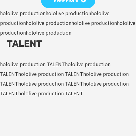
View More
hololive production
hololive production
hololive
production
hololive production
hololive production
hololive
production
hololive production
TALENT
hololive production TALENT
hololive production
TALENT
hololive production TALENT
hololive production
TALENT
hololive production TALENT
hololive production
TALENT
hololive production TALENT