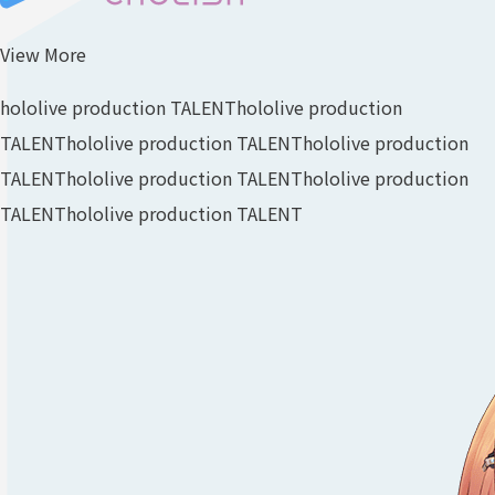
View More
hololive production TALENT
hololive production
TALENT
hololive production TALENT
hololive production
TALENT
hololive production TALENT
hololive production
TALENT
hololive production TALENT