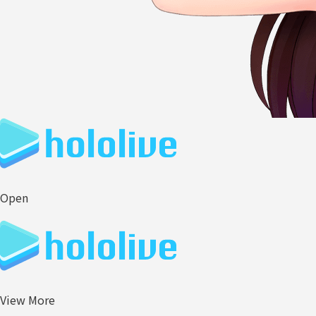
Open
View More