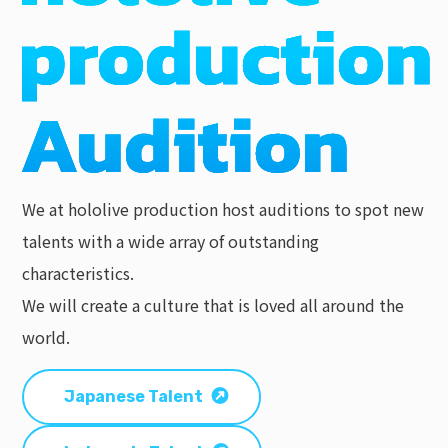
We at hololive production host auditions to spot new
talents with a wide array of outstanding
characteristics.
We will create a culture that is loved all around the
world.
Japanese Talent