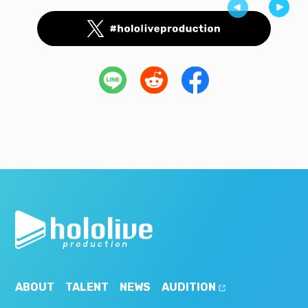
ABOUT
TALENT
NEWS
AUDITION