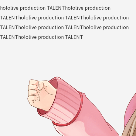
hololive production TALENT
hololive production
TALENT
hololive production TALENT
hololive production
TALENT
hololive production TALENT
hololive production
TALENT
hololive production TALENT