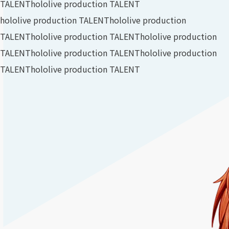
TALENT
hololive production TALENT
hololive production TALENT
hololive production
TALENT
hololive production TALENT
hololive production
TALENT
hololive production TALENT
hololive production
TALENT
hololive production TALENT