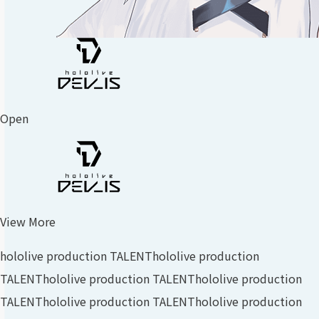
Open
View More
hololive production TALENT
hololive production
TALENT
hololive production TALENT
hololive production
TALENT
hololive production TALENT
hololive production