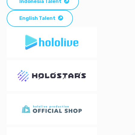
Indonesia Talent
English Talent