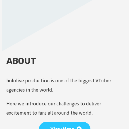
ABOUT
hololive production is one of the biggest VTuber
agencies in the world.
Here we introduce our challenges to deliver
excitement to fans all around the world.