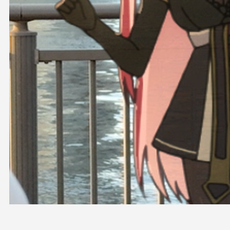
OFFICIAL SHOP
HOLODULE
COMPANY
PRIVACY POLICY
Request to Minors
Derivative Works Guidelines
FAQ
Supporter Guideline