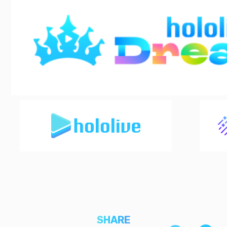
SHARE