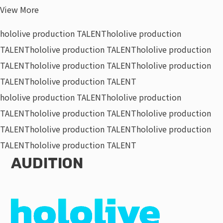
View More
hololive production TALENT
hololive production
TALENT
hololive production TALENT
hololive production
TALENT
hololive production TALENT
hololive production
TALENT
hololive production TALENT
hololive production TALENT
hololive production
TALENT
hololive production TALENT
hololive production
TALENT
hololive production TALENT
hololive production
TALENT
hololive production TALENT
AUDITION