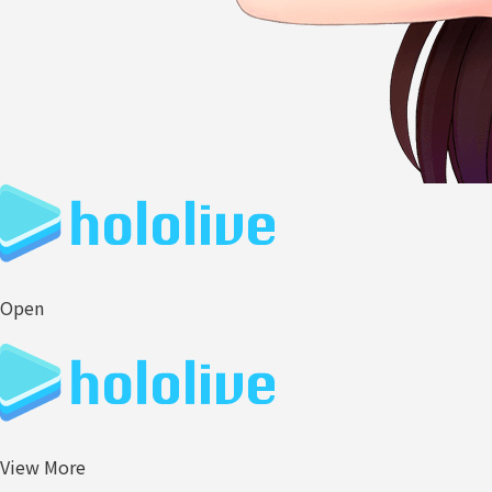
Open
View More