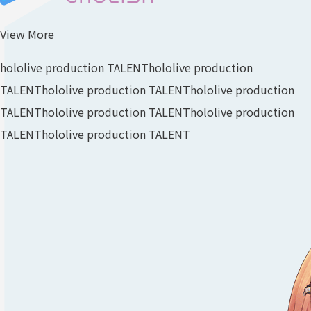
View More
hololive production TALENT
hololive production
TALENT
hololive production TALENT
hololive production
TALENT
hololive production TALENT
hololive production
TALENT
hololive production TALENT