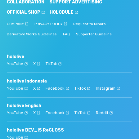
COLLABORATION
SUPPORT ADVERTISING
OFFICIAL SHOP
HOLODULE
COMPANY
PRIVACY POLICY
Request to Minors
Derivative Works Guidelines
FAQ
Supporter Guideline
hololive
YouTube
X
TikTok
hololive Indonesia
YouTube
X
Facebook
TikTok
Instagram
hololive English
YouTube
X
Facebook
TikTok
Reddit
hololive DEV_IS ReGLOSS
YouTube