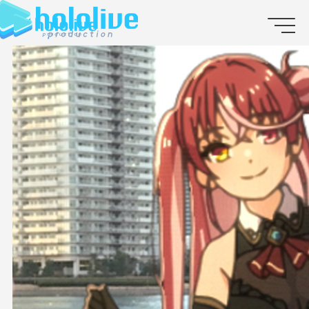
JP
EN
ABOUT
TALENT
NEWS
AUDITION
COLLABORATION
SUPPORT ADVERTISING