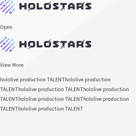
Open
View More
hololive production TALENT
hololive production
TALENT
hololive production TALENT
hololive production
TALENT
hololive production TALENT
hololive production
TALENT
hololive production TALENT