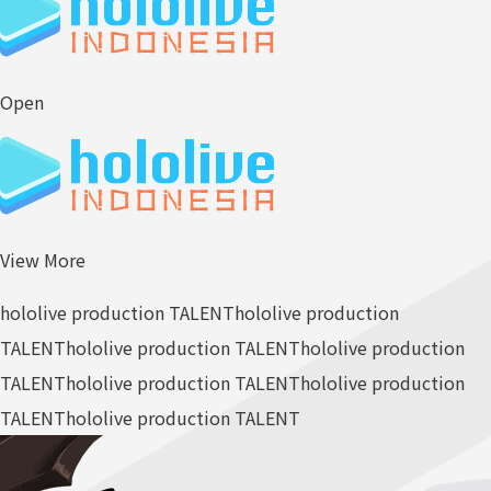
Open
View More
hololive production TALENT
hololive production
TALENT
hololive production TALENT
hololive production
TALENT
hololive production TALENT
hololive production
TALENT
hololive production TALENT