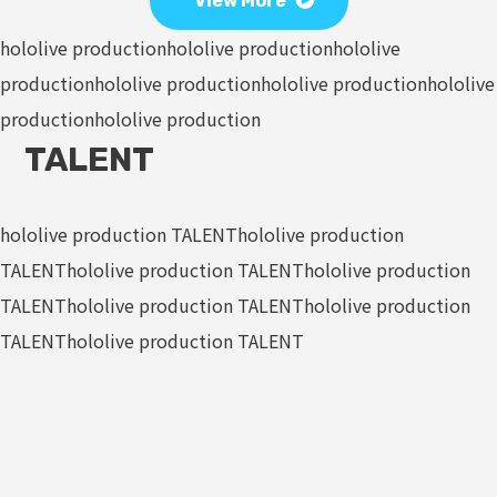
View More
hololive production
hololive production
hololive
production
hololive production
hololive production
hololive
production
hololive production
TALENT
hololive production TALENT
hololive production
TALENT
hololive production TALENT
hololive production
TALENT
hololive production TALENT
hololive production
TALENT
hololive production TALENT