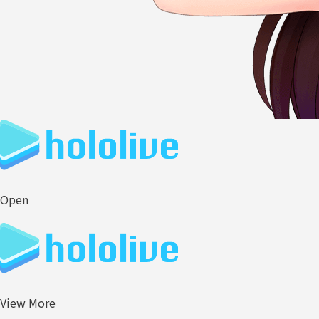
Open
View More