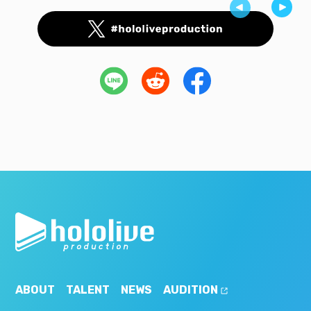
ABOUT
TALENT
NEWS
AUDITION