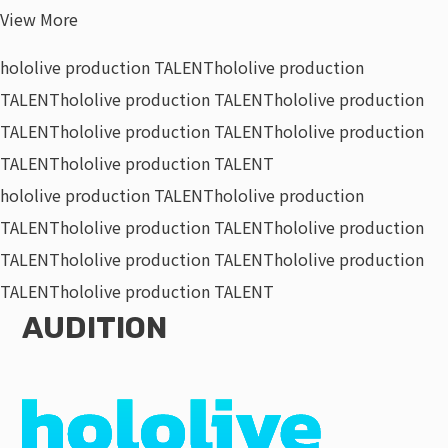
View More
hololive production TALENT
hololive production
TALENT
hololive production TALENT
hololive production
TALENT
hololive production TALENT
hololive production
TALENT
hololive production TALENT
hololive production TALENT
hololive production
TALENT
hololive production TALENT
hololive production
TALENT
hololive production TALENT
hololive production
TALENT
hololive production TALENT
AUDITION