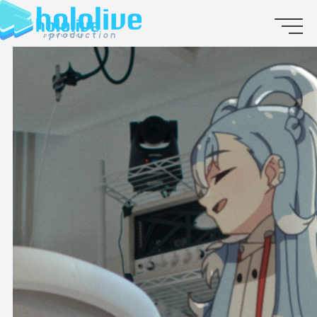
JP
EN
ABOUT
TALENT
NEWS
AUDITION
COLLABORATION
SUPPORT ADVERTISING