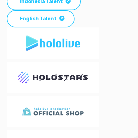
Indonesia Talent
English Talent