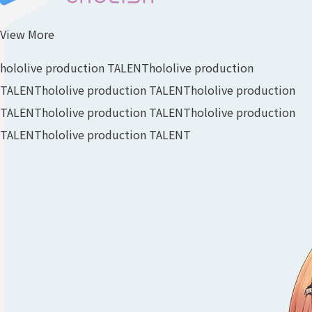
View More
hololive production TALENT
hololive production
TALENT
hololive production TALENT
hololive production
TALENT
hololive production TALENT
hololive production
TALENT
hololive production TALENT