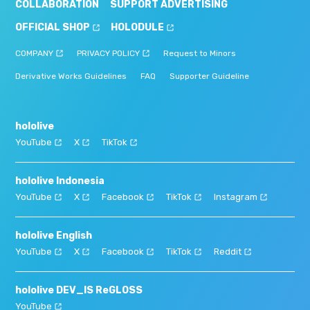
COLLABORATION
SUPPORT ADVERTISING
OFFICIAL SHOP
HOLODULE
COMPANY
PRIVACY POLICY
Request to Minors
Derivative Works Guidelines
FAQ
Supporter Guideline
hololive
YouTube
X
TikTok
hololive Indonesia
YouTube
X
Facebook
TikTok
Instagram
hololive English
YouTube
X
Facebook
TikTok
Reddit
hololive DEV_IS ReGLOSS
YouTube