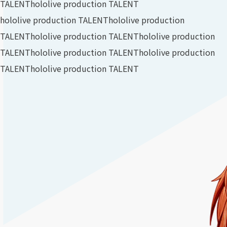
TALENT
hololive production TALENT
hololive production TALENT
hololive production
TALENT
hololive production TALENT
hololive production
TALENT
hololive production TALENT
hololive production
TALENT
hololive production TALENT