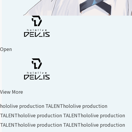
Open
View More
hololive production TALENT
hololive production
TALENT
hololive production TALENT
hololive production
TALENT
hololive production TALENT
hololive production