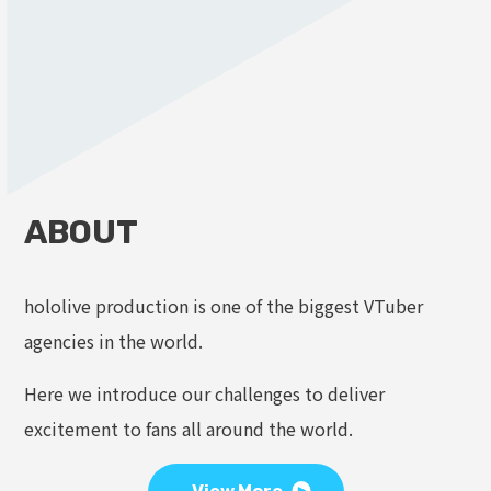
ABOUT
hololive production is one of the biggest VTuber
agencies in the world.
Here we introduce our challenges to deliver
excitement to fans all around the world.