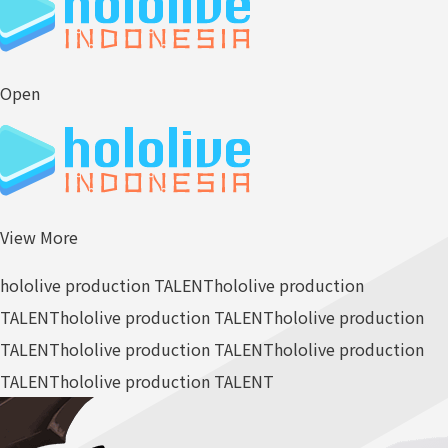
Open
View More
hololive production TALENT
hololive production
TALENT
hololive production TALENT
hololive production
TALENT
hololive production TALENT
hololive production
TALENT
hololive production TALENT