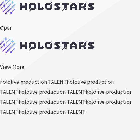
Open
View More
hololive production TALENT
hololive production
TALENT
hololive production TALENT
hololive production
TALENT
hololive production TALENT
hololive production
TALENT
hololive production TALENT