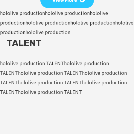
View More
hololive production
hololive production
hololive
production
hololive production
hololive production
hololive
production
hololive production
TALENT
hololive production TALENT
hololive production
TALENT
hololive production TALENT
hololive production
TALENT
hololive production TALENT
hololive production
TALENT
hololive production TALENT