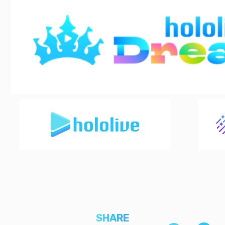
SHARE