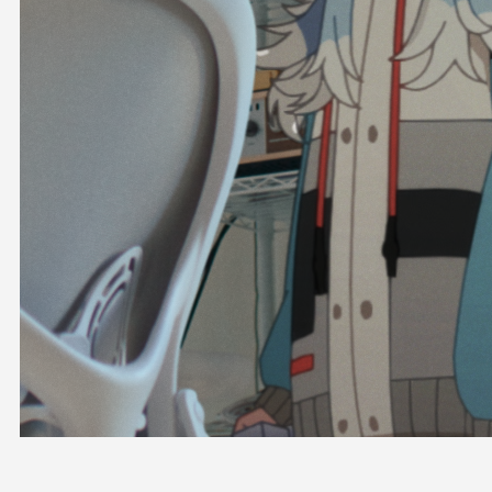
OFFICIAL SHOP
HOLODULE
COMPANY
PRIVACY POLICY
Request to Minors
Derivative Works Guidelines
FAQ
Supporter Guideline