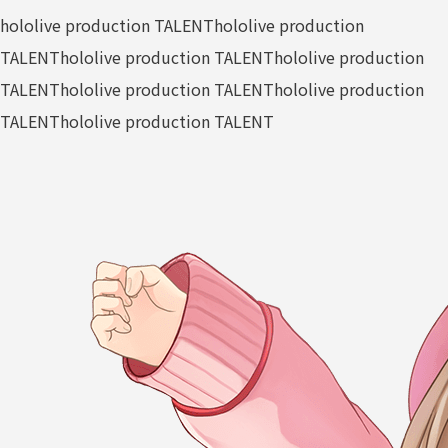
hololive production TALENT
hololive production
TALENT
hololive production TALENT
hololive production
TALENT
hololive production TALENT
hololive production
TALENT
hololive production TALENT