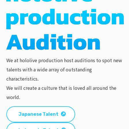
We at hololive production host auditions to spot new
talents with a wide array of outstanding
characteristics.
We will create a culture that is loved all around the
world.
Japanese Talent