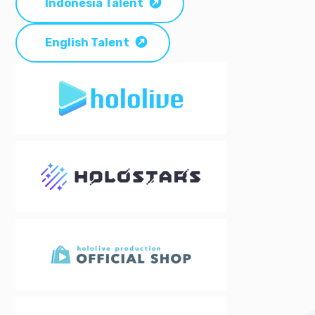
Indonesia Talent
English Talent