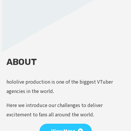
ABOUT
hololive production is one of the biggest VTuber
agencies in the world.
Here we introduce our challenges to deliver
excitement to fans all around the world.