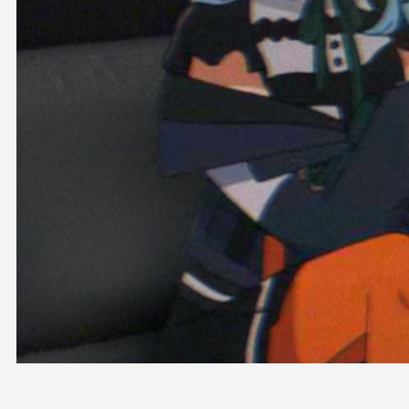
OFFICIAL SHOP
HOLODULE
COMPANY
PRIVACY POLICY
Request to Minors
Derivative Works Guidelines
FAQ
Supporter Guideline