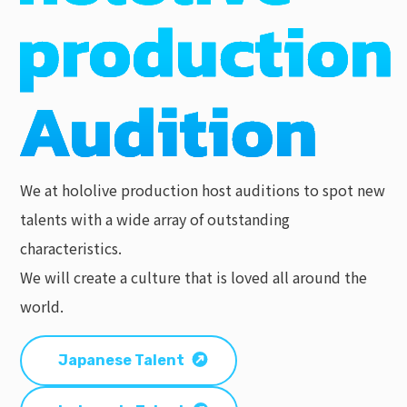
We at hololive production host auditions to spot new
talents with a wide array of outstanding
characteristics.
We will create a culture that is loved all around the
world.
Japanese Talent