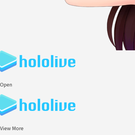
Open
View More