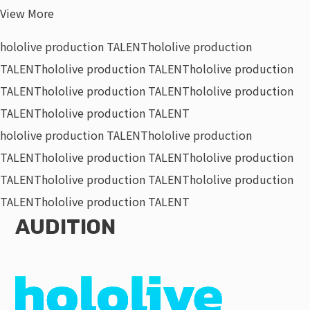
View More
hololive production TALENT
hololive production
TALENT
hololive production TALENT
hololive production
TALENT
hololive production TALENT
hololive production
TALENT
hololive production TALENT
hololive production TALENT
hololive production
TALENT
hololive production TALENT
hololive production
TALENT
hololive production TALENT
hololive production
TALENT
hololive production TALENT
AUDITION