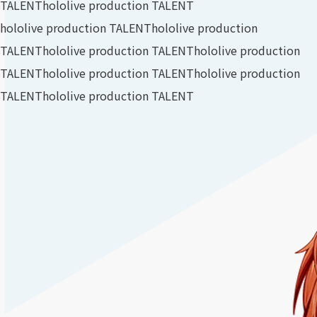
TALENT
hololive production TALENT
hololive production TALENT
hololive production
TALENT
hololive production TALENT
hololive production
TALENT
hololive production TALENT
hololive production
TALENT
hololive production TALENT