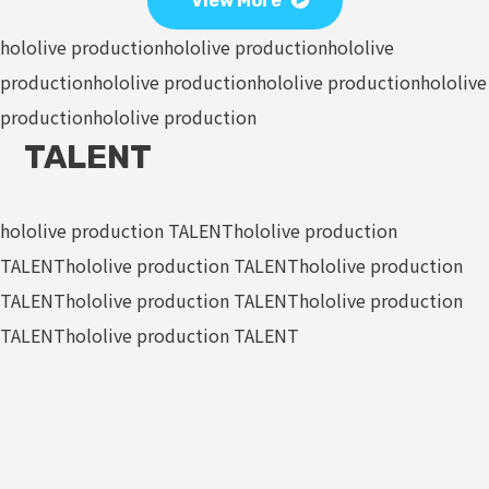
View More
hololive production
hololive production
hololive
production
hololive production
hololive production
hololive
production
hololive production
TALENT
hololive production TALENT
hololive production
TALENT
hololive production TALENT
hololive production
TALENT
hololive production TALENT
hololive production
TALENT
hololive production TALENT