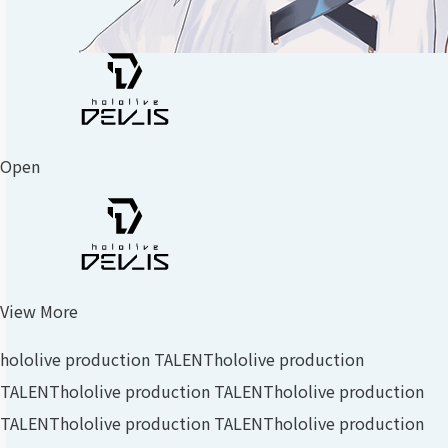
Open
View More
hololive production TALENT
hololive production
TALENT
hololive production TALENT
hololive production
TALENT
hololive production TALENT
hololive production