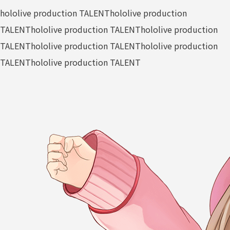
hololive production TALENT
hololive production
TALENT
hololive production TALENT
hololive production
TALENT
hololive production TALENT
hololive production
TALENT
hololive production TALENT