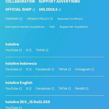
COLLABORATION
SUPPORT ADVERTISING
OFFICIAL SHOP
HOLODULE
COMPANY
PRIVACY POLICY
Request to Minors
Derivative Works Guidelines
FAQ
Supporter Guideline
hololive
YouTube
X
TikTok
hololive Indonesia
YouTube
X
Facebook
TikTok
Instagram
hololive English
YouTube
X
Facebook
TikTok
Reddit
hololive DEV_IS ReGLOSS
YouTube