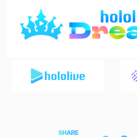
SHARE