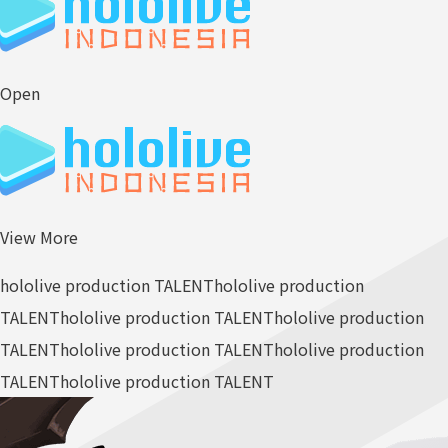
Open
View More
hololive production TALENT
hololive production
TALENT
hololive production TALENT
hololive production
TALENT
hololive production TALENT
hololive production
TALENT
hololive production TALENT