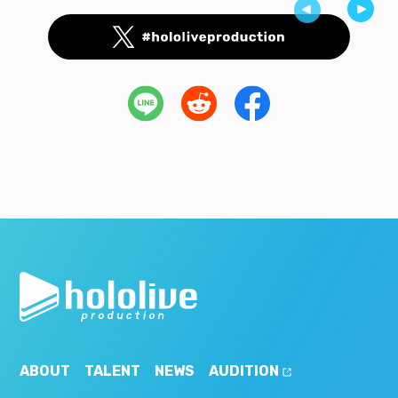
ABOUT
TALENT
NEWS
AUDITION