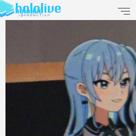
JP
EN
ABOUT
TALENT
NEWS
AUDITION
COLLABORATION
SUPPORT ADVERTISING