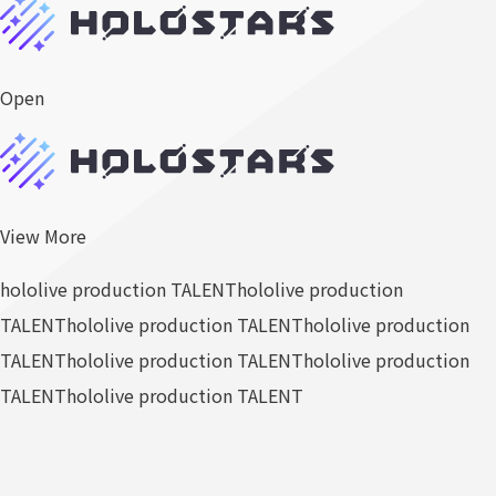
Open
View More
hololive production TALENT
hololive production
TALENT
hololive production TALENT
hololive production
TALENT
hololive production TALENT
hololive production
TALENT
hololive production TALENT