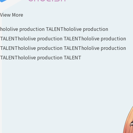
View More
hololive production TALENT
hololive production
TALENT
hololive production TALENT
hololive production
TALENT
hololive production TALENT
hololive production
TALENT
hololive production TALENT