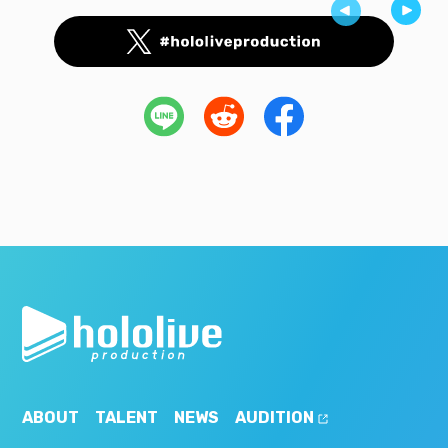
ABOUT
TALENT
NEWS
AUDITION