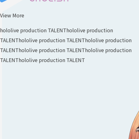
View More
hololive production TALENT
hololive production
TALENT
hololive production TALENT
hololive production
TALENT
hololive production TALENT
hololive production
TALENT
hololive production TALENT