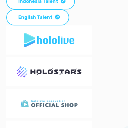
Indonesia Talent
English Talent