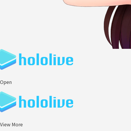
Open
View More