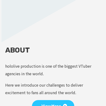
ABOUT
hololive production is one of the biggest VTuber
agencies in the world.
Here we introduce our challenges to deliver
excitement to fans all around the world.