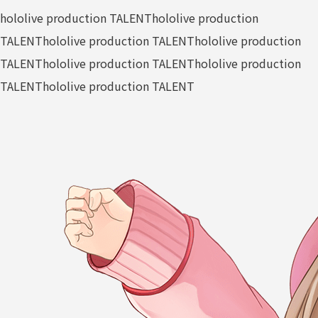
hololive production TALENT
hololive production
TALENT
hololive production TALENT
hololive production
TALENT
hololive production TALENT
hololive production
TALENT
hololive production TALENT