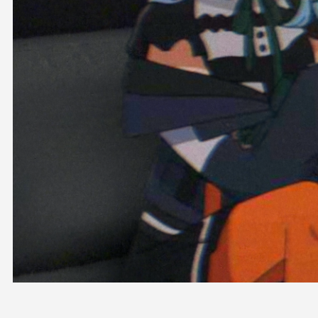
OFFICIAL SHOP
HOLODULE
COMPANY
PRIVACY POLICY
Request to Minors
Derivative Works Guidelines
FAQ
Supporter Guideline