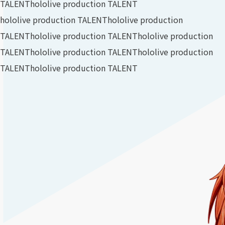
TALENT
hololive production TALENT
hololive production TALENT
hololive production
TALENT
hololive production TALENT
hololive production
TALENT
hololive production TALENT
hololive production
TALENT
hololive production TALENT