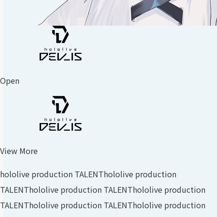
Open
View More
hololive production TALENT
hololive production
TALENT
hololive production TALENT
hololive production
TALENT
hololive production TALENT
hololive production