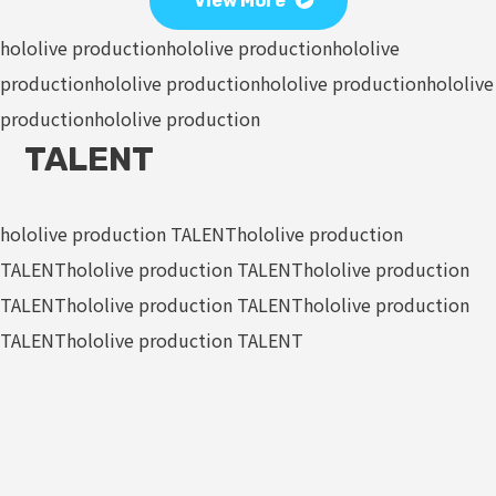
View More
hololive production
hololive production
hololive
production
hololive production
hololive production
hololive
production
hololive production
TALENT
hololive production TALENT
hololive production
TALENT
hololive production TALENT
hololive production
TALENT
hololive production TALENT
hololive production
TALENT
hololive production TALENT