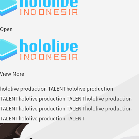
Open
View More
hololive production TALENT
hololive production
TALENT
hololive production TALENT
hololive production
TALENT
hololive production TALENT
hololive production
TALENT
hololive production TALENT