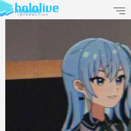
JP
EN
ABOUT
TALENT
NEWS
AUDITION
COLLABORATION
SUPPORT ADVERTISING