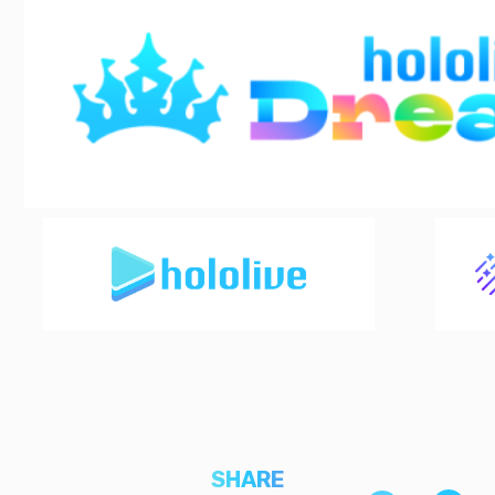
SHARE