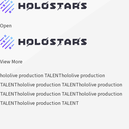
Open
View More
hololive production TALENT
hololive production
TALENT
hololive production TALENT
hololive production
TALENT
hololive production TALENT
hololive production
TALENT
hololive production TALENT