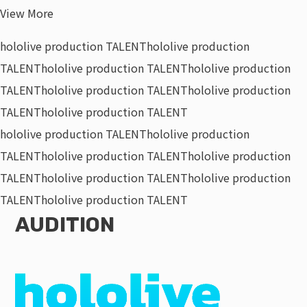
View More
hololive production TALENT
hololive production
TALENT
hololive production TALENT
hololive production
TALENT
hololive production TALENT
hololive production
TALENT
hololive production TALENT
hololive production TALENT
hololive production
TALENT
hololive production TALENT
hololive production
TALENT
hololive production TALENT
hololive production
TALENT
hololive production TALENT
AUDITION