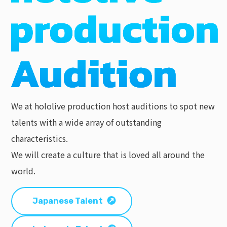
We at hololive production host auditions to spot new
talents with a wide array of outstanding
characteristics.
We will create a culture that is loved all around the
world.
Japanese Talent