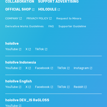
COLLABORATION
SUPPORT ADVERTISING
OFFICIAL SHOP
HOLODULE
COMPANY
PRIVACY POLICY
Request to Minors
Derivative Works Guidelines
FAQ
Supporter Guideline
hololive
YouTube
X
TikTok
hololive Indonesia
YouTube
X
Facebook
TikTok
Instagram
hololive English
YouTube
X
Facebook
TikTok
Reddit
hololive DEV_IS ReGLOSS
YouTube