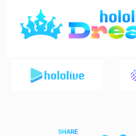
SHARE