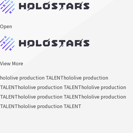
Open
View More
hololive production TALENT
hololive production
TALENT
hololive production TALENT
hololive production
TALENT
hololive production TALENT
hololive production
TALENT
hololive production TALENT