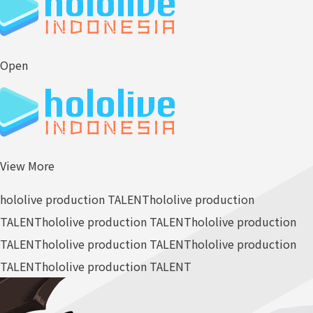
Open
View More
hololive production TALENT
hololive production
TALENT
hololive production TALENT
hololive production
TALENT
hololive production TALENT
hololive production
TALENT
hololive production TALENT