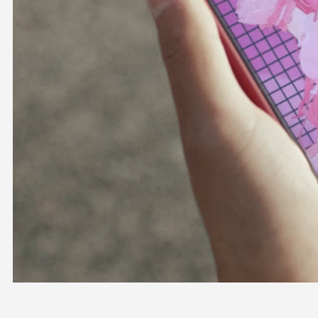
OFFICIAL SHOP
HOLODULE
COMPANY
PRIVACY POLICY
Request to Minors
Derivative Works Guidelines
FAQ
Supporter Guideline