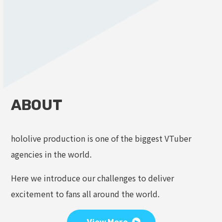
ABOUT
hololive production is one of the biggest VTuber
agencies in the world.
Here we introduce our challenges to deliver
excitement to fans all around the world.