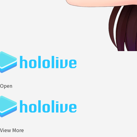
Open
View More