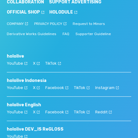
COLLABORATION
SUPPORT ADVERTISING
OFFICIAL SHOP
HOLODULE
COMPANY
PRIVACY POLICY
Request to Minors
Derivative Works Guidelines
FAQ
Supporter Guideline
hololive
YouTube
X
TikTok
hololive Indonesia
YouTube
X
Facebook
TikTok
Instagram
hololive English
YouTube
X
Facebook
TikTok
Reddit
hololive DEV_IS ReGLOSS
YouTube