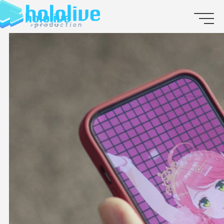
JP
EN
ABOUT
TALENT
NEWS
AUDITION
COLLABORATION
SUPPORT ADVERTISING