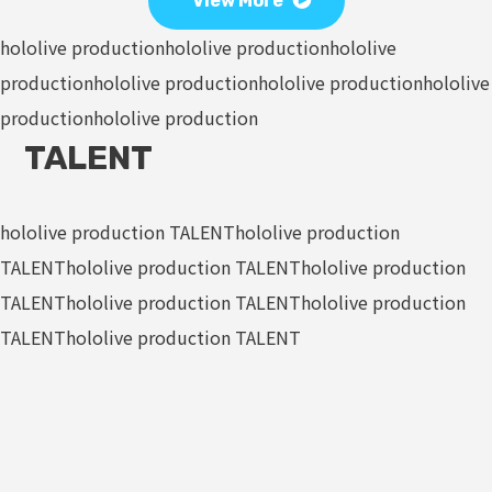
View More
hololive production
hololive production
hololive
production
hololive production
hololive production
hololive
production
hololive production
TALENT
hololive production TALENT
hololive production
TALENT
hololive production TALENT
hololive production
TALENT
hololive production TALENT
hololive production
TALENT
hololive production TALENT