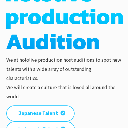
We at hololive production host auditions to spot new
talents with a wide array of outstanding
characteristics.
We will create a culture that is loved all around the
world.
Japanese Talent