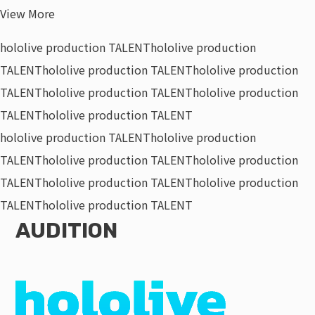
View More
hololive production TALENT
hololive production
TALENT
hololive production TALENT
hololive production
TALENT
hololive production TALENT
hololive production
TALENT
hololive production TALENT
hololive production TALENT
hololive production
TALENT
hololive production TALENT
hololive production
TALENT
hololive production TALENT
hololive production
TALENT
hololive production TALENT
AUDITION