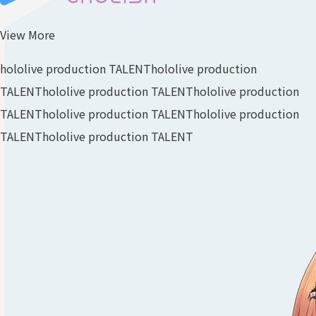
View More
hololive production TALENT
hololive production
TALENT
hololive production TALENT
hololive production
TALENT
hololive production TALENT
hololive production
TALENT
hololive production TALENT