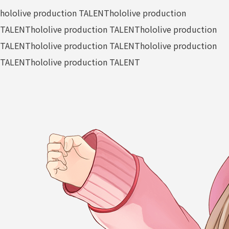
hololive production TALENT
hololive production
TALENT
hololive production TALENT
hololive production
TALENT
hololive production TALENT
hololive production
TALENT
hololive production TALENT