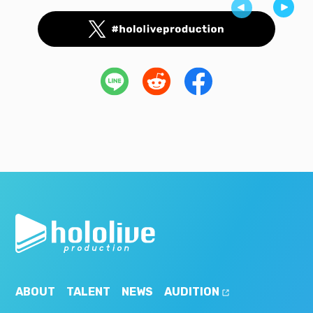
ABOUT
TALENT
NEWS
AUDITION