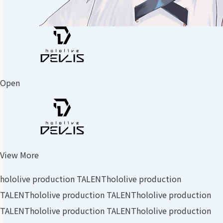
Open
View More
hololive production TALENT
hololive production
TALENT
hololive production TALENT
hololive production
TALENT
hololive production TALENT
hololive production