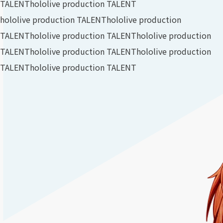
TALENT
hololive production TALENT
hololive production TALENT
hololive production
TALENT
hololive production TALENT
hololive production
TALENT
hololive production TALENT
hololive production
TALENT
hololive production TALENT