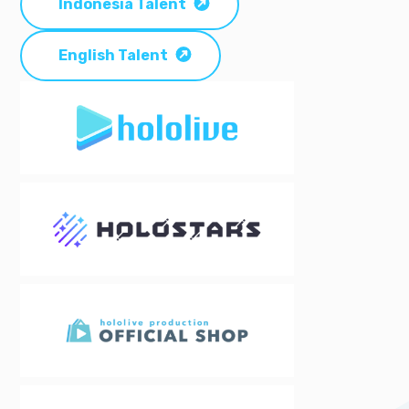
Indonesia Talent
English Talent